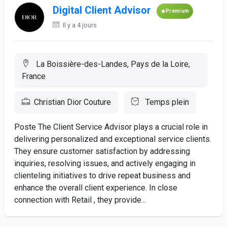
Digital Client Advisor
Premium
Il y a 4 jours
La Boissière-des-Landes, Pays de la Loire,
France
Christian Dior Couture
Temps plein
Poste The Client Service Advisor plays a crucial role in
delivering personalized and exceptional service clients.
They ensure customer satisfaction by addressing
inquiries, resolving issues, and actively engaging in
clienteling initiatives to drive repeat business and
enhance the overall client experience. In close
connection with Retail , they provide...