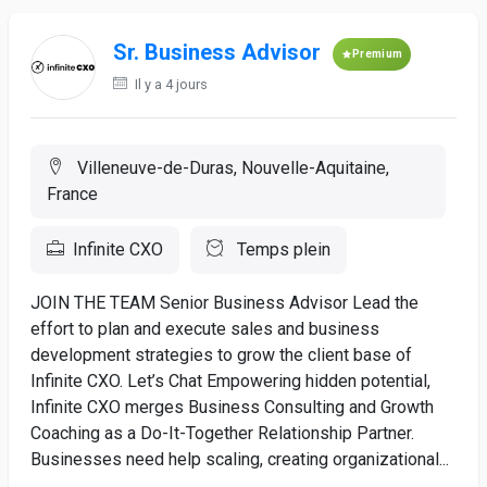
Sr. Business Advisor
Premium
Il y a 4 jours
Villeneuve-de-Duras, Nouvelle-Aquitaine,
France
Infinite CXO
Temps plein
JOIN THE TEAM Senior Business Advisor Lead the
effort to plan and execute sales and business
development strategies to grow the client base of
Infinite CXO. Let’s Chat Empowering hidden potential,
Infinite CXO merges Business Consulting and Growth
Coaching as a Do-It-Together Relationship Partner.
Businesses need help scaling, creating organizational...