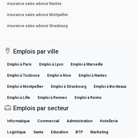
insurance sales advisor Nantes
insurance sales advisor Montpellier
insurance sales advisor Strasbourg
Emplois par ville
Emploi à Paris
Emploi à Lyon
Emploi à Marseille
Emploi à Toulouse
Emploi à Nice
Emploi à Nantes
Emploi à Montpellier
Emploi à Strasbourg
Emploi à Bordeaux
Emploi à Lille
Emploi à Rennes
Emploi à Reims
Emplois par secteur
Informatique
Commercial
Administration
Hotellerie
Logistique
Sante
Education
BTP
Marketing