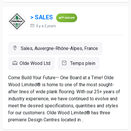
> SALES
Premium
Il y a 2 jours
Sales, Auvergne-Rhône-Alpes, France
Olde Wood Ltd
Temps plein
Come Build Your Future— One Board at a Time! Olde
Wood Limited® is home to one of the most sought-
after lines of wide plank flooring. With our 25+ years of
industry experience, we have continued to evolve and
meet the desired specifications, quantities and styles
for our customers. Olde Wood Limited® has three
premiere Design Centres located in...