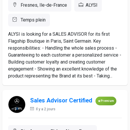
Fresnes, Ile-de-France
ALYSI
Temps plein
ALYSI is looking for a SALES ADVISOR for its first
Flagship Boutique in Paris, Saint Germain. Key
responsibilities: - Handling the whole sales process -
Guaranteeing to each customer a personalized service -
Building customer loyalty and creating customer
engagement - Showing an excellent knowledge of the
product representing the Brand at its best - Taking...
Sales Advisor Certified
Premium
Il y a 2 jours