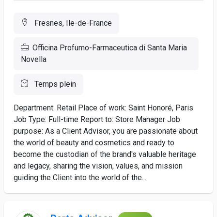
Fresnes, Ile-de-France
Officina Profumo-Farmaceutica di Santa Maria
Novella
Temps plein
Department: Retail Place of work: Saint Honoré, Paris
Job Type: Full-time Report to: Store Manager Job
purpose: As a Client Advisor, you are passionate about
the world of beauty and cosmetics and ready to
become the custodian of the brand's valuable heritage
and legacy, sharing the vision, values, and mission
guiding the Client into the world of the...