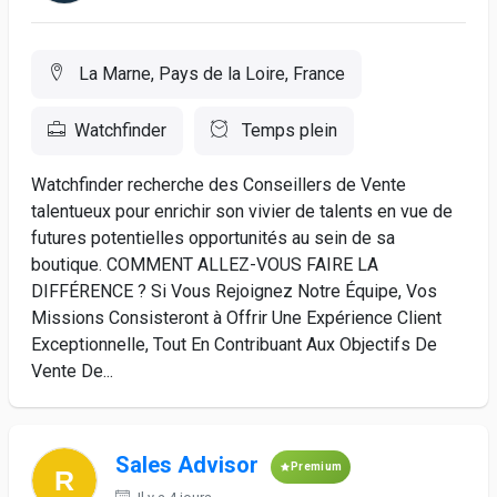
La Marne, Pays de la Loire, France
Watchfinder
Temps plein
Watchfinder recherche des Conseillers de Vente
talentueux pour enrichir son vivier de talents en vue de
futures potentielles opportunités au sein de sa
boutique. COMMENT ALLEZ-VOUS FAIRE LA
DIFFÉRENCE ? Si Vous Rejoignez Notre Équipe, Vos
Missions Consisteront à Offrir Une Expérience Client
Exceptionnelle, Tout En Contribuant Aux Objectifs De
Vente De...
Sales Advisor
Premium