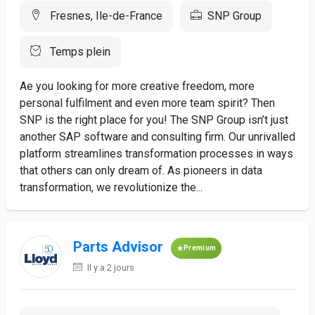
Fresnes, Ile-de-France
SNP Group
Temps plein
Ae you looking for more creative freedom, more
personal fulfilment and even more team spirit? Then
SNP is the right place for you! The SNP Group isn’t just
another SAP software and consulting firm. Our unrivalled
platform streamlines transformation processes in ways
that others can only dream of. As pioneers in data
transformation, we revolutionize the...
Parts Advisor
Premium
Il y a 2 jours