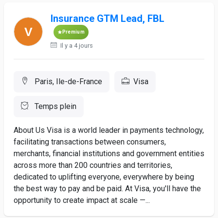
Insurance GTM Lead, FBL
Premium
Il y a 4 jours
Paris, Ile-de-France
Visa
Temps plein
About Us Visa is a world leader in payments technology,
facilitating transactions between consumers,
merchants, financial institutions and government entities
across more than 200 countries and territories,
dedicated to uplifting everyone, everywhere by being
the best way to pay and be paid. At Visa, you'll have the
opportunity to create impact at scale —...