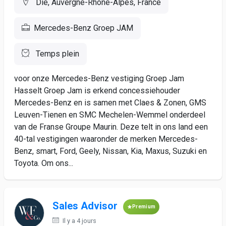
Die, Auvergne-Rhône-Alpes, France
Mercedes-Benz Groep JAM
Temps plein
voor onze Mercedes-Benz vestiging Groep Jam
Hasselt Groep Jam is erkend concessiehouder
Mercedes-Benz en is samen met Claes & Zonen, GMS
Leuven-Tienen en SMC Mechelen-Wemmel onderdeel
van de Franse Groupe Maurin. Deze telt in ons land een
40-tal vestigingen waaronder de merken Mercedes-
Benz, smart, Ford, Geely, Nissan, Kia, Maxus, Suzuki en
Toyota. Om ons...
Sales Advisor
Premium
Il y a 4 jours