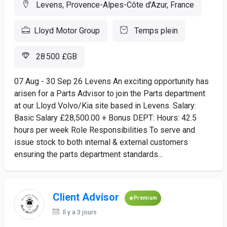
Levens, Provence-Alpes-Côte d'Azur, France
Lloyd Motor Group
Temps plein
28 500 £GB
07 Aug - 30 Sep 26 Levens An exciting opportunity has
arisen for a Parts Advisor to join the Parts department
at our Lloyd Volvo/Kia site based in Levens. Salary:
Basic Salary £28,500.00 + Bonus DEPT: Hours: 42.5
hours per week Role Responsibilities To serve and
issue stock to both internal & external customers
ensuring the parts department standards...
Client Advisor
Premium
Il y a 3 jours