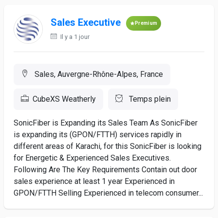
Sales Executive
Premium
Il y a 1 jour
Sales, Auvergne-Rhône-Alpes, France
CubeXS Weatherly
Temps plein
SonicFiber is Expanding its Sales Team As SonicFiber
is expanding its (GPON/FTTH) services rapidly in
different areas of Karachi, for this SonicFiber is looking
for Energetic & Experienced Sales Executives.
Following Are The Key Requirements Contain out door
sales experience at least 1 year Experienced in
GPON/FTTH Selling Experienced in telecom consumer...