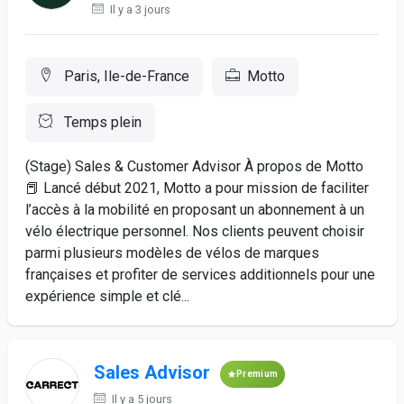
Il y a 3 jours
Paris, Ile-de-France
Motto
Temps plein
(Stage) Sales & Customer Advisor À propos de Motto
📕 Lancé début 2021, Motto a pour mission de faciliter
l’accès à la mobilité en proposant un abonnement à un
vélo électrique personnel. Nos clients peuvent choisir
parmi plusieurs modèles de vélos de marques
françaises et profiter de services additionnels pour une
expérience simple et clé...
Sales Advisor
Premium
Il y a 5 jours