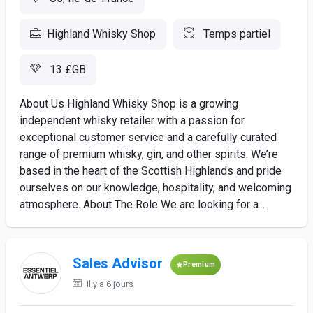
Highland Whisky Shop
Temps partiel
13 £GB
About Us Highland Whisky Shop is a growing
independent whisky retailer with a passion for
exceptional customer service and a carefully curated
range of premium whisky, gin, and other spirits. We’re
based in the heart of the Scottish Highlands and pride
ourselves on our knowledge, hospitality, and welcoming
atmosphere. About The Role We are looking for a...
Sales Advisor
Premium
Il y a 6 jours