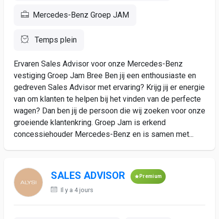
Mercedes-Benz Groep JAM
Temps plein
Ervaren Sales Advisor voor onze Mercedes-Benz
vestiging Groep Jam Bree Ben jij een enthousiaste en
gedreven Sales Advisor met ervaring? Krijg jij er energie
van om klanten te helpen bij het vinden van de perfecte
wagen? Dan ben jij de persoon die wij zoeken voor onze
groeiende klantenkring. Groep Jam is erkend
concessiehouder Mercedes-Benz en is samen met...
SALES ADVISOR
Premium
Il y a 4 jours