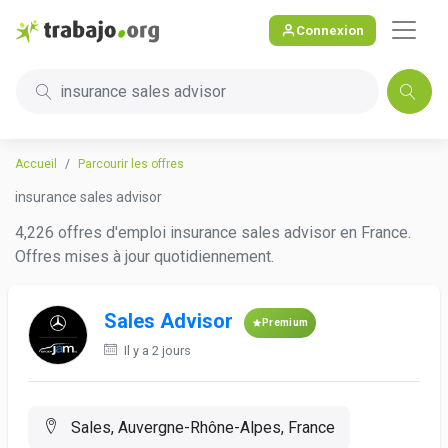
Connexion
insurance sales advisor
Accueil
Parcourir les offres
insurance sales advisor
4,226 offres d'emploi insurance sales advisor en France.
Offres mises à jour quotidiennement.
Sales Advisor
Premium
Il y a 2 jours
Sales, Auvergne-Rhône-Alpes, France