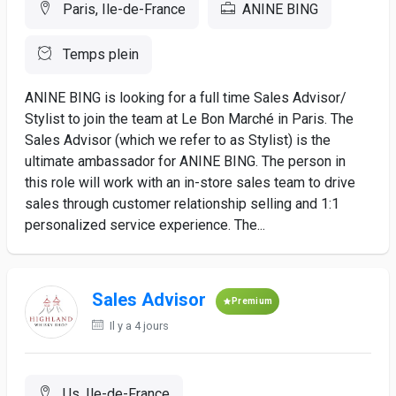
Paris, Ile-de-France
ANINE BING
Temps plein
ANINE BING is looking for a full time Sales Advisor/
Stylist to join the team at Le Bon Marché in Paris. The
Sales Advisor (which we refer to as Stylist) is the
ultimate ambassador for ANINE BING. The person in
this role will work with an in-store sales team to drive
sales through customer relationship selling and 1:1
personalized service experience. The...
Sales Advisor
Premium
Il y a 4 jours
Us, Ile-de-France