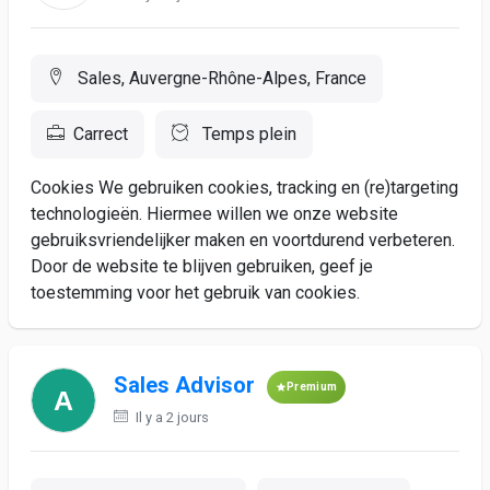
Sales, Auvergne-Rhône-Alpes, France
Carrect
Temps plein
Cookies We gebruiken cookies, tracking en (re)targeting
technologieën. Hiermee willen we onze website
gebruiksvriendelijker maken en voortdurend verbeteren.
Door de website te blijven gebruiken, geef je
toestemming voor het gebruik van cookies.
Sales Advisor
Premium
Il y a 2 jours