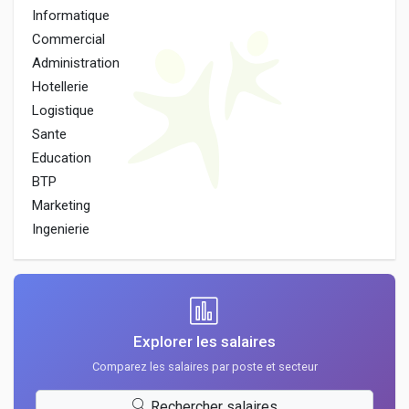
Informatique
Commercial
Administration
Hotellerie
Logistique
Sante
Education
BTP
Marketing
Ingenierie
Explorer les salaires
Comparez les salaires par poste et secteur
Rechercher salaires