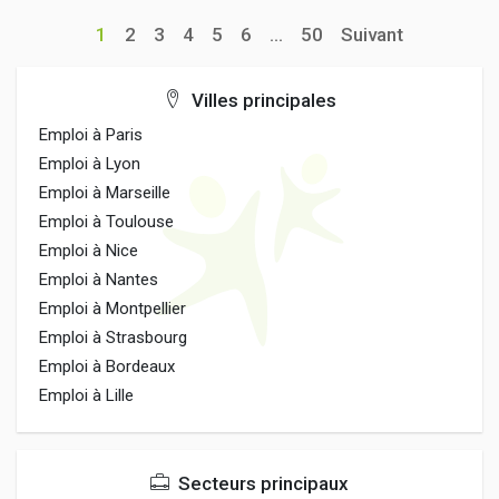
1
2
3
4
5
6
...
50
Suivant
Villes principales
Emploi à Paris
Emploi à Lyon
Emploi à Marseille
Emploi à Toulouse
Emploi à Nice
Emploi à Nantes
Emploi à Montpellier
Emploi à Strasbourg
Emploi à Bordeaux
Emploi à Lille
Secteurs principaux