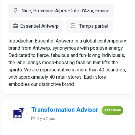
Nice, Provence-Alpes-Côte d'Azur, France
Essentiel Antwerp
Temps partiel
Introduction Essentiel Antwerp is a global contemporary
brand from Antwerp, synonymous with positive energy.
Dedicated to fierce, fabulous and fun-loving individuals,
the label brings mood-boosting fashion that lifts the
spirits. We are representative in more than 40 countries,
with approximately 40 retail stores. Each store
embodies our distinctive brand...
Transformation Advisor
Premium
Il y a 2 jours