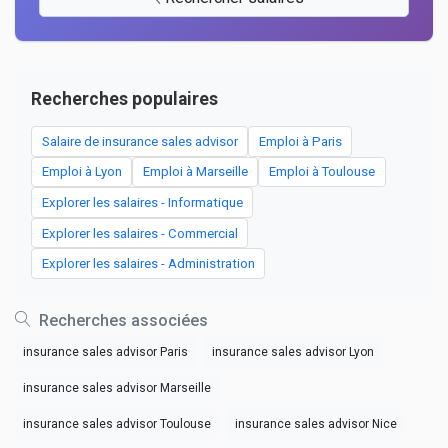
Recherches populaires
Salaire de insurance sales advisor
Emploi à Paris
Emploi à Lyon
Emploi à Marseille
Emploi à Toulouse
Explorer les salaires - Informatique
Explorer les salaires - Commercial
Explorer les salaires - Administration
Recherches associées
insurance sales advisor Paris
insurance sales advisor Lyon
insurance sales advisor Marseille
insurance sales advisor Toulouse
insurance sales advisor Nice