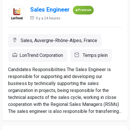
Sales Engineer
Premium
Il y a 24 heures
Sales, Auvergne-Rhône-Alpes, France
LonTrend Corporation
Temps plein
Candidates Responsibilities The Sales Engineer is
responsible for supporting and developing our
business by technically supporting the sales
organization in projects, being responsible for the
technical aspects of the sales cycle, working in close
cooperation with the Regional Sales Managers (RSMs)
The sales engineer is also responsible for transferring...