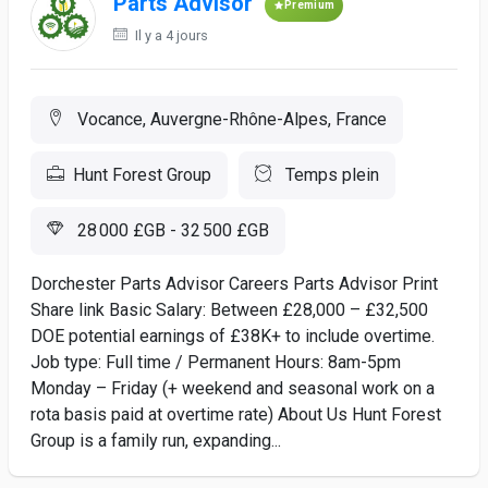
Parts Advisor
Premium
Il y a 4 jours
Vocance, Auvergne-Rhône-Alpes, France
Hunt Forest Group
Temps plein
28 000 £GB - 32 500 £GB
Dorchester Parts Advisor Careers Parts Advisor Print
Share link Basic Salary: Between £28,000 – £32,500
DOE potential earnings of £38K+ to include overtime.
Job type: Full time / Permanent Hours: 8am-5pm
Monday – Friday (+ weekend and seasonal work on a
rota basis paid at overtime rate) About Us Hunt Forest
Group is a family run, expanding...