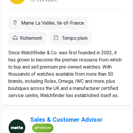
Il y a 4 jours
Marne La Vallée, Ile-of-France
Richemont
Temps plein
Since Watchfinder & Co. was first founded in 2002, it
has grown to become the premier resource from which
to buy and sell premium pre-owned watches. With
thousands of watches available from more than 50
brands, including Rolex, Omega, IWC and more, plus
boutiques across the UK and a manufacturer certified
service centre, Watchfinder has established itself as...
Sales & Customer Advisor
Premium