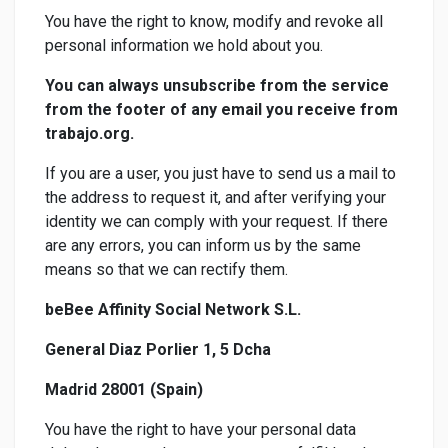
You have the right to know, modify and revoke all
personal information we hold about you.
You can always unsubscribe from the service
from the footer of any email you receive from
trabajo.org.
If you are a user, you just have to send us a mail to
the address to request it, and after verifying your
identity we can comply with your request. If there
are any errors, you can inform us by the same
means so that we can rectify them.
beBee Affinity Social Network S.L.
General Diaz Porlier 1, 5 Dcha
Madrid 28001 (Spain)
You have the right to have your personal data