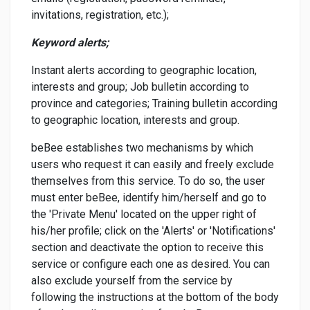
invitations, registration, etc.);
Keyword alerts;
Instant alerts according to geographic location,
interests and group; Job bulletin according to
province and categories; Training bulletin according
to geographic location, interests and group.
beBee establishes two mechanisms by which
users who request it can easily and freely exclude
themselves from this service. To do so, the user
must enter beBee, identify him/herself and go to
the 'Private Menu' located on the upper right of
his/her profile; click on the 'Alerts' or 'Notifications'
section and deactivate the option to receive this
service or configure each one as desired. You can
also exclude yourself from the service by
following the instructions at the bottom of the body