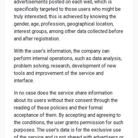
advertisements posted on each wall, which is
specifically targeted to those users who might be
truly interested; this is achieved by knowing the
gender, age, profession, geographical location,
interest groups, among other data collected before
and after registration.
With the user's information, the company can
perform internal operations, such as data analysis,
problem solving, research, development of new
tools and improvement of the service and
interface.
In no case does the service share information
about its users without their consent through the
reading of these policies and their formal
acceptance of them. By accepting and agreeing to
the conditions, the user grants permission for such
purposes. The user's data is for the exclusive use
of the service and is not shared with advertisers or