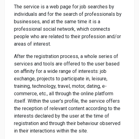
The service is a web page for job searches by
individuals and for the search of professionals by
businesses, and at the same time it is a
professional social network, which connects
people who are related to their profession and/or
areas of interest.
After the registration process, a whole series of
services and tools are offered to the user based
on affinity for a wide range of interests: job
exchange, projects to participate in, leisure,
training, technology, travel, motor, dating, e-
commerce, etc., all through the online platform
itself. Within the user's profile, the service offers
the reception of relevant content according to the
interests declared by the user at the time of
registration and through their behaviour observed
in their interactions within the site.