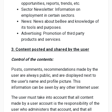
opportunities, reports, trends, etc.
Sector Newsletter: Information on
employment in certain sectors.
News: News about beBee and knowledge of
its tools and purposes.
Advertising: Promotion of third party
products and services.
3. Content posted and shared by the user
Control of the contents:
Posts, comments, recommendations made by the
user are always public, and are displayed next to
the user's name and profile picture. This
information can be seen by any other Internet user.
The user must take into account that all content
made by a user account is the responsibility of the
user who administers that account, and that all