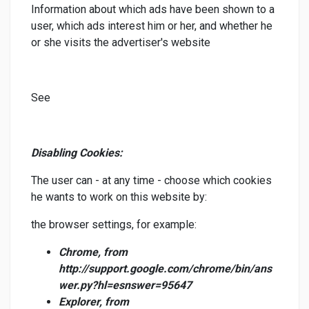
Information about which ads have been shown to a
user, which ads interest him or her, and whether he
or she visits the advertiser's website
See
Disabling Cookies:
The user can - at any time - choose which cookies
he wants to work on this website by:
the browser settings, for example:
Chrome, from
http://support.google.com/chrome/bin/ans
wer.py?hl=esnswer=95647
Explorer, from