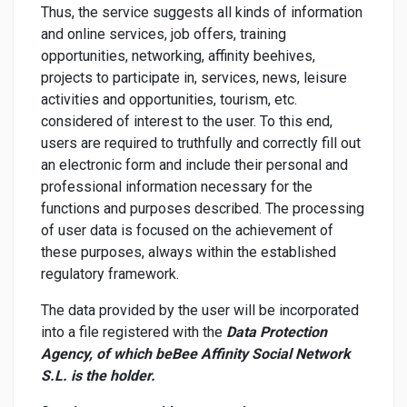
Thus, the service suggests all kinds of information
and online services, job offers, training
opportunities, networking, affinity beehives,
projects to participate in, services, news, leisure
activities and opportunities, tourism, etc.
considered of interest to the user. To this end,
users are required to truthfully and correctly fill out
an electronic form and include their personal and
professional information necessary for the
functions and purposes described. The processing
of user data is focused on the achievement of
these purposes, always within the established
regulatory framework.
The data provided by the user will be incorporated
into a file registered with the
Data Protection
Agency, of which beBee Affinity Social Network
S.L. is the holder.