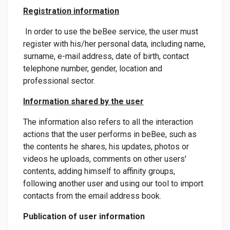
Registration information
In order to use the beBee service, the user must
register with his/her personal data, including name,
surname, e-mail address, date of birth, contact
telephone number, gender, location and
professional sector.
Information shared by the user
The information also refers to all the interaction
actions that the user performs in beBee, such as
the contents he shares, his updates, photos or
videos he uploads, comments on other users'
contents, adding himself to affinity groups,
following another user and using our tool to import
contacts from the email address book.
Publication of user information