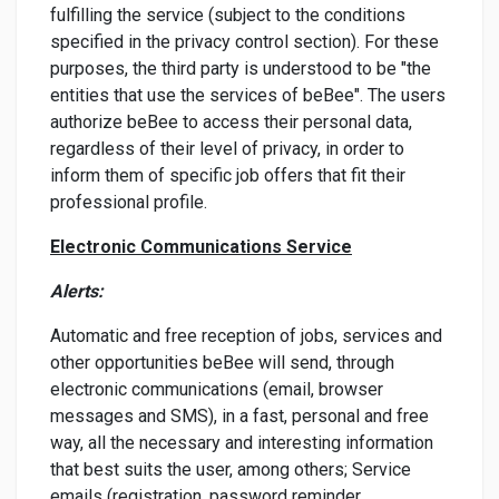
fulfilling the service (subject to the conditions
specified in the privacy control section). For these
purposes, the third party is understood to be "the
entities that use the services of beBee". The users
authorize beBee to access their personal data,
regardless of their level of privacy, in order to
inform them of specific job offers that fit their
professional profile.
Electronic Communications Service
Alerts:
Automatic and free reception of jobs, services and
other opportunities beBee will send, through
electronic communications (email, browser
messages and SMS), in a fast, personal and free
way, all the necessary and interesting information
that best suits the user, among others; Service
emails (registration, password reminder,