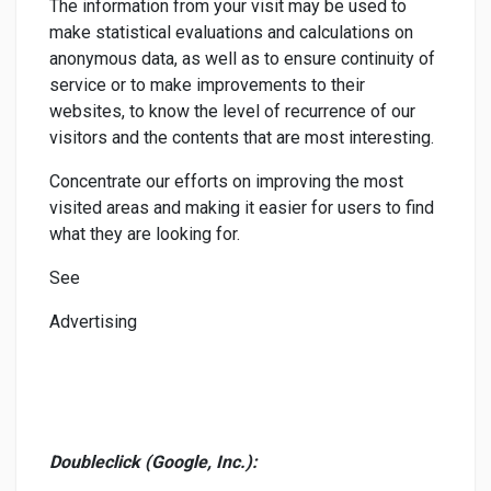
The information from your visit may be used to
make statistical evaluations and calculations on
anonymous data, as well as to ensure continuity of
service or to make improvements to their
websites, to know the level of recurrence of our
visitors and the contents that are most interesting.
Concentrate our efforts on improving the most
visited areas and making it easier for users to find
what they are looking for.
See
Advertising
Doubleclick (Google, Inc.):