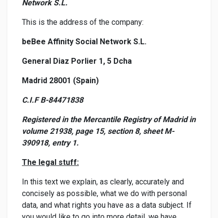
Network S.L.
This is the address of the company:
beBee Affinity Social Network S.L.
General Diaz Porlier 1, 5 Dcha
Madrid 28001 (Spain)
C.I.F B-84471838
Registered in the Mercantile Registry of Madrid in
volume 21938, page 15, section 8, sheet M-
390918, entry 1.
The legal stuff:
In this text we explain, as clearly, accurately and
concisely as possible, what we do with personal
data, and what rights you have as a data subject. If
you would like to go into more detail, we have