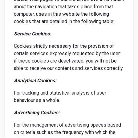
about the navigation that takes place from that
computer. uses in this website the following
cookies that are detailed in the following table:
Service Cookies:
Cookies strictly necessary for the provision of
certain services expressly requested by the user:
if these cookies are deactivated, you will not be
able to receive our contents and services correctly.
Analytical Cookies:
For tracking and statistical analysis of user
behaviour as a whole.
Advertising Cookies:
For the management of advertising spaces based
on criteria such as the frequency with which the