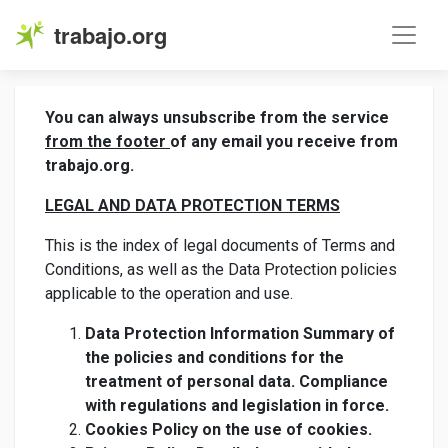
trabajo.org
You can always unsubscribe from the service
from the footer
of any email you receive from
trabajo.org.
LEGAL AND DATA PROTECTION TERMS
This is the index of legal documents of Terms and
Conditions, as well as the Data Protection policies
applicable to the operation and use.
Data Protection Information Summary of
the policies and conditions for the
treatment of personal data. Compliance
with regulations and legislation in force.
Cookies Policy on the use of cookies.