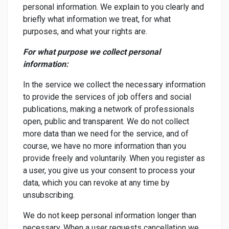
personal information. We explain to you clearly and
briefly what information we treat, for what
purposes, and what your rights are.
For what purpose we collect personal
information:
In the service we collect the necessary information
to provide the services of job offers and social
publications, making a network of professionals
open, public and transparent. We do not collect
more data than we need for the service, and of
course, we have no more information than you
provide freely and voluntarily. When you register as
a user, you give us your consent to process your
data, which you can revoke at any time by
unsubscribing.
We do not keep personal information longer than
necessary. When a user requests cancellation we