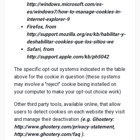
http://windows.microsoft.com/es-
es/windows7/how-to-manage-cookies-in-
internet-explorer-9
Firefox, from
http://support.mozilla.org/es/kb/habilitar-y-
deshabilitar-cookies-que-los-sitios-we
Safari, from
http://support.apple.com/kb/ph5042
The specific opt-out systems indicated in the table
above for the cookie in question (these systems
may involve a "reject" cookie being installed on
your computer to make your opt-out choice work)
Other third party tools, available online, that allow
users to detect cookies on each website they visit
and manage their deactivation
(e.g. Ghostery:
http://www.ghostery.com/privacy-statement,
http://www.ghostery.com/faq ).