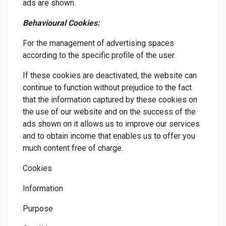
ads are shown.
Behavioural Cookies:
For the management of advertising spaces
according to the specific profile of the user.
If these cookies are deactivated, the website can
continue to function without prejudice to the fact
that the information captured by these cookies on
the use of our website and on the success of the
ads shown on it allows us to improve our services
and to obtain income that enables us to offer you
much content free of charge.
Cookies
Information
Purpose