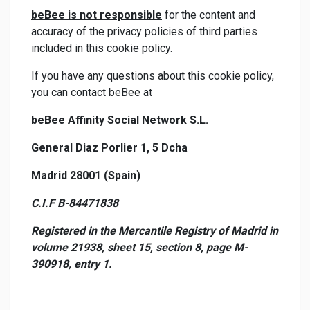
beBee is not responsible
for the content and
accuracy of the privacy policies of third parties
included in this cookie policy.
If you have any questions about this cookie policy,
you can contact beBee at
beBee Affinity Social Network S.L.
General Diaz Porlier 1, 5 Dcha
Madrid 28001 (Spain)
C.I.F B-84471838
Registered in the Mercantile Registry of Madrid in
volume 21938, sheet 15, section 8, page M-
390918, entry 1.