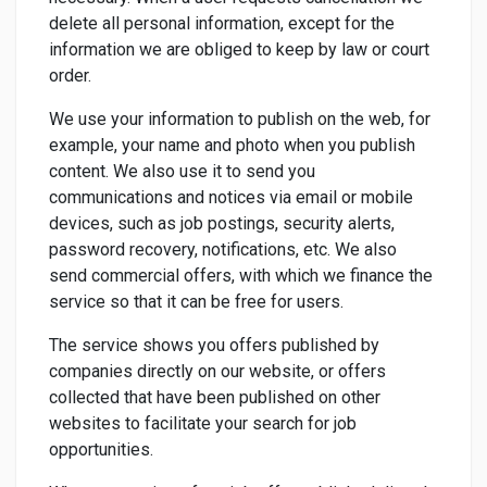
delete all personal information, except for the
information we are obliged to keep by law or court
order.
We use your information to publish on the web, for
example, your name and photo when you publish
content. We also use it to send you
communications and notices via email or mobile
devices, such as job postings, security alerts,
password recovery, notifications, etc. We also
send commercial offers, with which we finance the
service so that it can be free for users.
The service shows you offers published by
companies directly on our website, or offers
collected that have been published on other
websites to facilitate your search for job
opportunities.