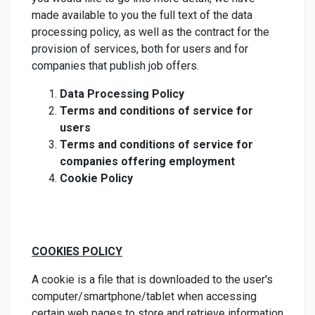
made available to you the full text of the data
processing policy, as well as the contract for the
provision of services, both for users and for
companies that publish job offers.
Data Processing Policy
Terms and conditions of service for
users
Terms and conditions of service for
companies offering employment
Cookie Policy
COOKIES POLICY
A cookie is a file that is downloaded to the user's
computer/smartphone/tablet when accessing
certain web pages to store and retrieve information