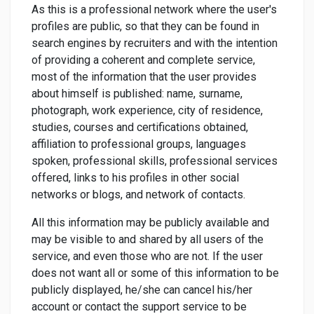
As this is a professional network where the user's
profiles are public, so that they can be found in
search engines by recruiters and with the intention
of providing a coherent and complete service,
most of the information that the user provides
about himself is published: name, surname,
photograph, work experience, city of residence,
studies, courses and certifications obtained,
affiliation to professional groups, languages
spoken, professional skills, professional services
offered, links to his profiles in other social
networks or blogs, and network of contacts.
All this information may be publicly available and
may be visible to and shared by all users of the
service, and even those who are not. If the user
does not want all or some of this information to be
publicly displayed, he/she can cancel his/her
account or contact the support service to be