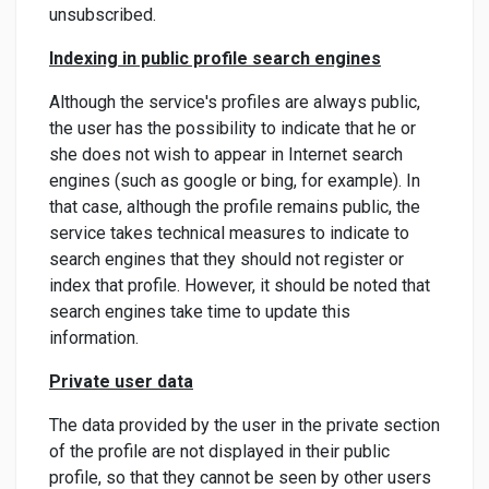
unsubscribed.
Indexing in public profile search engines
Although the service's profiles are always public,
the user has the possibility to indicate that he or
she does not wish to appear in Internet search
engines (such as google or bing, for example). In
that case, although the profile remains public, the
service takes technical measures to indicate to
search engines that they should not register or
index that profile. However, it should be noted that
search engines take time to update this
information.
Private user data
The data provided by the user in the private section
of the profile are not displayed in their public
profile, so that they cannot be seen by other users