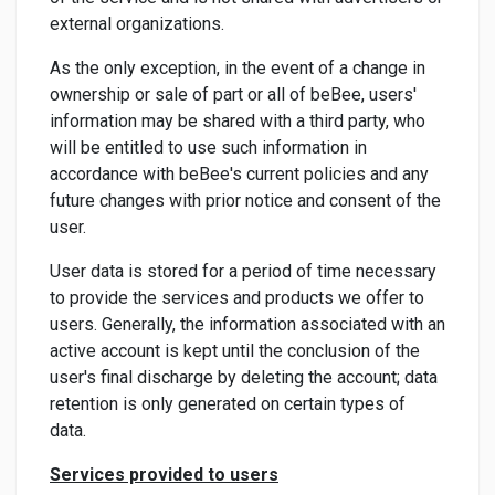
external organizations.
As the only exception, in the event of a change in
ownership or sale of part or all of beBee, users'
information may be shared with a third party, who
will be entitled to use such information in
accordance with beBee's current policies and any
future changes with prior notice and consent of the
user.
User data is stored for a period of time necessary
to provide the services and products we offer to
users. Generally, the information associated with an
active account is kept until the conclusion of the
user's final discharge by deleting the account; data
retention is only generated on certain types of
data.
Services provided to users