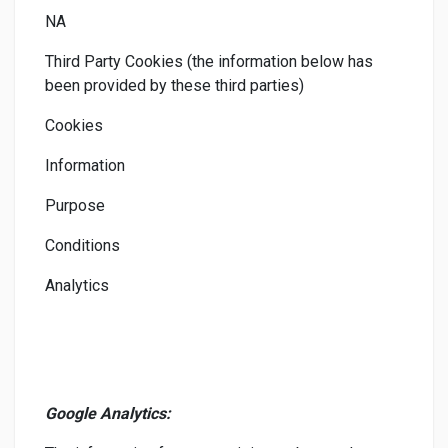
NA
Third Party Cookies (the information below has
been provided by these third parties)
Cookies
Information
Purpose
Conditions
Analytics
Google Analytics: