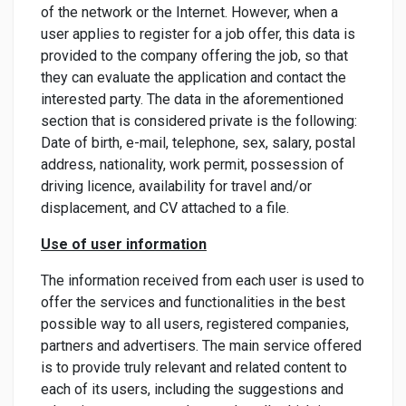
of the network or the Internet. However, when a
user applies to register for a job offer, this data is
provided to the company offering the job, so that
they can evaluate the application and contact the
interested party. The data in the aforementioned
section that is considered private is the following:
Date of birth, e-mail, telephone, sex, salary, postal
address, nationality, work permit, possession of
driving licence, availability for travel and/or
displacement, and CV attached to a file.
Use of user information
The information received from each user is used to
offer the services and functionalities in the best
possible way to all users, registered companies,
partners and advertisers. The main service offered
is to provide truly relevant and related content to
each of its users, including the suggestions and