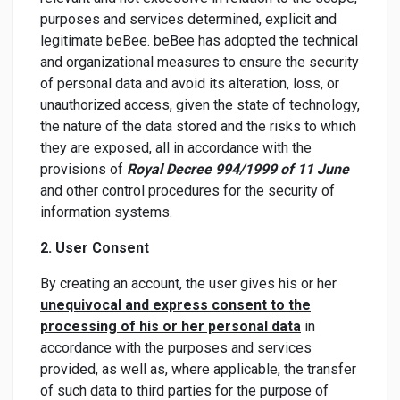
purposes and services determined, explicit and
legitimate beBee. beBee has adopted the technical
and organizational measures to ensure the security
of personal data and avoid its alteration, loss, or
unauthorized access, given the state of technology,
the nature of the data stored and the risks to which
they are exposed, all in accordance with the
provisions of
Royal Decree 994/1999 of 11 June
and other control procedures for the security of
information systems.
2. User Consent
By creating an account, the user gives his or her
unequivocal and express consent to the
processing of his or her personal data
in
accordance with the purposes and services
provided, as well as, where applicable, the transfer
of such data to third parties for the purpose of