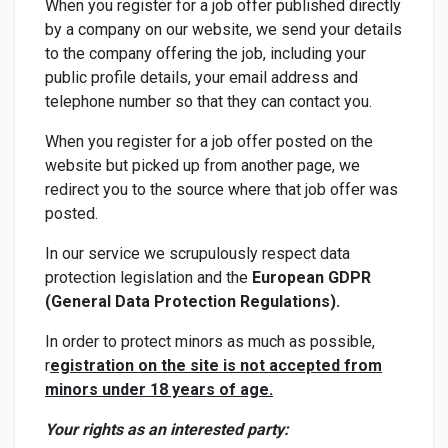
When you register for a job offer published directly
by a company on our website, we send your details
to the company offering the job, including your
public profile details, your email address and
telephone number so that they can contact you.
When you register for a job offer posted on the
website but picked up from another page, we
redirect you to the source where that job offer was
posted.
In our service we scrupulously respect data
protection legislation and the
European GDPR
(General Data Protection Regulations).
In order to protect minors as much as possible,
r
egistration on the site is not accepted from
minors under 18 years of age.
Your rights as an interested party: