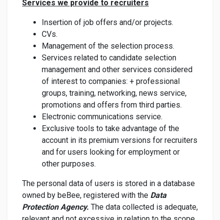
Services we provide to recruiters
Insertion of job offers and/or projects.
CVs.
Management of the selection process.
Services related to candidate selection
management and other services considered
of interest to companies: + professional
groups, training, networking, news service,
promotions and offers from third parties.
Electronic communications service.
Exclusive tools to take advantage of the
account in its premium versions for recruiters
and for users looking for employment or
other purposes.
The personal data of users is stored in a database
owned by beBee, registered with the
Data
Protection Agency.
The data collected is adequate,
relevant and not excessive in relation to the scope,