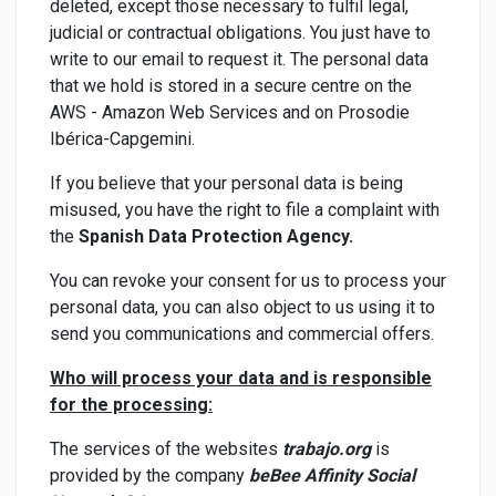
deleted, except those necessary to fulfil legal,
judicial or contractual obligations. You just have to
write to our email to request it. The personal data
that we hold is stored in a secure centre on the
AWS - Amazon Web Services and on Prosodie
Ibérica-Capgemini.
If you believe that your personal data is being
misused, you have the right to file a complaint with
the
Spanish Data Protection Agency.
You can revoke your consent for us to process your
personal data, you can also object to us using it to
send you communications and commercial offers.
Who will process your data and is responsible
for the processing:
The services of the websites
trabajo.org
is
provided by the company
beBee Affinity Social