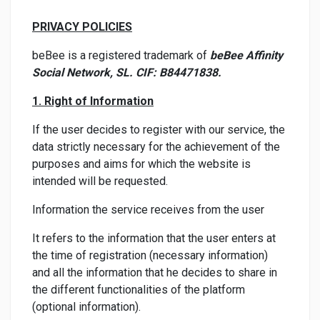
PRIVACY POLICIES
beBee is a registered trademark of
beBee Affinity
Social Network, SL. CIF: B84471838.
1. Right of Information
If the user decides to register with our service, the
data strictly necessary for the achievement of the
purposes and aims for which the website is
intended will be requested.
Information the service receives from the user
It refers to the information that the user enters at
the time of registration (necessary information)
and all the information that he decides to share in
the different functionalities of the platform
(optional information).