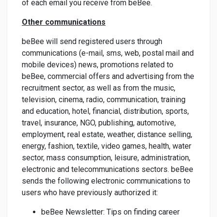
of each email you receive from beBee.
Other communications
beBee will send registered users through
communications (e-mail, sms, web, postal mail and
mobile devices) news, promotions related to
beBee, commercial offers and advertising from the
recruitment sector, as well as from the music,
television, cinema, radio, communication, training
and education, hotel, financial, distribution, sports,
travel, insurance, NGO, publishing, automotive,
employment, real estate, weather, distance selling,
energy, fashion, textile, video games, health, water
sector, mass consumption, leisure, administration,
electronic and telecommunications sectors. beBee
sends the following electronic communications to
users who have previously authorized it:
beBee Newsletter: Tips on finding career