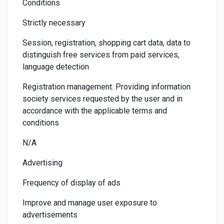
Conditions
Strictly necessary
Session, registration, shopping cart data, data to
distinguish free services from paid services,
language detection
Registration management. Providing information
society services requested by the user and in
accordance with the applicable terms and
conditions
N/A
Advertising
Frequency of display of ads
Improve and manage user exposure to
advertisements