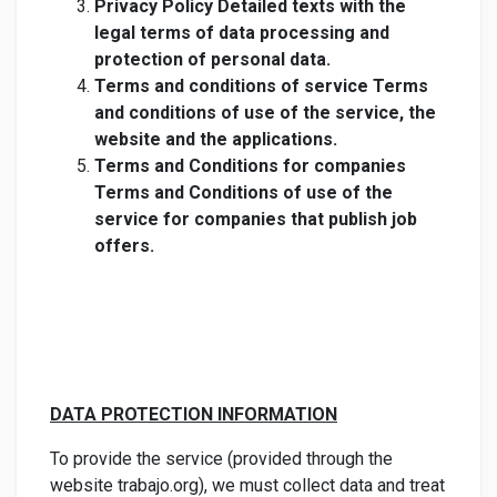
Privacy Policy Detailed texts with the
legal terms of data processing and
protection of personal data.
Terms and conditions of service Terms
and conditions of use of the service, the
website and the applications.
Terms and Conditions for companies
Terms and Conditions of use of the
service for companies that publish job
offers.
DATA PROTECTION INFORMATION
To provide the service (provided through the
website trabajo.org), we must collect data and treat