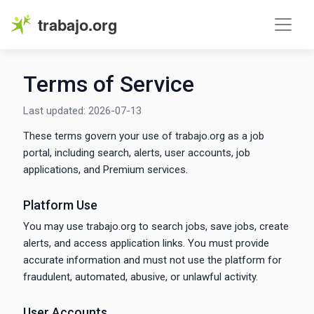
trabajo.org
Terms of Service
Last updated: 2026-07-13
These terms govern your use of trabajo.org as a job
portal, including search, alerts, user accounts, job
applications, and Premium services.
Platform Use
You may use trabajo.org to search jobs, save jobs, create
alerts, and access application links. You must provide
accurate information and must not use the platform for
fraudulent, automated, abusive, or unlawful activity.
User Accounts