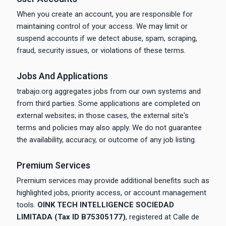
When you create an account, you are responsible for
maintaining control of your access. We may limit or
suspend accounts if we detect abuse, spam, scraping,
fraud, security issues, or violations of these terms.
Jobs And Applications
trabajo.org aggregates jobs from our own systems and
from third parties. Some applications are completed on
external websites; in those cases, the external site's
terms and policies may also apply. We do not guarantee
the availability, accuracy, or outcome of any job listing.
Premium Services
Premium services may provide additional benefits such as
highlighted jobs, priority access, or account management
tools.
OINK TECH INTELLIGENCE SOCIEDAD
LIMITADA (Tax ID B75305177)
, registered at Calle de