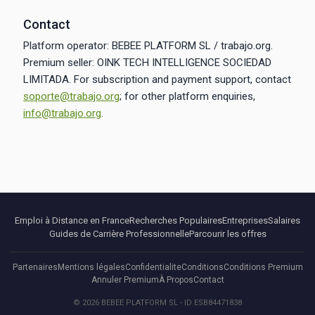
Contact
Platform operator: BEBEE PLATFORM SL / trabajo.org.
Premium seller: OINK TECH INTELLIGENCE SOCIEDAD
LIMITADA. For subscription and payment support, contact
soporte@trabajo.org
; for other platform enquiries,
info@trabajo.org
.
Emploi à Distance en France
Recherches Populaires
Entreprises
Salaires
Guides de Carrière Professionnelle
Parcourir les offres
Partenaires
Mentions légales
Confidentialite
Conditions
Conditions Premium
Annuler Premium
À Propos
Contact
© 2026 BEBEE PLATFORM SL - ID ESB84471838