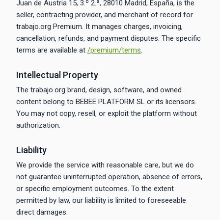
Juan de Austria 15, 3.º 2.ª, 28010 Madrid, España, is the
seller, contracting provider, and merchant of record for
trabajo.org Premium. It manages charges, invoicing,
cancellation, refunds, and payment disputes. The specific
terms are available at
/premium/terms
.
Intellectual Property
The trabajo.org brand, design, software, and owned
content belong to BEBEE PLATFORM SL or its licensors.
You may not copy, resell, or exploit the platform without
authorization.
Liability
We provide the service with reasonable care, but we do
not guarantee uninterrupted operation, absence of errors,
or specific employment outcomes. To the extent
permitted by law, our liability is limited to foreseeable
direct damages.