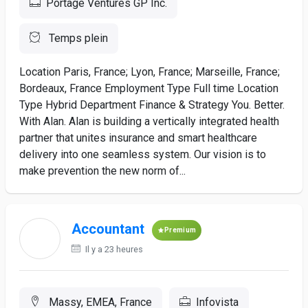
Portage Ventures GP Inc.
Temps plein
Location Paris, France; Lyon, France; Marseille, France;
Bordeaux, France Employment Type Full time Location
Type Hybrid Department Finance & Strategy You. Better.
With Alan. Alan is building a vertically integrated health
partner that unites insurance and smart healthcare
delivery into one seamless system. Our vision is to
make prevention the new norm of...
Accountant
Premium
Il y a 23 heures
Massy, EMEA, France
Infovista