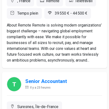
, France
Remote
Télétravail
Temps plein
39 550 € - 44 500 €
About Remote Remote is solving modern organizations’
biggest challenge – navigating global employment
compliantly with ease. We make it possible for
businesses of all sizes to recruit, pay, and manage
international teams. With our core values at heart and
future focused work culture, our team works tirelessly
on ambitious problems, asynchronously, around...
Senior Accountant
Il y a 23 heures
Suresnes, Île-de-France