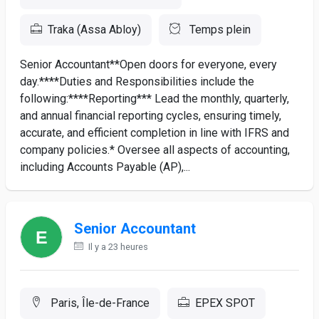
Traka (Assa Abloy)
Temps plein
Senior Accountant**Open doors for everyone, every
day.****Duties and Responsibilities include the
following:****Reporting*** Lead the monthly, quarterly,
and annual financial reporting cycles, ensuring timely,
accurate, and efficient completion in line with IFRS and
company policies.* Oversee all aspects of accounting,
including Accounts Payable (AP),...
Senior Accountant
Il y a 23 heures
Paris, Île-de-France
EPEX SPOT