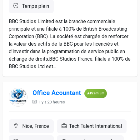
Temps plein
BBC Studios Limited est la branche commerciale
principale et une filiale à 100% de British Broadcasting
Corporation (BBC). La société est chargée de renforcer
la valeur des actifs de la BBC pour les licenciés et
d’investir dans la programmation de service public en
échange de droits.BBC Studios France, filiale à 100% de
BBC Studios Ltd est...
Office Acountant
Premium
Il y a 23 heures
Nice, France
Tech Talent International