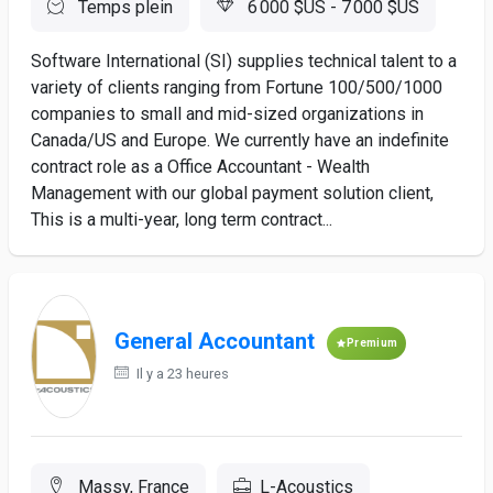
Temps plein
6 000 $US - 7 000 $US
Software International (SI) supplies technical talent to a
variety of clients ranging from Fortune 100/500/1000
companies to small and mid-sized organizations in
Canada/US and Europe. We currently have an indefinite
contract role as a Office Accountant - Wealth
Management with our global payment solution client,
This is a multi-year, long term contract...
General Accountant
Premium
Il y a 23 heures
Massy, France
L-Acoustics