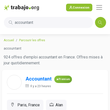
Connexion
accountant
Accueil
Parcourir les offres
accountant
924 offres d'emploi accountant en France. Offres mises à
jour quotidiennement.
Accountant
Premium
Il y a 23 heures
Paris, France
Alan