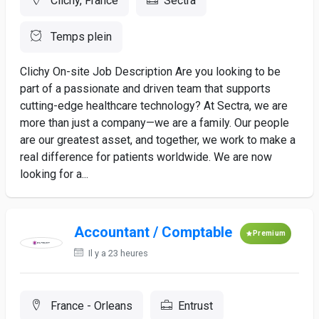
Clichy, France
Sectra
Temps plein
Clichy On-site Job Description Are you looking to be
part of a passionate and driven team that supports
cutting-edge healthcare technology? At Sectra, we are
more than just a company—we are a family. Our people
are our greatest asset, and together, we work to make a
real difference for patients worldwide. We are now
looking for a...
Accountant / Comptable
Premium
Il y a 23 heures
France - Orleans
Entrust