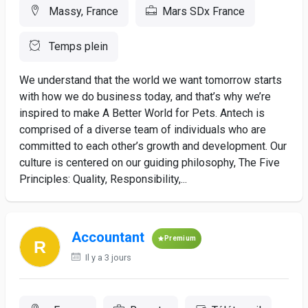
Massy, France
Mars SDx France
Temps plein
We understand that the world we want tomorrow starts
with how we do business today, and that’s why we’re
inspired to make A Better World for Pets. Antech is
comprised of a diverse team of individuals who are
committed to each other’s growth and development. Our
culture is centered on our guiding philosophy, The Five
Principles: Quality, Responsibility,...
Accountant
Premium
Il y a 3 jours