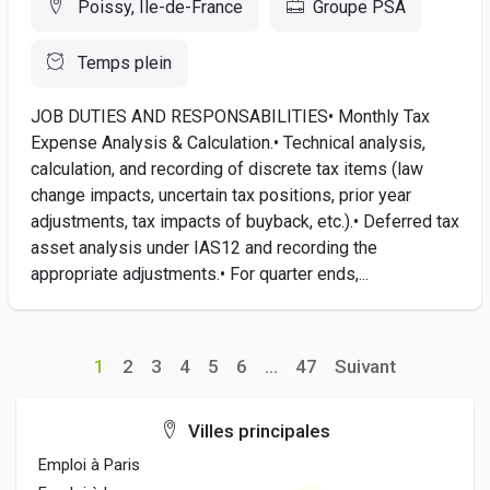
Poissy, Île-de-France
Groupe PSA
Temps plein
JOB DUTIES AND RESPONSABILITIES• Monthly Tax
Expense Analysis & Calculation.• Technical analysis,
calculation, and recording of discrete tax items (law
change impacts, uncertain tax positions, prior year
adjustments, tax impacts of buyback, etc.).• Deferred tax
asset analysis under IAS12 and recording the
appropriate adjustments.• For quarter ends,...
1
2
3
4
5
6
...
47
Suivant
Villes principales
Emploi à Paris