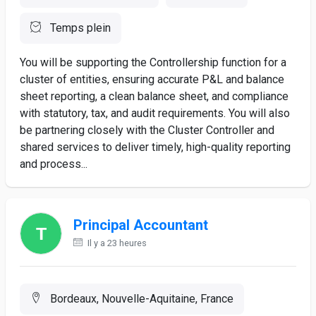
Temps plein
You will be supporting the Controllership function for a
cluster of entities, ensuring accurate P&L and balance
sheet reporting, a clean balance sheet, and compliance
with statutory, tax, and audit requirements. You will also
be partnering closely with the Cluster Controller and
shared services to deliver timely, high-quality reporting
and process...
Principal Accountant
Il y a 23 heures
Bordeaux, Nouvelle-Aquitaine, France