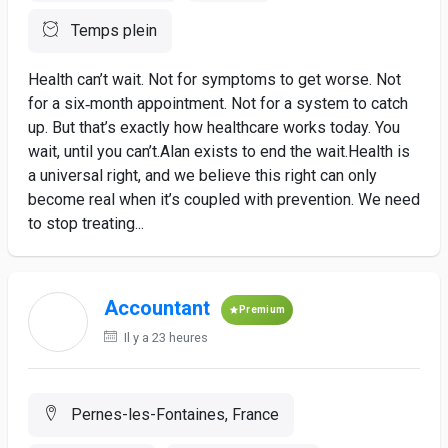
Temps plein
Health can’t wait. Not for symptoms to get worse. Not
for a six‑month appointment. Not for a system to catch
up. But that’s exactly how healthcare works today. You
wait, until you can’t.Alan exists to end the wait.Health is
a universal right, and we believe this right can only
become real when it’s coupled with prevention. We need
to stop treating...
Accountant
Premium
Il y a 23 heures
Pernes-les-Fontaines, France