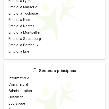
Emploi à Lyon
Emploi à Marseille
Emploi à Toulouse
Emploi à Nice
Emploi à Nantes
Emploi à Montpellier
Emploi à Strasbourg
Emploi à Bordeaux
Emploi à Lille
Secteurs principaux
Informatique
Commercial
Administration
Hotellerie
Logistique