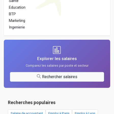
Sante
Education
BTP
Marketing
Ingenierie
Explorer les salaires
Comparez les salaires par poste et secteur
Rechercher salaires
Recherches populaires
Salaire de accountant
Emploi à Paris
Emploi à Lyon