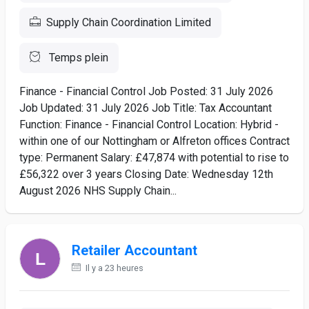
Supply Chain Coordination Limited
Temps plein
Finance - Financial Control Job Posted: 31 July 2026
Job Updated: 31 July 2026 Job Title: Tax Accountant
Function: Finance - Financial Control Location: Hybrid -
within one of our Nottingham or Alfreton offices Contract
type: Permanent Salary: £47,874 with potential to rise to
£56,322 over 3 years Closing Date: Wednesday 12th
August 2026 NHS Supply Chain...
Retailer Accountant
Il y a 23 heures