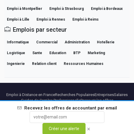
Emploi à Montpellier
Emploi à Strasbourg
Emploi à Bordeaux
Emploi à Lille
Emploi à Rennes
Emploi à Reims
Emplois par secteur
Informatique
Commercial
Administration
Hotellerie
Logistique
Sante
Education
BTP
Marketing
Ingenierie
Relation client
Ressources Humaines
Emploi à Distance en France
Recherches Populaires
Entreprises
Salaires
Guides de Carrière Professionnelle
Parcourir les offres
Recevez les offres de
accountant
par email
Partenaires
Mentions légales
Confidentialite
Conditions
Conditions Premium
Annuler Premium
À Propos
Contact
×
Créer une alerte
© 2026 BEBEE PLATFORM SL - ID ESB84471838