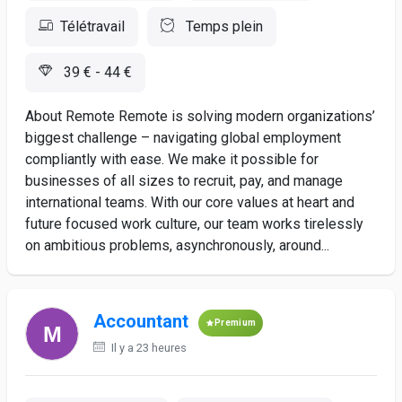
Télétravail
Temps plein
39 € - 44 €
About Remote Remote is solving modern organizations’
biggest challenge – navigating global employment
compliantly with ease. We make it possible for
businesses of all sizes to recruit, pay, and manage
international teams. With our core values at heart and
future focused work culture, our team works tirelessly
on ambitious problems, asynchronously, around...
Accountant
Premium
Il y a 23 heures