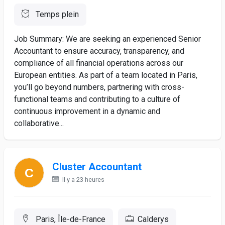
Temps plein
Job Summary: We are seeking an experienced Senior
Accountant to ensure accuracy, transparency, and
compliance of all financial operations across our
European entities. As part of a team located in Paris,
you’ll go beyond numbers, partnering with cross-
functional teams and contributing to a culture of
continuous improvement in a dynamic and
collaborative...
Cluster Accountant
Il y a 23 heures
Paris, Île-de-France
Calderys