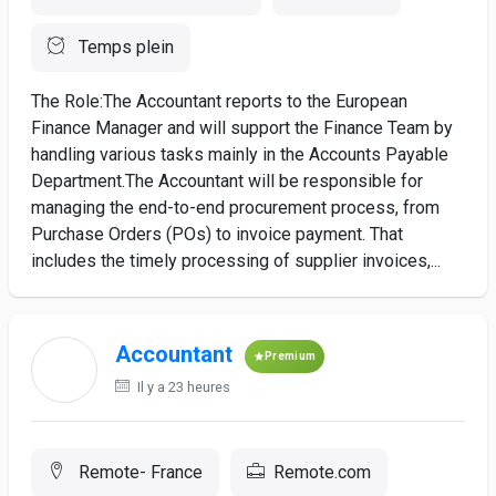
Temps plein
The Role:The Accountant reports to the European
Finance Manager and will support the Finance Team by
handling various tasks mainly in the Accounts Payable
Department.The Accountant will be responsible for
managing the end-to-end procurement process, from
Purchase Orders (POs) to invoice payment. That
includes the timely processing of supplier invoices,...
Accountant
Premium
Il y a 23 heures
Remote- France
Remote.com