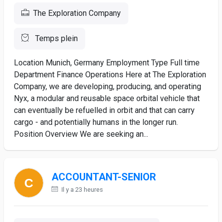
The Exploration Company
Temps plein
Location Munich, Germany Employment Type Full time
Department Finance Operations Here at The Exploration
Company, we are developing, producing, and operating
Nyx, a modular and reusable space orbital vehicle that
can eventually be refuelled in orbit and that can carry
cargo - and potentially humans in the longer run.
Position Overview We are seeking an...
ACCOUNTANT-SENIOR
Il y a 23 heures