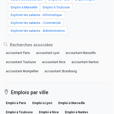
Emploi à Marseille
Emploi à Toulouse
Explorer les salaires - Informatique
Explorer les salaires - Commercial
Explorer les salaires - Administration
Recherches associées
accountant Paris
accountant Lyon
accountant Marseille
accountant Toulouse
accountant Nice
accountant Nantes
accountant Montpellier
accountant Strasbourg
Emplois par ville
Emploi à Paris
Emploi à Lyon
Emploi à Marseille
Emploi à Toulouse
Emploi à Nice
Emploi à Nantes