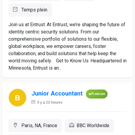
Temps plein
Join us at Entrust At Entrust, we’re shaping the future of
identity centric security solutions. From our
comprehensive portfolio of solutions to our flexible,
global workplace, we empower careers, foster
collaboration, and build solutions that help keep the
world moving safely. Get to Know Us Headquartered in
Minnesota, Entrust is an...
Junior Accountant
Premium
Il y a 23 heures
Paris, NA, France
BBC Worldwide