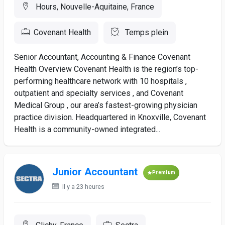
Hours, Nouvelle-Aquitaine, France
Covenant Health
Temps plein
Senior Accountant, Accounting & Finance Covenant
Health Overview Covenant Health is the region’s top-
performing healthcare network with 10 hospitals ,
outpatient and specialty services , and Covenant
Medical Group , our area’s fastest-growing physician
practice division. Headquartered in Knoxville, Covenant
Health is a community-owned integrated...
Junior Accountant
Premium
Il y a 23 heures