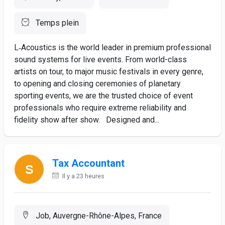
Temps plein
L‑Acoustics is the world leader in premium professional
sound systems for live events. From world-class
artists on tour, to major music festivals in every genre,
to opening and closing ceremonies of planetary
sporting events, we are the trusted choice of event
professionals who require extreme reliability and
fidelity show after show. Designed and...
Tax Accountant
Il y a 23 heures
Job, Auvergne-Rhône-Alpes, France