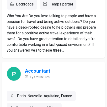
Backroads
Temps partiel
Who You Are:Do you love talking to people and have a
passion for travel and being active outdoors? Do you
have a deep-rooted desire to help others and prepare
them for a positive active travel experience of their
own? Do you have great attention to detail and you’re
comfortable working in a fast-paced environment? If
you answered yes to these three...
Accountant
Il y a 23 heures
Paris, Nouvelle-Aquitaine, France