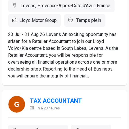
Levens, Provence-Alpes-Côte d'Azur, France
Lloyd Motor Group
Temps plein
23 Jul - 31 Aug 26 Levens An exciting opportunity has
arisen for a Retailer Accountant to join our Lloyd
Volvo/Kia centre based in South Lakes, Levens. As the
Retailer Accountant, you will be responsible for
overseeing all financial operations across one or more
dealership sites. Reporting to the Head of Business,
you will ensure the integrity of financial...
TAX ACCOUNTANT
Il y a 23 heures