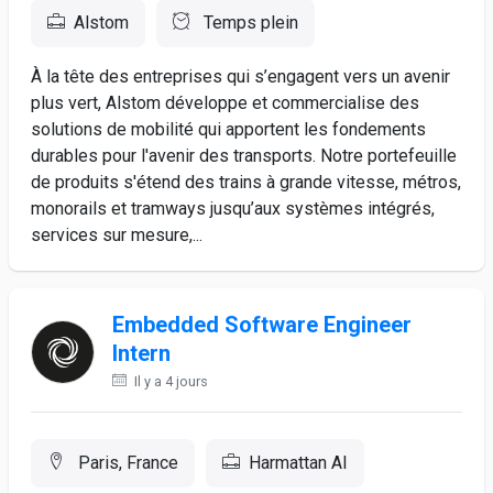
Alstom
Temps plein
À la tête des entreprises qui s’engagent vers un avenir
plus vert, Alstom développe et commercialise des
solutions de mobilité qui apportent les fondements
durables pour l'avenir des transports. Notre portefeuille
de produits s'étend des trains à grande vitesse, métros,
monorails et tramways jusqu’aux systèmes intégrés,
services sur mesure,...
Embedded Software Engineer
Intern
Il y a 4 jours
Paris, France
Harmattan AI