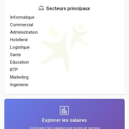
Secteurs principaux
Informatique
Commercial
Administration
Hotellerie
Logistique
Sante
Education
BTP
Marketing
Ingenierie
Explorer les salaires
Comparez les salaires par poste et secteur