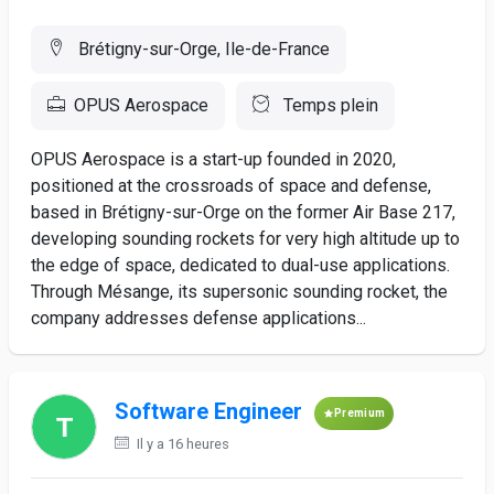
Brétigny-sur-Orge, Ile-de-France
OPUS Aerospace
Temps plein
OPUS Aerospace is a start-up founded in 2020,
positioned at the crossroads of space and defense,
based in Brétigny-sur-Orge on the former Air Base 217,
developing sounding rockets for very high altitude up to
the edge of space, dedicated to dual-use applications.
Through Mésange, its supersonic sounding rocket, the
company addresses defense applications...
Software Engineer
Premium
Il y a 16 heures