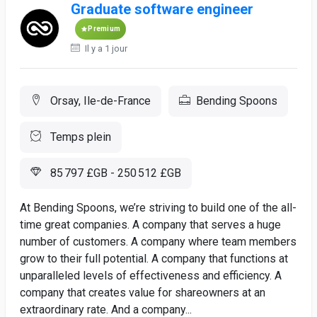
Graduate software engineer
Premium
Il y a 1 jour
Orsay, Ile-de-France
Bending Spoons
Temps plein
85 797 £GB - 250 512 £GB
At Bending Spoons, we’re striving to build one of the all-
time great companies. A company that serves a huge
number of customers. A company where team members
grow to their full potential. A company that functions at
unparalleled levels of effectiveness and efficiency. A
company that creates value for shareowners at an
extraordinary rate. And a company...