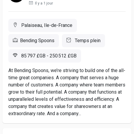
Il y a 1 jour
Palaiseau, Ile-de-France
Bending Spoons
Temps plein
85 797 £GB - 250 512 £GB
At Bending Spoons, we’re striving to build one of the all-
time great companies. A company that serves a huge
number of customers. A company where team members
grow to their full potential. A company that functions at
unparalleled levels of effectiveness and efficiency. A
company that creates value for shareowners at an
extraordinary rate. And a company...