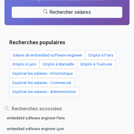
Rechercher salaires
Recherches populaires
Salaire de embedded software engineer
Emploi à Paris
Emploi à Lyon
Emploi à Marseille
Emploi à Toulouse
Explorer les salaires - Informatique
Explorer les salaires - Commercial
Explorer les salaires - Administration
Recherches associées
embedded software engineer Paris
embedded software engineer Lyon