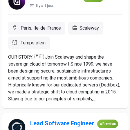
Il y a 1 jour
Paris, Ile-de-France
Scaleway
Temps plein
OUR STORY: 🇪🇺 Join Scaleway and shape the
sovereign cloud of tomorrow ! Since 1999, we have
been designing secure, sustainable infrastructures
aimed at supporting the most ambitious companies.
Historically known for our dedicated servers (Dedibox),
we made a strategic shift to cloud computing in 2015.
Staying true to our principles of simplicity,...
Lead Software Engineer
Premium