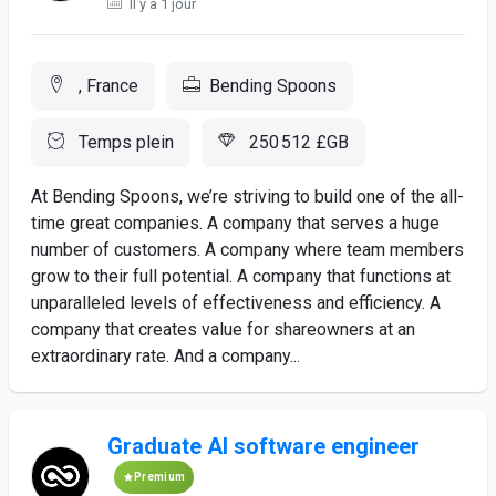
Il y a 1 jour
, France
Bending Spoons
Temps plein
250 512 £GB
At Bending Spoons, we’re striving to build one of the all-
time great companies. A company that serves a huge
number of customers. A company where team members
grow to their full potential. A company that functions at
unparalleled levels of effectiveness and efficiency. A
company that creates value for shareowners at an
extraordinary rate. And a company...
Graduate AI software engineer
Premium