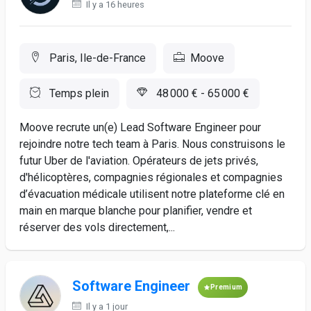
Il y a 16 heures
Paris, Ile-de-France
Moove
Temps plein
48 000 € - 65 000 €
Moove recrute un(e) Lead Software Engineer pour
rejoindre notre tech team à Paris. Nous construisons le
futur Uber de l'aviation. Opérateurs de jets privés,
d'hélicoptères, compagnies régionales et compagnies
d’évacuation médicale utilisent notre plateforme clé en
main en marque blanche pour planifier, vendre et
réserver des vols directement,...
Software Engineer
Premium
Il y a 1 jour