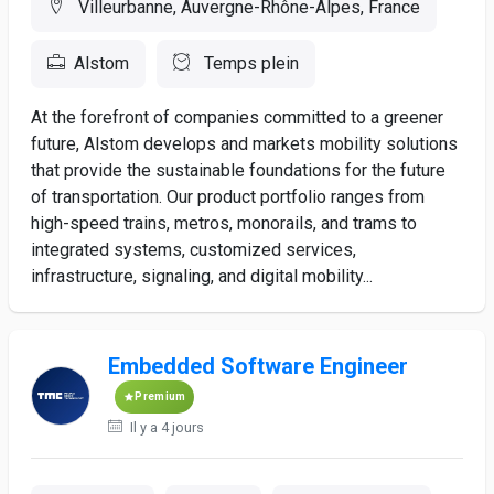
Villeurbanne, Auvergne-Rhône-Alpes, France
Alstom
Temps plein
At the forefront of companies committed to a greener
future, Alstom develops and markets mobility solutions
that provide the sustainable foundations for the future
of transportation. Our product portfolio ranges from
high-speed trains, metros, monorails, and trams to
integrated systems, customized services,
infrastructure, signaling, and digital mobility...
Embedded Software Engineer
Premium
Il y a 4 jours