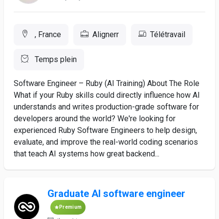
, France
Alignerr
Télétravail
Temps plein
Software Engineer – Ruby (AI Training) About The Role
What if your Ruby skills could directly influence how AI
understands and writes production-grade software for
developers around the world? We're looking for
experienced Ruby Software Engineers to help design,
evaluate, and improve the real-world coding scenarios
that teach AI systems how great backend...
Graduate AI software engineer
Premium