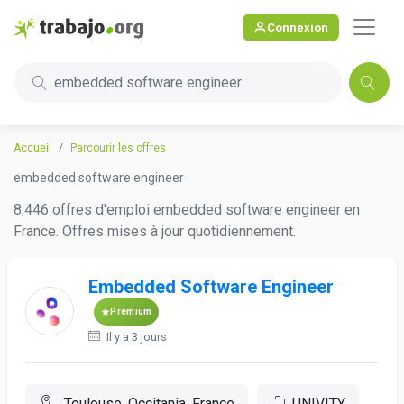
Connexion
embedded software engineer
Accueil
Parcourir les offres
embedded software engineer
8,446 offres d'emploi embedded software engineer en
France. Offres mises à jour quotidiennement.
Embedded Software Engineer
Premium
Il y a 3 jours
Toulouse, Occitania, France
UNIVITY