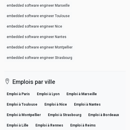
embedded software engineer Marseille
embedded software engineer Toulouse
embedded software engineer Nice
embedded software engineer Nantes
embedded software engineer Montpellier
embedded software engineer Strasbourg
Emplois par ville
Emploi à Paris
Emploi à Lyon
Emploi à Marseille
Emploi à Toulouse
Emploi à Nice
Emploi à Nantes
Emploi à Montpellier
Emploi à Strasbourg
Emploi à Bordeaux
Emploi à Lille
Emploi à Rennes
Emploi à Reims