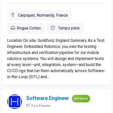
Carpiquet, Normandy, France
Rogue Cortex
Temps plein
Location On site, Guildford, England Summary As a Test
Engineer, Embedded Robotics, you own the testing
infrastructure and verification pipeline for our mobile
robotics systems. You will design and implement tests
at every level—unit, integration, system—and build the
CI/CD rigs that run them automatically across Software-
in-the-Loop (SITL) and...
Software Engineer
Premium
Il y a 4 heures