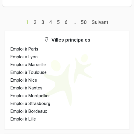
1
2
3
4
5
6
...
50
Suivant
Villes principales
Emploi à Paris
Emploi à Lyon
Emploi à Marseille
Emploi à Toulouse
Emploi à Nice
Emploi à Nantes
Emploi à Montpellier
Emploi à Strasbourg
Emploi à Bordeaux
Emploi à Lille