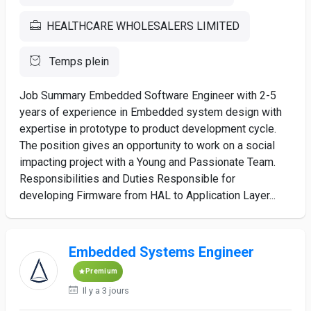
HEALTHCARE WHOLESALERS LIMITED
Temps plein
Job Summary Embedded Software Engineer with 2-5
years of experience in Embedded system design with
expertise in prototype to product development cycle.
The position gives an opportunity to work on a social
impacting project with a Young and Passionate Team.
Responsibilities and Duties Responsible for
developing Firmware from HAL to Application Layer...
Embedded Systems Engineer
Premium
Il y a 3 jours