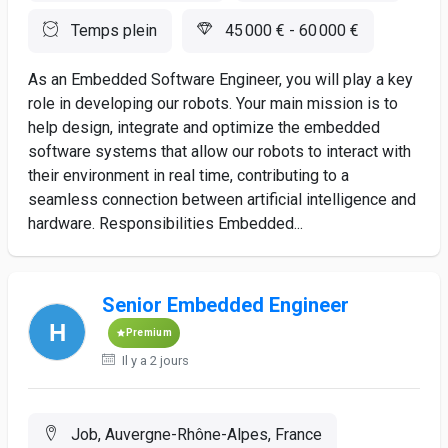
Temps plein
45 000 € - 60 000 €
As an Embedded Software Engineer, you will play a key
role in developing our robots. Your main mission is to
help design, integrate and optimize the embedded
software systems that allow our robots to interact with
their environment in real time, contributing to a
seamless connection between artificial intelligence and
hardware. Responsibilities Embedded...
Senior Embedded Engineer
Premium
Il y a 2 jours
Job, Auvergne-Rhône-Alpes, France