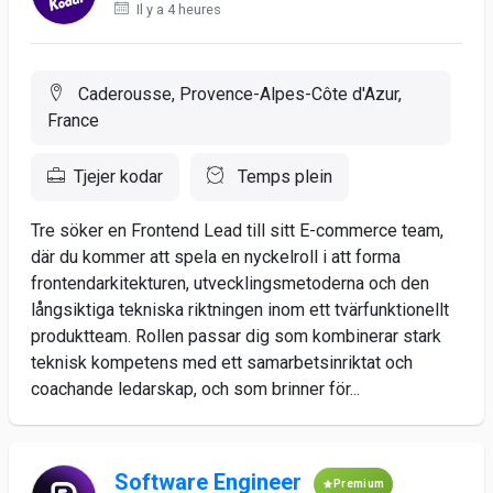
Il y a 4 heures
Caderousse, Provence-Alpes-Côte d'Azur,
France
Tjejer kodar
Temps plein
Tre söker en Frontend Lead till sitt E-commerce team,
där du kommer att spela en nyckelroll i att forma
frontendarkitekturen, utvecklingsmetoderna och den
långsiktiga tekniska riktningen inom ett tvärfunktionellt
produktteam. Rollen passar dig som kombinerar stark
teknisk kompetens med ett samarbetsinriktat och
coachande ledarskap, och som brinner för...
Software Engineer
Premium