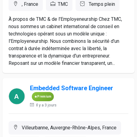
, France
TMC
Temps plein
À propos de TMC & de l'Employeneurship Chez TMC,
nous sommes un cabinet international de conseil en
technologies opérant sous un modèle unique :
l'Employeneurship. Nous combinons la sécurité d'un
contrat à durée indéterminée avec la liberté, la
transparence et la dynamique d'un entrepreneur.
Reposant sur un modèle financier transparent, un...
Embedded Software Engineer
Premium
Il y a 3 jours
Villeurbanne, Auvergne-Rhône-Alpes, France