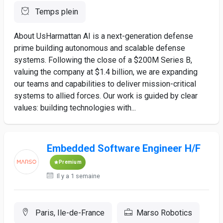
Temps plein
About UsHarmattan AI is a next-generation defense
prime building autonomous and scalable defense
systems. Following the close of a $200M Series B,
valuing the company at $1.4 billion, we are expanding
our teams and capabilities to deliver mission-critical
systems to allied forces. Our work is guided by clear
values: building technologies with...
Embedded Software Engineer H/F
Premium
Il y a 1 semaine
Paris, Ile-de-France
Marso Robotics