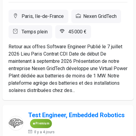
Paris, Ile-de-France
Nexen GridTech
Temps plein
45 000 €
Retour aux offres Software Engineer Publié le 7 juillet
2026 Lieu Paris Contrat CDI Date de début De
maintenant à septembre 2026 Présentation de notre
entreprise Nexen GridTech développe une Virtual Power
Plant dédiée aux batteries de moins de 1 MW. Notre
plateforme agrège des batteries et des installations
solaires distribuées chez des...
Test Engineer, Embedded Robotics
Premium
Il y a 4 jours