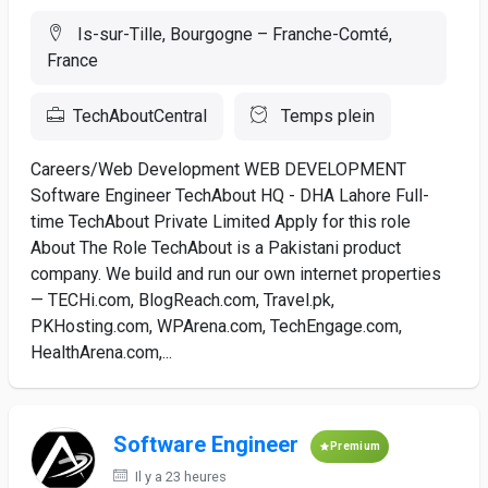
Is-sur-Tille, Bourgogne – Franche-Comté,
France
TechAboutCentral
Temps plein
Careers/Web Development WEB DEVELOPMENT
Software Engineer TechAbout HQ - DHA Lahore Full-
time TechAbout Private Limited Apply for this role
About The Role TechAbout is a Pakistani product
company. We build and run our own internet properties
— TECHi.com, BlogReach.com, Travel.pk,
PKHosting.com, WPArena.com, TechEngage.com,
HealthArena.com,...
Software Engineer
Premium
Il y a 23 heures