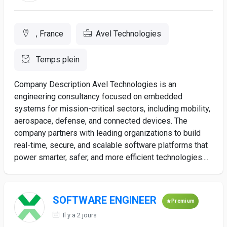
, France
Avel Technologies
Temps plein
Company Description Avel Technologies is an
engineering consultancy focused on embedded
systems for mission-critical sectors, including mobility,
aerospace, defense, and connected devices. The
company partners with leading organizations to build
real-time, secure, and scalable software platforms that
power smarter, safer, and more efficient technologies....
SOFTWARE ENGINEER
Premium
Il y a 2 jours