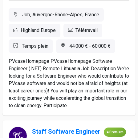
Job, Auvergne-Rhône-Alpes, France
Highland Europe
Télétravail
Temps plein
44 000 € - 60 000 €
PVcaseHomepage PVcaseHomepage Software
Engineer (.NET) Remote Lithuania Job Description We’re
looking for a Software Engineer who would contribute to
PVcase software and would not be afraid of heights (at
least career ones)! You will play an important role in our
exciting journey while accelerating the global transition
to clean energy. Participate...
Staff Software Engineer
Premium