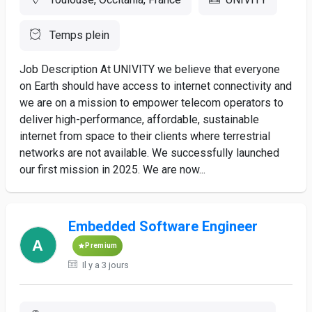
Temps plein
Job Description At UNIVITY we believe that everyone
on Earth should have access to internet connectivity and
we are on a mission to empower telecom operators to
deliver high-performance, affordable, sustainable
internet from space to their clients where terrestrial
networks are not available. We successfully launched
our first mission in 2025. We are now...
Embedded Software Engineer
Premium
Il y a 3 jours