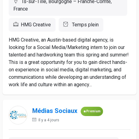
Is-sur-Tille, Bourgogne – Franche-Comté,
France
HMG Creative
Temps plein
HMG Creative, an Austin-based digital agency, is
looking for a Social Media/Marketing intern to join our
talented and hardworking team this spring and summer!
This is a great opportunity for you to gain direct hands-
on experience in social media, digital marketing, and
communications while developing an understanding of
work life and culture within an agency...
Médias Sociaux
Premium
Il y a 4 jours