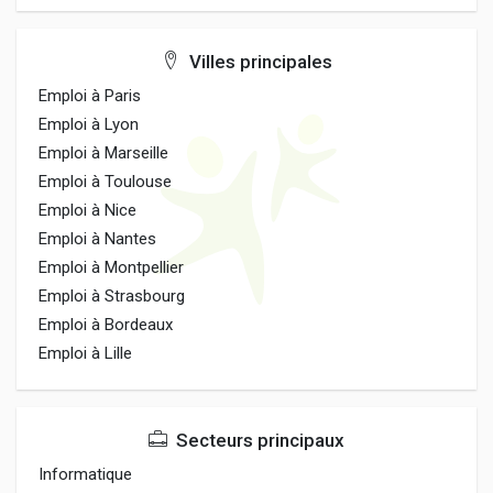
Villes principales
Emploi à Paris
Emploi à Lyon
Emploi à Marseille
Emploi à Toulouse
Emploi à Nice
Emploi à Nantes
Emploi à Montpellier
Emploi à Strasbourg
Emploi à Bordeaux
Emploi à Lille
Secteurs principaux
Informatique