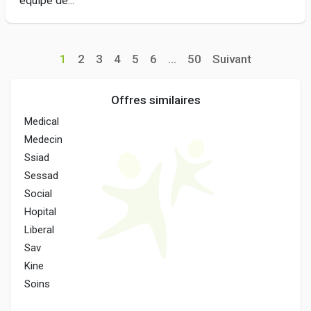
équipe de...
1
2
3
4
5
6
...
50
Suivant
Offres similaires
Medical
Medecin
Ssiad
Sessad
Social
Hopital
Liberal
Sav
Kine
Soins