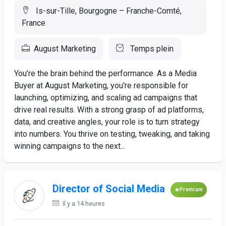
Is-sur-Tille, Bourgogne – Franche-Comté,
France
August Marketing
Temps plein
You’re the brain behind the performance. As a Media
Buyer at August Marketing, you're responsible for
launching, optimizing, and scaling ad campaigns that
drive real results. With a strong grasp of ad platforms,
data, and creative angles, your role is to turn strategy
into numbers. You thrive on testing, tweaking, and taking
winning campaigns to the next...
Director of Social Media
Premium
Il y a 14 heures