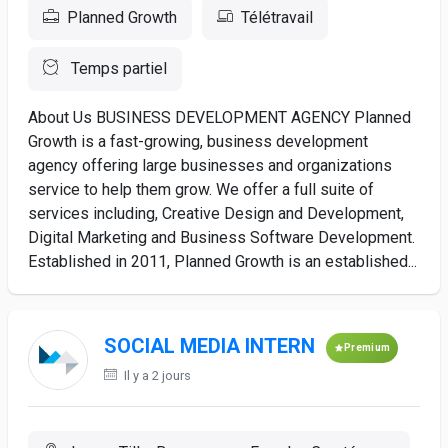
Planned Growth
Télétravail
Temps partiel
About Us BUSINESS DEVELOPMENT AGENCY Planned
Growth is a fast-growing, business development
agency offering large businesses and organizations
service to help them grow. We offer a full suite of
services including, Creative Design and Development,
Digital Marketing and Business Software Development.
Established in 2011, Planned Growth is an established...
SOCIAL MEDIA INTERN
Premium
Il y a 2 jours