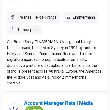
Fresnes, Ile-de-France
Zimmermann
Temps plein
Our Brand Story ZIMMERMANN is a global luxury
fashion brand, founded in Sydney in 1991 by sisters
Nicky and Simone Zimmermann. Renowned for its
signature approach to sophisticated femininity,
distinctive prints, and exceptional craftsmanship, the
brand is present across Australia, Europe, the Americas,
the Middle East and Asia. Nicky Zimmermann’s
creative...
Account Manager Retail Média
Premium