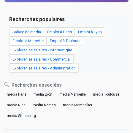
Recherches populaires
Salaire de media
Emploi à Paris
Emploi à Lyon
Emploi à Marseille
Emploi à Toulouse
Explorer les salaires - Informatique
Explorer les salaires - Commercial
Explorer les salaires - Administration
Recherches associées
media Paris
media Lyon
media Marseille
media Toulouse
media Nice
media Nantes
media Montpellier
media Strasbourg