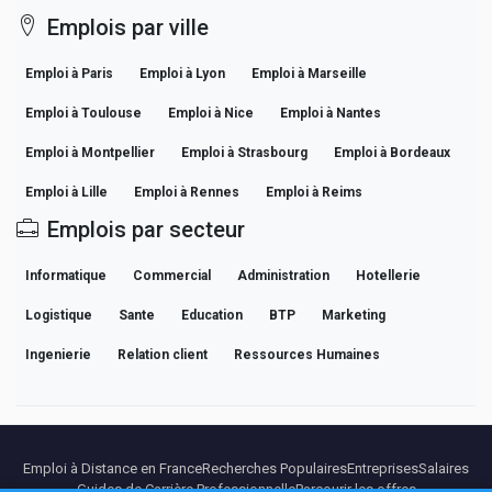
Emplois par ville
Emploi à Paris
Emploi à Lyon
Emploi à Marseille
Emploi à Toulouse
Emploi à Nice
Emploi à Nantes
Emploi à Montpellier
Emploi à Strasbourg
Emploi à Bordeaux
Emploi à Lille
Emploi à Rennes
Emploi à Reims
Emplois par secteur
Informatique
Commercial
Administration
Hotellerie
Logistique
Sante
Education
BTP
Marketing
Ingenierie
Relation client
Ressources Humaines
Emploi à Distance en France
Recherches Populaires
Entreprises
Salaires
Guides de Carrière Professionnelle
Parcourir les offres