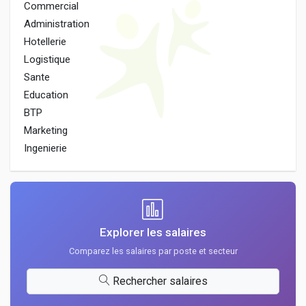
Commercial
Administration
Hotellerie
Logistique
Sante
Education
BTP
Marketing
Ingenierie
Explorer les salaires
Comparez les salaires par poste et secteur
Rechercher salaires