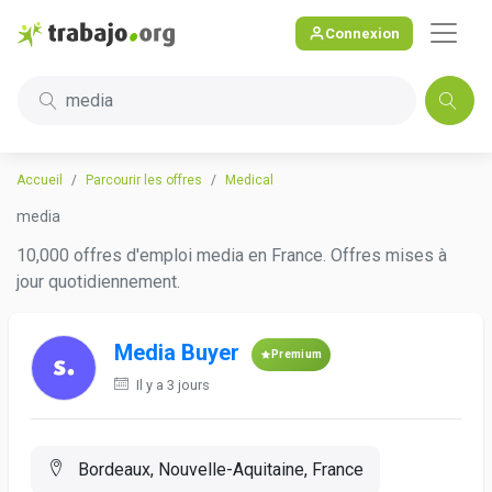
Connexion
media
Accueil
Parcourir les offres
Medical
media
10,000 offres d'emploi media en France. Offres mises à
jour quotidiennement.
Media Buyer
Premium
Il y a 3 jours
Bordeaux, Nouvelle-Aquitaine, France