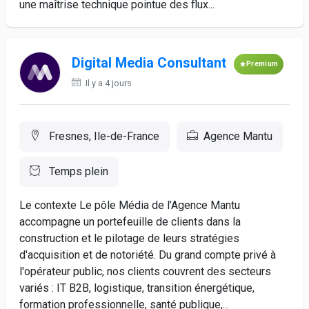
une maîtrise technique pointue des flux...
Digital Media Consultant
Premium
Il y a 4 jours
Fresnes, Ile-de-France
Agence Mantu
Temps plein
Le contexte Le pôle Média de l’Agence Mantu
accompagne un portefeuille de clients dans la
construction et le pilotage de leurs stratégies
d'acquisition et de notoriété. Du grand compte privé à
l'opérateur public, nos clients couvrent des secteurs
variés : IT B2B, logistique, transition énergétique,
formation professionnelle, santé publique,...