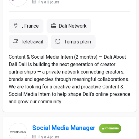
Il y a 3 jours
, France
Dali Network
Télétravail
Temps plein
Content & Social Media Intern (2 months) — Dali About
Dali Dali is building the next generation of creator
partnerships — a private network connecting creators,
brands and agencies through meaningful collaborations.
We are looking for a creative and proactive Content &
Social Media Intern to help shape Dali’s online presence
and grow our community...
Social Media Manager
Premium
Il y a 4 jours