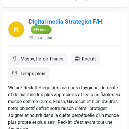
Digital media Strategist F/H
Premium
Il y a 1 jour
Massy, Ile-de-France
Reckitt
Temps plein
We are Reckitt Siège des marques d'hygiène, de santé
et de nutrition les plus appréciées et les plus fiables au
monde comme Durex, Finish, Gaviscon et bien d'autres,
notre objectif définit notre raison d'être : protéger,
soigner et nourrir dans la quête perpétuelle d'un monde
plus propre et plus sain. Reckitt, c'est avant tout une