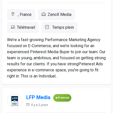
, France
ZenoX Media
Télétravail
Temps plein
We’re a fast-growing Performance Marketing Agency
focused on E-Commerce, and we’re looking for an
experienced Pinterest Media Buyer to join our team. Our
team is young, ambitious, and focused on getting strong
results for our clients. If you have strongPinterest Ads
experience in e-commerce space, you're going to fit
right in. This is an Individual...
LFP Media
Premium
Il y a 2 jours