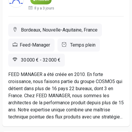
Il y a 3 jours
Bordeaux, Nouvelle-Aquitaine, France
Feed-Manager
Temps plein
30 000 € - 32 000 €
FEED MANAGER a été créée en 2010. En forte
croissance, nous faisons partie du groupe COSMO5 qui
détient dans plus de 16 pays 22 bureaux, dont 3 en
France. Chez FEED MANAGER, nous sommes les
architectes de la performance produit depuis plus de 15
ans. Notre expertise unique combine une maîtrise
technique pointue des flux produits avec une stratégie...