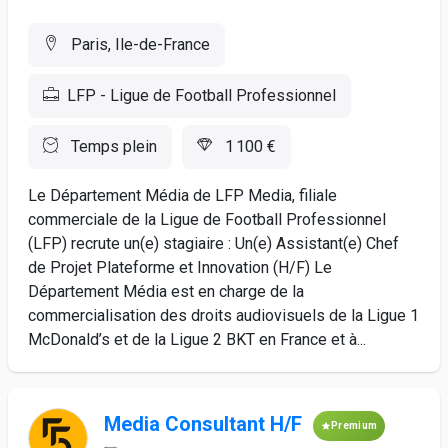
Paris, Ile-de-France
LFP - Ligue de Football Professionnel
Temps plein
1 100 €
Le Département Média de LFP Media, filiale
commerciale de la Ligue de Football Professionnel
(LFP) recrute un(e) stagiaire : Un(e) Assistant(e) Chef
de Projet Plateforme et Innovation (H/F) Le
Département Média est en charge de la
commercialisation des droits audiovisuels de la Ligue 1
McDonald’s et de la Ligue 2 BKT en France et à...
Media Consultant H/F
Premium