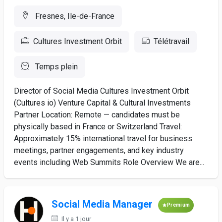
Fresnes, Ile-de-France
Cultures Investment Orbit
Télétravail
Temps plein
Director of Social Media Cultures Investment Orbit
(Cultures io) Venture Capital & Cultural Investments
Partner Location: Remote — candidates must be
physically based in France or Switzerland Travel:
Approximately 15% international travel for business
meetings, partner engagements, and key industry
events including Web Summits Role Overview We are...
Social Media Manager
Premium
Il y a 1 jour