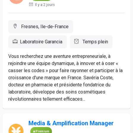
Il y a 2 jours
Fresnes, Ile-de-France
Laboratoire Garancia
Temps plein
Vous recherchez une aventure entrepreneuriale, à
rejoindre une équipe dynamique, à innover et à oser «
casser les codes » pour faire rayonner et participer à la
croissance d'une marque en France. Savéria Coste,
docteur en pharmacie et présidente fondatrice du
laboratoire, développe des soins cosmétiques
révolutionnaires tellement efficaces...
Media & Amplification Manager
Premium