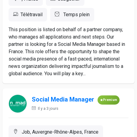
Télétravail
Temps plein
This position is listed on behalf of a partner company,
who manages all applications and next steps. Our
partner is looking for a Social Media Manager based in
France. This role offers the opportunity to shape the
social media presence of a fast-paced, international
news organization delivering impactful journalism to a
global audience. You will play a key...
Social Media Manager
Premium
Il y a 3 jours
Job, Auvergne-Rhône-Alpes, France