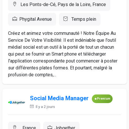
Les Ponts-de-Cé, Pays de la Loire, France
Phygital Avenue
Temps plein
Créez et animez votre communauté ! Notre Équipe Au
Service De Votre Visibilité: Il est indéniable que l'outil
médial social est un outil à la porté de tout un chacun
qui peut se fournir un Smart phone et télécharger
l'application correspondante pout commencer à poster
sur différentes plates formes. Et pourtant, malgré la
profusion de comptes,...
Social Media Manager
Premium
Il y a 2 jours
, France
Jobgether