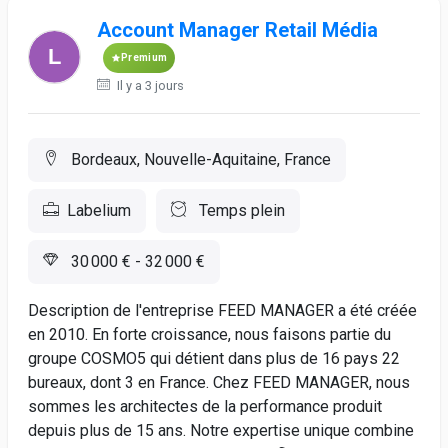
Account Manager Retail Média
Premium
Il y a 3 jours
Bordeaux, Nouvelle-Aquitaine, France
Labelium
Temps plein
30 000 € - 32 000 €
Description de l'entreprise FEED MANAGER a été créée
en 2010. En forte croissance, nous faisons partie du
groupe COSMO5 qui détient dans plus de 16 pays 22
bureaux, dont 3 en France. Chez FEED MANAGER, nous
sommes les architectes de la performance produit
depuis plus de 15 ans. Notre expertise unique combine