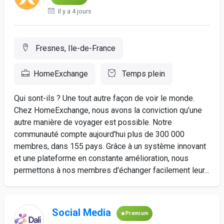
Il y a 4 jours
Fresnes, Ile-de-France
HomeExchange
Temps plein
Qui sont-ils ? Une tout autre façon de voir le monde.
Chez HomeExchange, nous avons la conviction qu’une
autre manière de voyager est possible. Notre
communauté compte aujourd'hui plus de 300 000
membres, dans 155 pays. Grâce à un système innovant
et une plateforme en constante amélioration, nous
permettons à nos membres d'échanger facilement leur...
Social Media
Premium