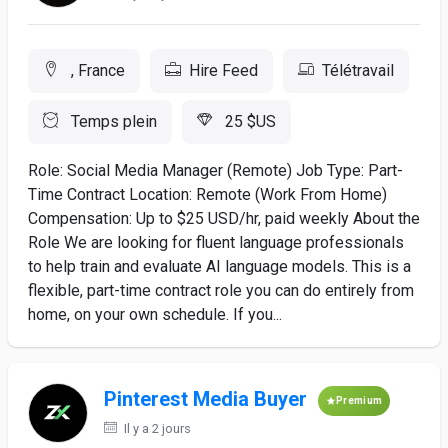
, France
Hire Feed
Télétravail
Temps plein
25 $US
Role: Social Media Manager (Remote) Job Type: Part-
Time Contract Location: Remote (Work From Home)
Compensation: Up to $25 USD/hr, paid weekly About the
Role We are looking for fluent language professionals
to help train and evaluate AI language models. This is a
flexible, part-time contract role you can do entirely from
home, on your own schedule. If you...
Pinterest Media Buyer
Premium
Il y a 2 jours