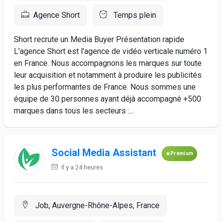
Agence Short
Temps plein
Short recrute un Media Buyer Présentation rapide
L'agence Short est l'agence de vidéo verticale numéro 1
en France. Nous accompagnons les marques sur toute
leur acquisition et notamment à produire les publicités
les plus performantes de France. Nous sommes une
équipe de 30 personnes ayant déjà accompagné +500
marques dans tous les secteurs :...
Social Media Assistant
Premium
Il y a 24 heures
Job, Auvergne-Rhône-Alpes, France