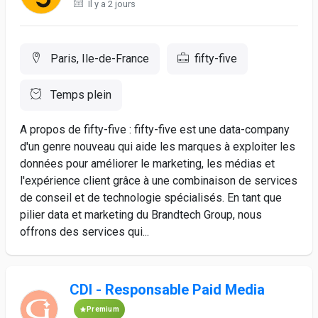
Il y a 2 jours
Paris, Ile-de-France
fifty-five
Temps plein
A propos de fifty-five : fifty-five est une data-company
d'un genre nouveau qui aide les marques à exploiter les
données pour améliorer le marketing, les médias et
l'expérience client grâce à une combinaison de services
de conseil et de technologie spécialisés. En tant que
pilier data et marketing du Brandtech Group, nous
offrons des services qui...
CDI - Responsable Paid Media
Premium