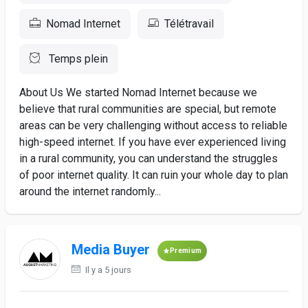
Nomad Internet
Télétravail
Temps plein
About Us We started Nomad Internet because we
believe that rural communities are special, but remote
areas can be very challenging without access to reliable
high-speed internet. If you have ever experienced living
in a rural community, you can understand the struggles
of poor internet quality. It can ruin your whole day to plan
around the internet randomly...
Media Buyer
Premium
Il y a 5 jours