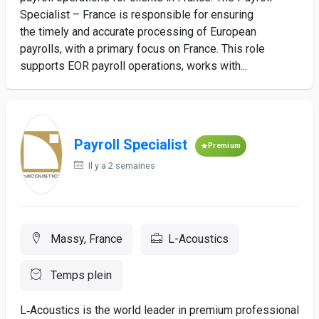
Specialist – France is responsible for ensuring
the timely and accurate processing of European
payrolls, with a primary focus on France. This role
supports EOR payroll operations, works with...
Payroll Specialist
Premium
Il y a 2 semaines
Massy, France
L-Acoustics
Temps plein
L‑Acoustics is the world leader in premium professional