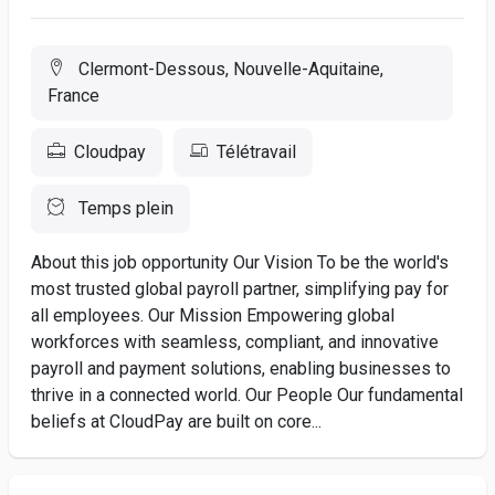
Clermont-Dessous, Nouvelle-Aquitaine,
France
Cloudpay
Télétravail
Temps plein
About this job opportunity Our Vision To be the world's
most trusted global payroll partner, simplifying pay for
all employees. Our Mission Empowering global
workforces with seamless, compliant, and innovative
payroll and payment solutions, enabling businesses to
thrive in a connected world. Our People Our fundamental
beliefs at CloudPay are built on core...