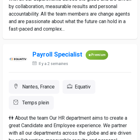
by collaboration, measurable results and personal
accountability. All the team members are change agents
and are passionate about what the future can hold in a
fast-paced and complex...
Payroll Specialist
Premium
Il y a 2 semaines
Nantes, France
Equativ
Temps plein
👫 About the team Our HR department aims to create a
great Candidate and Employee experience. We partner
with all our departments across the globe and are driven