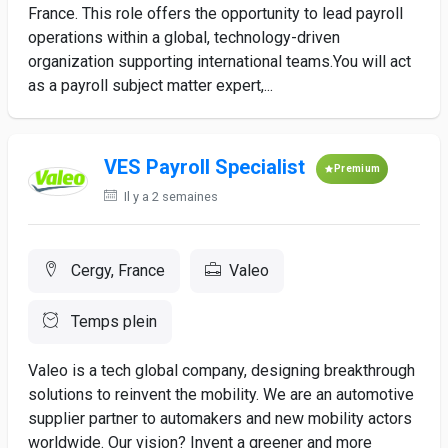
France. This role offers the opportunity to lead payroll
operations within a global, technology-driven
organization supporting international teams.You will act
as a payroll subject matter expert,...
VES Payroll Specialist
Premium
Il y a 2 semaines
Cergy, France
Valeo
Temps plein
Valeo is a tech global company, designing breakthrough
solutions to reinvent the mobility. We are an automotive
supplier partner to automakers and new mobility actors
worldwide. Our vision? Invent a greener and more