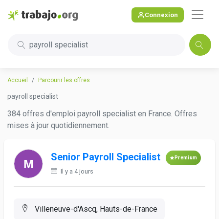
Connexion
payroll specialist
Accueil
Parcourir les offres
payroll specialist
384 offres d'emploi payroll specialist en France. Offres
mises à jour quotidiennement.
Senior Payroll Specialist
Premium
Il y a 4 jours
Villeneuve-d'Ascq, Hauts-de-France