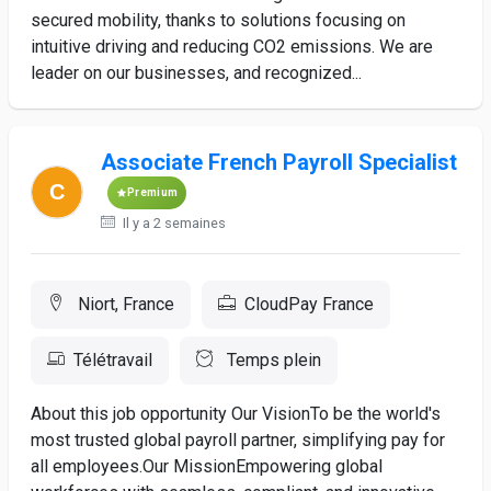
secured mobility, thanks to solutions focusing on
intuitive driving and reducing CO2 emissions. We are
leader on our businesses, and recognized...
Associate French Payroll Specialist
Premium
Il y a 2 semaines
Niort, France
CloudPay France
Télétravail
Temps plein
About this job opportunity Our VisionTo be the world's
most trusted global payroll partner, simplifying pay for
all employees.Our MissionEmpowering global