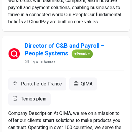
workforces with seamless, compliant, and innovative
payroll and payment solutions, enabling businesses to
thrive in a connected world.Our PeopleOur fundamental
beliefs at CloudPay are built on core values...
Director of C&B and Payroll –
People Systems
Premium
Il y a 16 heures
Paris, Ile-de-France
QIMA
Temps plein
Company Description At QIMA, we are on a mission to
offer our clients smart solutions to make products you
can trust. Operating in over 100 countries, we serve the