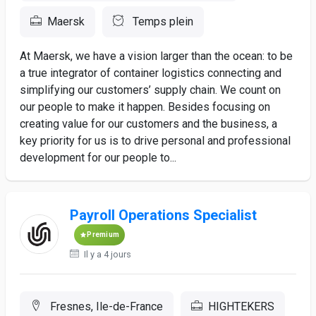
Maersk
Temps plein
At Maersk, we have a vision larger than the ocean: to be
a true integrator of container logistics connecting and
simplifying our customers’ supply chain. We count on
our people to make it happen. Besides focusing on
creating value for our customers and the business, a
key priority for us is to drive personal and professional
development for our people to...
Payroll Operations Specialist
Premium
Il y a 4 jours
Fresnes, Ile-de-France
HIGHTEKERS