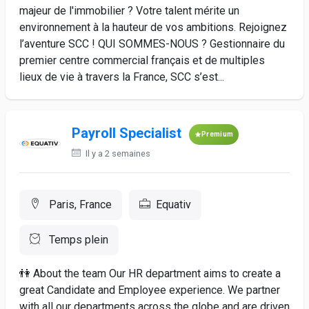
majeur de l'immobilier ? Votre talent mérite un
environnement à la hauteur de vos ambitions. Rejoignez
l’aventure SCC ! QUI SOMMES-NOUS ? Gestionnaire du
premier centre commercial français et de multiples
lieux de vie à travers la France, SCC s’est...
Payroll Specialist
Premium
Il y a 2 semaines
Paris, France
Equativ
Temps plein
👫 About the team Our HR department aims to create a
great Candidate and Employee experience. We partner
with all our departments across the globe and are driven