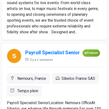
sound systems for live events. From world-class
artists on tour, to major music festivals in every genre,
to opening and closing ceremonies of planetary
sporting events, we are the trusted choice of event
professionals who require extreme reliability and
fidelity show after show. Designed and...
Payroll Specialist Senior
Premium
Il y a 2 semaines
Nemours, France
Sibelco France SAS
Temps plein
Payroll Specialist SeniorLocation: Nemours OfficeAt
Sibelco, we advance life through materials.For over 150