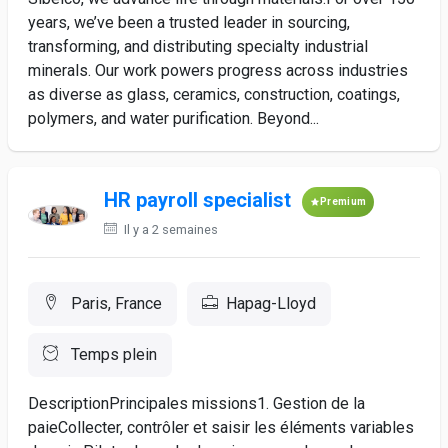
years, we’ve been a trusted leader in sourcing,
transforming, and distributing specialty industrial
minerals. Our work powers progress across industries
as diverse as glass, ceramics, construction, coatings,
polymers, and water purification. Beyond...
HR payroll specialist
Premium
Il y a 2 semaines
Paris, France
Hapag-Lloyd
Temps plein
DescriptionPrincipales missions1. Gestion de la
paieCollecter, contrôler et saisir les éléments variables