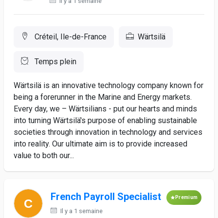
Il y a 1 semaine
Créteil, Ile-de-France
Wärtsilä
Temps plein
Wärtsilä is an innovative technology company known for
being a forerunner in the Marine and Energy markets.
Every day, we – Wärtsilians - put our hearts and minds
into turning Wärtsilä's purpose of enabling sustainable
societies through innovation in technology and services
into reality. Our ultimate aim is to provide increased
value to both our...
French Payroll Specialist
Premium
Il y a 1 semaine