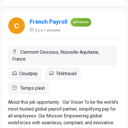
French Payroll
Premium
Il y a 1 semaine
Clermont-Dessous, Nouvelle-Aquitaine,
France
Cloudpay
Télétravail
Temps plein
About this job opportunity Our Vision To be the world's
most trusted global payroll partner, simplifying pay for
all employees. Our Mission Empowering global
workforces with seamless, compliant, and innovative