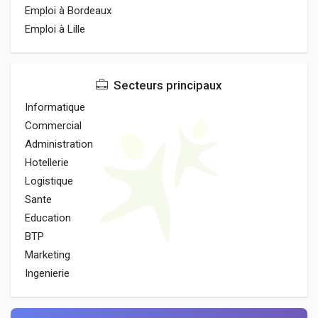
Emploi à Bordeaux
Emploi à Lille
Secteurs principaux
Informatique
Commercial
Administration
Hotellerie
Logistique
Sante
Education
BTP
Marketing
Ingenierie