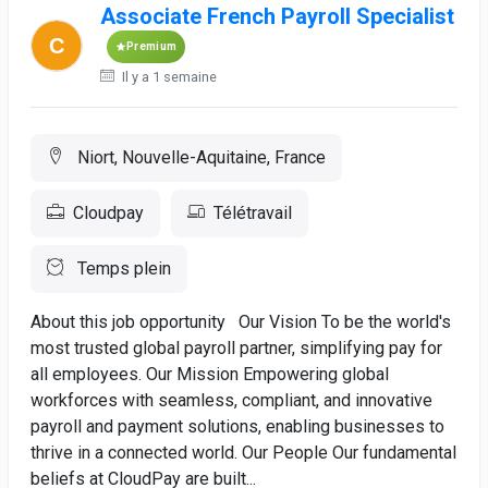
Associate French Payroll Specialist
Premium
Il y a 1 semaine
Niort, Nouvelle-Aquitaine, France
Cloudpay
Télétravail
Temps plein
About this job opportunity Our Vision To be the world's
most trusted global payroll partner, simplifying pay for
all employees. Our Mission Empowering global
workforces with seamless, compliant, and innovative
payroll and payment solutions, enabling businesses to
thrive in a connected world. Our People Our fundamental
beliefs at CloudPay are built...