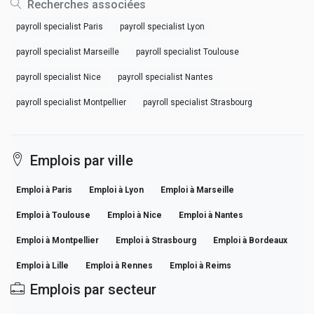
Recherches associées
payroll specialist Paris
payroll specialist Lyon
payroll specialist Marseille
payroll specialist Toulouse
payroll specialist Nice
payroll specialist Nantes
payroll specialist Montpellier
payroll specialist Strasbourg
Emplois par ville
Emploi à Paris
Emploi à Lyon
Emploi à Marseille
Emploi à Toulouse
Emploi à Nice
Emploi à Nantes
Emploi à Montpellier
Emploi à Strasbourg
Emploi à Bordeaux
Emploi à Lille
Emploi à Rennes
Emploi à Reims
Emplois par secteur