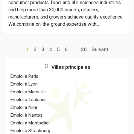
consumer products, food, and life sciences industries
and help more than 30,000 brands, retailers,
manufacturers, and growers achieve quality excellence.
We combine on-the-ground expertise with...
1
2
3
4
5
6
...
20
Suivant
Villes principales
Emploi à Paris
Emploi à Lyon
Emploi à Marseille
Emploi à Toulouse
Emploi à Nice
Emploi à Nantes
Emploi à Montpellier
Emploi à Strasbourg