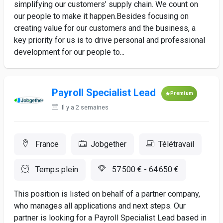
simplifying our customers’ supply chain. We count on
our people to make it happen.Besides focusing on
creating value for our customers and the business, a
key priority for us is to drive personal and professional
development for our people to...
Payroll Specialist Lead
Premium
Il y a 2 semaines
France
Jobgether
Télétravail
Temps plein
57 500 € - 64 650 €
This position is listed on behalf of a partner company,
who manages all applications and next steps. Our
partner is looking for a Payroll Specialist Lead based in