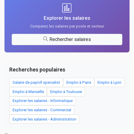
Explorer les salaires
Comparez les salaires par poste et secteur
Rechercher salaires
Recherches populaires
Salaire de payroll specialist
Emploi à Paris
Emploi à Lyon
Emploi à Marseille
Emploi à Toulouse
Explorer les salaires - Informatique
Explorer les salaires - Commercial
Explorer les salaires - Administration