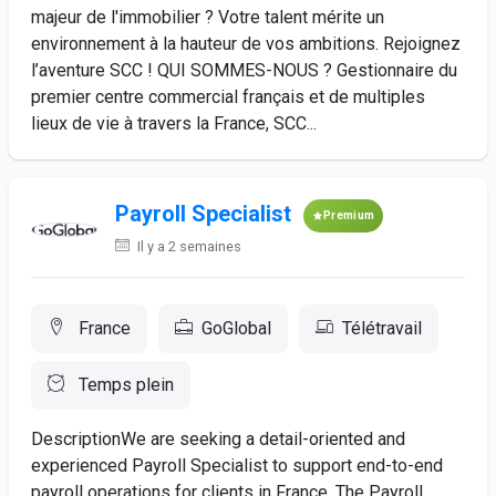
majeur de l'immobilier ? Votre talent mérite un
environnement à la hauteur de vos ambitions. Rejoignez
l’aventure SCC ! QUI SOMMES-NOUS ? Gestionnaire du
premier centre commercial français et de multiples
lieux de vie à travers la France, SCC...
Payroll Specialist
Premium
Il y a 2 semaines
France
GoGlobal
Télétravail
Temps plein
DescriptionWe are seeking a detail-oriented and
experienced Payroll Specialist to support end-to-end
payroll operations for clients in France. The Payroll