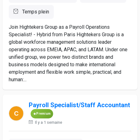
Temps plein
Join Hightekers Group as a Payroll Operations
Specialist! - Hybrid from Paris Hightekers Group is a
global workforce management solutions leader
operating across EMEIA, APAC, and LATAM. Under one
unified group, we power two distinct brands and
business models designed to make international
employment and flexible work simple, practical, and
human:...
Payroll Specialist/Staff Accountant
Premium
Il y a 1 semaine