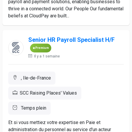
payroll and payment solutions, enabling businesses to
thrive in a connected world. Our People Our fundamental
beliefs at CloudPay are built...
Senior HR Payroll Specialist H/F
Premium
Il y a 1 semaine
, Ile-de-France
SCC Raising Places' Values
Temps plein
Et si vous mettiez votre expertise en Paie et
administration du personnel au service d'un acteur