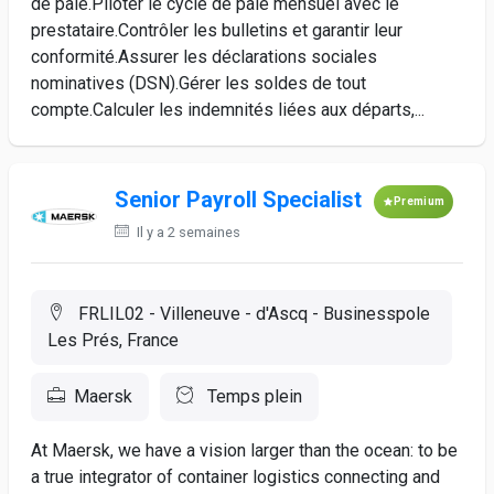
de paie.Piloter le cycle de paie mensuel avec le
prestataire.Contrôler les bulletins et garantir leur
conformité.Assurer les déclarations sociales
nominatives (DSN).Gérer les soldes de tout
compte.Calculer les indemnités liées aux départs,...
Senior Payroll Specialist
Premium
Il y a 2 semaines
FRLIL02 - Villeneuve - d'Ascq - Businesspole
Les Prés, France
Maersk
Temps plein
At Maersk, we have a vision larger than the ocean: to be
a true integrator of container logistics connecting and