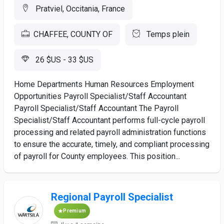
Pratviel, Occitania, France
CHAFFEE, COUNTY OF
Temps plein
26 $US - 33 $US
Home Departments Human Resources Employment
Opportunities Payroll Specialist/Staff Accountant
Payroll Specialist/Staff Accountant The Payroll
Specialist/Staff Accountant performs full-cycle payroll
processing and related payroll administration functions
to ensure the accurate, timely, and compliant processing
of payroll for County employees. This position...
Regional Payroll Specialist
Premium