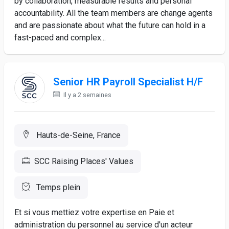
by collaboration, measurable results and personal
accountability. All the team members are change agents
and are passionate about what the future can hold in a
fast-paced and complex...
Senior HR Payroll Specialist H/F
Il y a 2 semaines
Hauts-de-Seine, France
SCC Raising Places' Values
Temps plein
Et si vous mettiez votre expertise en Paie et
administration du personnel au service d'un acteur