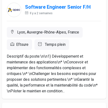
Software Engineer Senior F/H
Il y a 2 semaines
Lyon, Auvergne-Rhône-Alpes, France
Eftsure
Temps plein
Descriptif du poste:\n\n1) Développement et
maintenance des applications\n* \nConcevoir et
implémenter des fonctionnalités complexes et
critiques.\n* \nChallenger les besoins exprimés pour
proposer des solutions pertinentes.\n* \nGarantir la
qualité, la performance et la maintenabilité du code\n*
\nPiloter le maintien en condition...