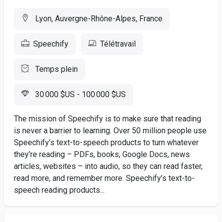
Lyon, Auvergne-Rhône-Alpes, France
Speechify
Télétravail
Temps plein
30 000 $US - 100 000 $US
The mission of Speechify is to make sure that reading
is never a barrier to learning. Over 50 million people use
Speechify’s text-to-speech products to turn whatever
they’re reading – PDFs, books, Google Docs, news
articles, websites – into audio, so they can read faster,
read more, and remember more. Speechify’s text-to-
speech reading products...