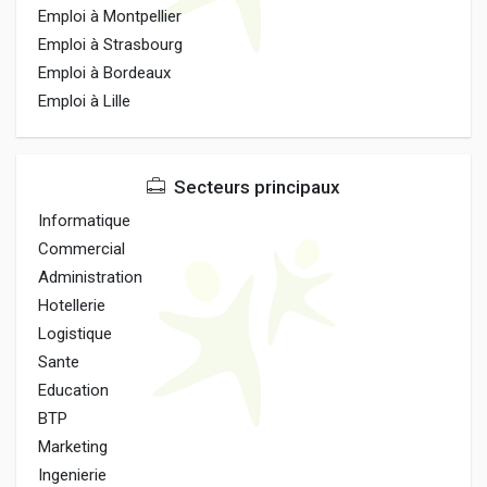
Emploi à Montpellier
Emploi à Strasbourg
Emploi à Bordeaux
Emploi à Lille
Secteurs principaux
Informatique
Commercial
Administration
Hotellerie
Logistique
Sante
Education
BTP
Marketing
Ingenierie