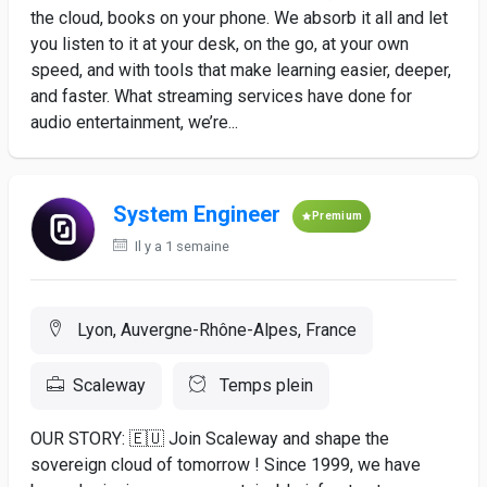
the cloud, books on your phone. We absorb it all and let
you listen to it at your desk, on the go, at your own
speed, and with tools that make learning easier, deeper,
and faster. What streaming services have done for
audio entertainment, we’re...
System Engineer
Premium
Il y a 1 semaine
Lyon, Auvergne-Rhône-Alpes, France
Scaleway
Temps plein
OUR STORY: 🇪🇺 Join Scaleway and shape the
sovereign cloud of tomorrow ! Since 1999, we have