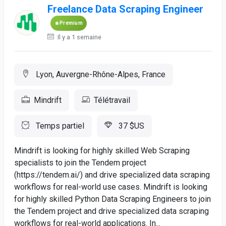
Freelance Data Scraping Engineer
Premium
Il y a 1 semaine
Lyon, Auvergne-Rhône-Alpes, France
Mindrift
Télétravail
Temps partiel
37 $US
Mindrift is looking for highly skilled Web Scraping
specialists to join the Tendem project
(https://tendem.ai/) and drive specialized data scraping
workflows for real-world use cases. Mindrift is looking
for highly skilled Python Data Scraping Engineers to join
the Tendem project and drive specialized data scraping
workflows for real-world applications. In...