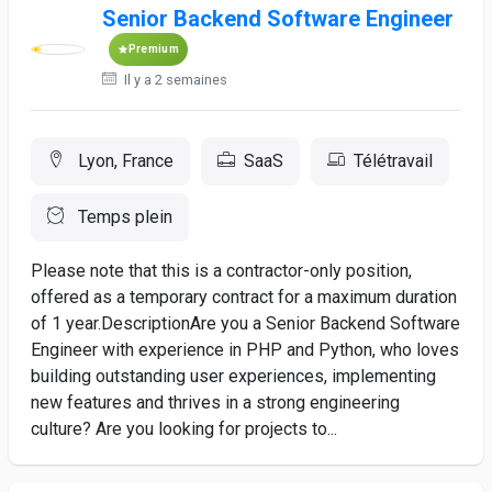
Senior Backend Software Engineer
Premium
Il y a 2 semaines
Lyon, France
SaaS
Télétravail
Temps plein
Please note that this is a contractor-only position,
offered as a temporary contract for a maximum duration
of 1 year.DescriptionAre you a Senior Backend Software
Engineer with experience in PHP and Python, who loves
building outstanding user experiences, implementing
new features and thrives in a strong engineering
culture? Are you looking for projects to...