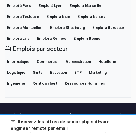
Emploi à Paris
Emploi à Lyon
Emploi à Marseille
Emploi à Toulouse
Emploi à Nice
Emploi à Nantes
Emploi à Montpellier
Emploi à Strasbourg
Emploi à Bordeaux
Emploi à Lille
Emploi à Rennes
Emploi à Reims
Emplois par secteur
Informatique
Commercial
Administration
Hotellerie
Logistique
Sante
Education
BTP
Marketing
Ingenierie
Relation client
Ressources Humaines
Emploi à Distance en France
Recherches Populaires
Entreprises
Salaires
Guides de Carrière Professionnelle
Parcourir les offres
Recevez les offres de
senior php software
engineer remote
par email
Partenaires
Mentions légales
Confidentialite
Conditions
Conditions Premium