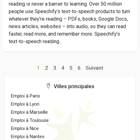
reading is never a barrier to learning. Over 50 million
people use Speechify’s text-to-speech products to turn
whatever they’re reading – PDFs, books, Google Docs,
news articles, websites – into audio, so they can read
faster, read more, and remember more. Speechify’s
text-to-speech reading...
1
2
3
4
5
6
Suivant
Villes principales
Emploi à Paris
Emploi à Lyon
Emploi à Marseille
Emploi à Toulouse
Emploi à Nice
Emploi à Nantes