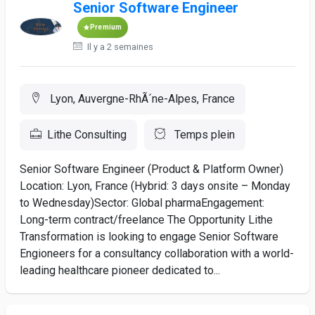
Senior Software Engineer
Premium
Il y a 2 semaines
Lyon, Auvergne-RhÃ´ne-Alpes, France
Lithe Consulting
Temps plein
Senior Software Engineer (Product & Platform Owner)
Location: Lyon, France (Hybrid: 3 days onsite – Monday
to Wednesday)Sector: Global pharmaEngagement:
Long-term contract/freelance The Opportunity Lithe
Transformation is looking to engage Senior Software
Engioneers for a consultancy collaboration with a world-
leading healthcare pioneer dedicated to...