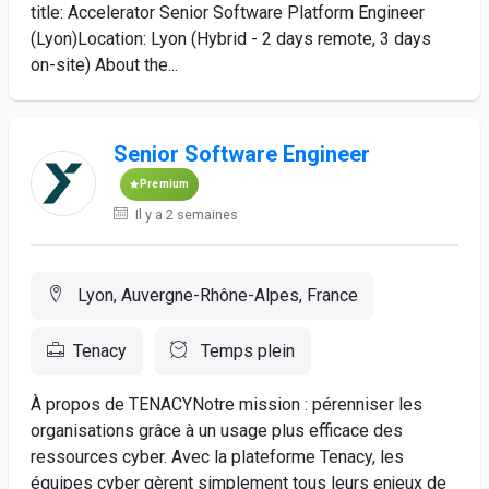
title: Accelerator Senior Software Platform Engineer
(Lyon)Location: Lyon (Hybrid - 2 days remote, 3 days
on-site) About the...
Senior Software Engineer
Premium
Il y a 2 semaines
Lyon, Auvergne-Rhône-Alpes, France
Tenacy
Temps plein
À propos de TENACYNotre mission : pérenniser les
organisations grâce à un usage plus efficace des
ressources cyber. Avec la plateforme Tenacy, les
équipes cyber gèrent simplement tous leurs enjeux de