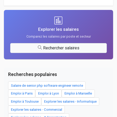
Explorer les salaires
Comparez les salaires par poste et secteur
Rechercher salaires
Recherches populaires
Salaire de senior php software engineer remote
Emploi à Paris
Emploi à Lyon
Emploi à Marseille
Emploi à Toulouse
Explorer les salaires - Informatique
Explorer les salaires - Commercial