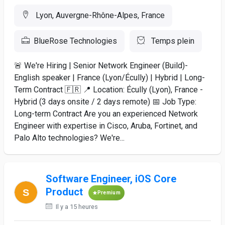
Lyon, Auvergne-Rhône-Alpes, France
BlueRose Technologies
Temps plein
🚨 We're Hiring | Senior Network Engineer (Build)-
English speaker | France (Lyon/Écully) | Hybrid | Long-
Term Contract 🇫🇷 📍 Location: Écully (Lyon), France -
Hybrid (3 days onsite / 2 days remote) 📅 Job Type:
Long-term Contract Are you an experienced Network
Engineer with expertise in Cisco, Aruba, Fortinet, and
Palo Alto technologies? We're...
Software Engineer, iOS Core
Product
Premium
Il y a 15 heures