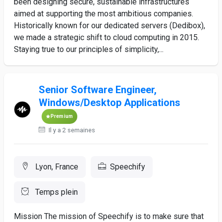
been designing secure, sustainable infrastructures
aimed at supporting the most ambitious companies.
Historically known for our dedicated servers (Dedibox),
we made a strategic shift to cloud computing in 2015.
Staying true to our principles of simplicity,...
Senior Software Engineer,
Windows/Desktop Applications
Premium
Il y a 2 semaines
Lyon, France
Speechify
Temps plein
Mission The mission of Speechify is to make sure that