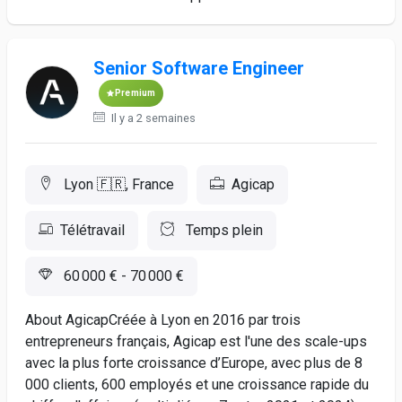
Senior Software Engineer
Premium
Il y a 2 semaines
Lyon 🇫🇷, France
Agicap
Télétravail
Temps plein
60 000 € - 70 000 €
About AgicapCréée à Lyon en 2016 par trois
entrepreneurs français, Agicap est l'une des scale-ups
avec la plus forte croissance d’Europe, avec plus de 8
000 clients, 600 employés et une croissance rapide du