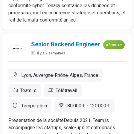
conformité cyber. Tenacy centralise les données et
processus, met en cohérence stratégie et opérations, et
fait de la multi-conformité un jeu...
Senior Backend Engineer
Premium
Il y a 2 semaines
Lyon, Auvergne-Rhône-Alpes, France
Team.Is
Télétravail
Temps plein
80 000 € - 120 000 €
Présentation de la sociétéDepuis 2021, Team.is
accompagne les startups, scale-ups et entreprises