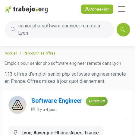
Connexion
senior php software engineer remote à
Lyon
Accueil
Parcourir les offres
Emplois pour senior php software engineer remote dans Lyon
113 offres d'emploi senior php software engineer remote
en France. Offres mises à jour quotidiennement.
Software Engineer
Premium
Il y a 4 jours
Lyon, Auvergne-Rhône-Alpes, France