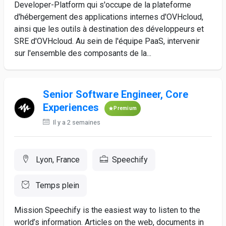
Developer-Platform qui s'occupe de la plateforme
d'hébergement des applications internes d'OVHcloud,
ainsi que les outils à destination des développeurs et
SRE d'OVHcloud. Au sein de l'équipe PaaS, intervenir
sur l'ensemble des composants de la...
Senior Software Engineer, Core
Experiences
Premium
Il y a 2 semaines
Lyon, France
Speechify
Temps plein
Mission Speechify is the easiest way to listen to the
world’s information. Articles on the web, documents in