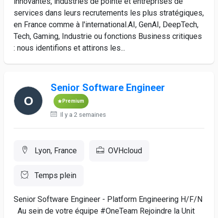
innovantes, industries de pointe et entreprises de
services dans leurs recrutements les plus stratégiques,
en France comme à l'international.AI, GenAI, DeepTech,
Tech, Gaming, Industrie ou fonctions Business critiques
: nous identifions et attirons les...
Senior Software Engineer
Premium
Il y a 2 semaines
Lyon, France
OVHcloud
Temps plein
Senior Software Engineer - Platform Engineering H/F/N
Au sein de votre équipe #OneTeam Rejoindre la Unit