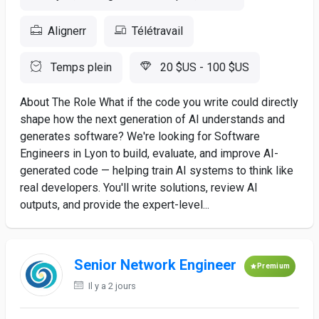
Alignerr
Télétravail
Temps plein
20 $US - 100 $US
About The Role What if the code you write could directly
shape how the next generation of AI understands and
generates software? We're looking for Software
Engineers in Lyon to build, evaluate, and improve AI-
generated code — helping train AI systems to think like
real developers. You'll write solutions, review AI
outputs, and provide the expert-level...
Senior Network Engineer
Premium
Il y a 2 jours