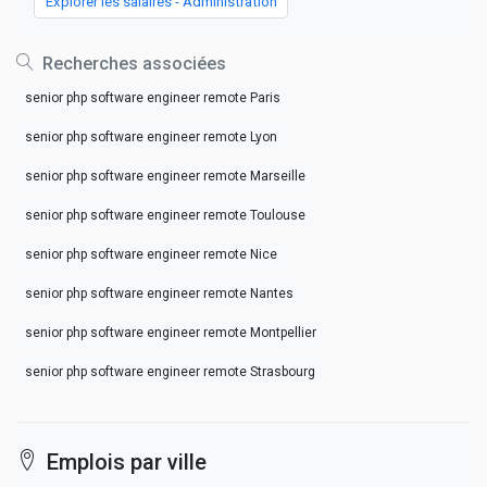
Explorer les salaires - Administration
Recherches associées
senior php software engineer remote Paris
senior php software engineer remote Lyon
senior php software engineer remote Marseille
senior php software engineer remote Toulouse
senior php software engineer remote Nice
senior php software engineer remote Nantes
senior php software engineer remote Montpellier
senior php software engineer remote Strasbourg
Emplois par ville