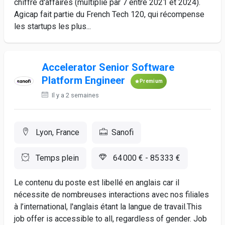
chiffre d'affaires (multiplié par 7 entre 2021 et 2024).
Agicap fait partie du French Tech 120, qui récompense
les startups les plus...
Accelerator Senior Software
Platform Engineer
Premium
Il y a 2 semaines
Lyon, France
Sanofi
Temps plein
64 000 € - 85 333 €
Le contenu du poste est libellé en anglais car il
nécessite de nombreuses interactions avec nos filiales
à l’international, l'anglais étant la langue de travail.This
job offer is accessible to all, regardless of gender. Job