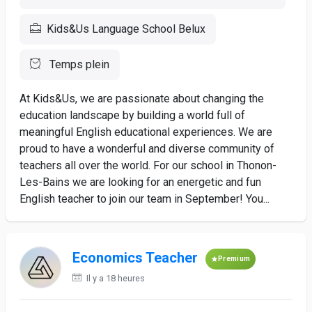
Kids&Us Language School Belux
Temps plein
At Kids&Us, we are passionate about changing the
education landscape by building a world full of
meaningful English educational experiences. We are
proud to have a wonderful and diverse community of
teachers all over the world. For our school in Thonon-
Les-Bains we are looking for an energetic and fun
English teacher to join our team in September! You...
Economics Teacher
Premium
Il y a 18 heures