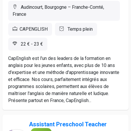
Audincourt, Bourgogne – Franche-Comté,
France
CAPENGLISH
Temps plein
22 € - 23 €
CapEnglish est l'un des leaders de la formation en
anglais pour les jeunes enfants, avec plus de 10 ans
d'expertise et une méthode d'apprentissage innovante
et efficace. Nos cours, parfaitement intégrés aux
programmes scolaires, permettent aux élèves de
maîtriser l'anglais de manière naturelle et ludique.
Présente partout en France, CapEnglish...
Assistant Preschool Teacher