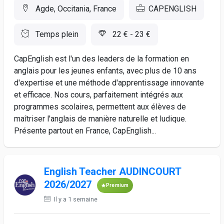
Agde, Occitania, France
CAPENGLISH
Temps plein
22 € - 23 €
CapEnglish est l'un des leaders de la formation en
anglais pour les jeunes enfants, avec plus de 10 ans
d'expertise et une méthode d'apprentissage innovante
et efficace. Nos cours, parfaitement intégrés aux
programmes scolaires, permettent aux élèves de
maîtriser l'anglais de manière naturelle et ludique.
Présente partout en France, CapEnglish...
English Teacher AUDINCOURT
2026/2027
Premium
Il y a 1 semaine