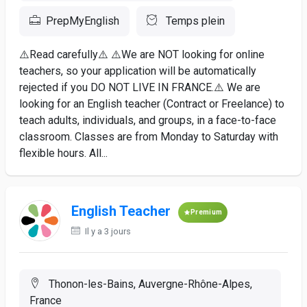
PrepMyEnglish
Temps plein
⚠️Read carefully⚠️ ⚠️We are NOT looking for online
teachers, so your application will be automatically
rejected if you DO NOT LIVE IN FRANCE.⚠️ We are
looking for an English teacher (Contract or Freelance) to
teach adults, individuals, and groups, in a face-to-face
classroom. Classes are from Monday to Saturday with
flexible hours. All...
English Teacher
Premium
Il y a 3 jours
Thonon-les-Bains, Auvergne-Rhône-Alpes,
France