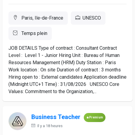
Paris, Ile-de-France
UNESCO
Temps plein
JOB DETAILS Type of contract : Consultant Contract
Level : Level 1 - Junior Hiring Unit : Bureau of Human
Resources Management (HRM) Duty Station : Paris
Work location : On site Duration of contract : 3 months
Hiring open to : External candidates Application deadline
(Midnight UTC+1 Time) : 31/08/2026 UNESCO Core
Values: Commitment to the Organization,...
Business Teacher
Premium
Il y a 18 heures