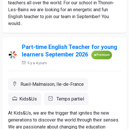
teachers all over the world. For our school in Thonon-
Les-Bains we are looking for an energetic and fun
English teacher to join our team in September! You
would...
Part-time English Teacher for young
learners September 2026
Premium
Il y a 4 jours
Rueil-Malmaison, Ile-de-France
Kids&Us
Temps partiel
At Kids&Us, we are the trigger that ignites the new
generations to discover the world through their senses.
We are passionate about changing the education