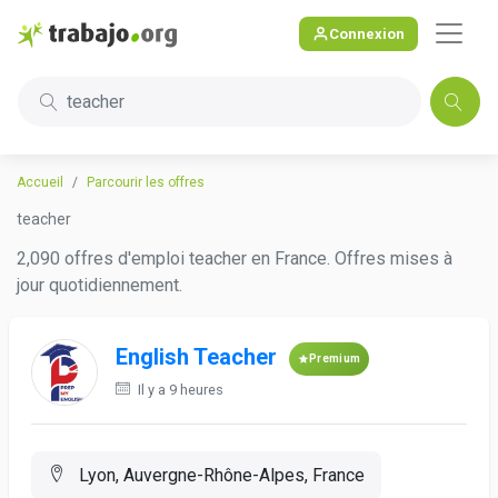
Connexion
teacher
Accueil
Parcourir les offres
teacher
2,090 offres d'emploi teacher en France. Offres mises à
jour quotidiennement.
English Teacher
Premium
Il y a 9 heures
Lyon, Auvergne-Rhône-Alpes, France