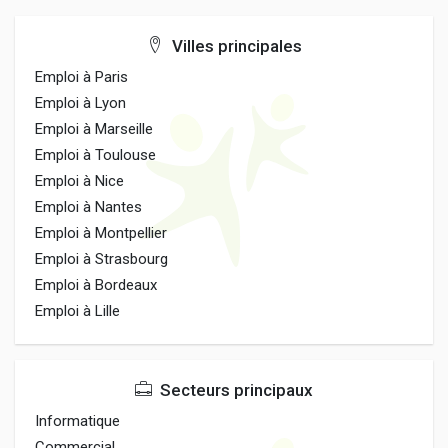
Villes principales
Emploi à Paris
Emploi à Lyon
Emploi à Marseille
Emploi à Toulouse
Emploi à Nice
Emploi à Nantes
Emploi à Montpellier
Emploi à Strasbourg
Emploi à Bordeaux
Emploi à Lille
Secteurs principaux
Informatique
Commercial