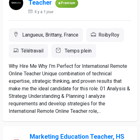
Teacher
Premium
Il y a 1 jour
Langueux, Brittany, France
RoibyRoy
Télétravail
Temps plein
Why Hire Me Why I'm Perfect for International Remote
Online Teacher Unique combination of technical
expertise, strategic thinking, and proven results that
make me the ideal candidate for this role. 01 Analysis &
Strategy Understanding & Planning I analyze
requirements and develop strategies for the
International Remote Online Teacher role,...
Marketing Education Teacher, HS