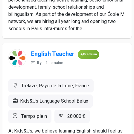
development, family-school relationships and
bilingualism. As part of the development of our École M
network, we are hiring all year long and opening two
schools in Paris intra-muros for the...
English Teacher
Premium
Il y a 1 semaine
Trélazé, Pays de la Loire, France
Kids&Us Language School Belux
Temps plein
28 000 €
At Kids&Us, we believe learning English should feel as