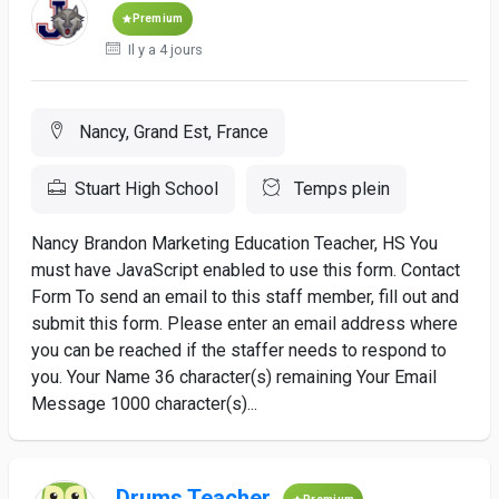
Premium
Il y a 4 jours
Nancy, Grand Est, France
Stuart High School
Temps plein
Nancy Brandon Marketing Education Teacher, HS You
must have JavaScript enabled to use this form. Contact
Form To send an email to this staff member, fill out and
submit this form. Please enter an email address where
you can be reached if the staffer needs to respond to
you. Your Name 36 character(s) remaining Your Email
Message 1000 character(s)...
Drums Teacher