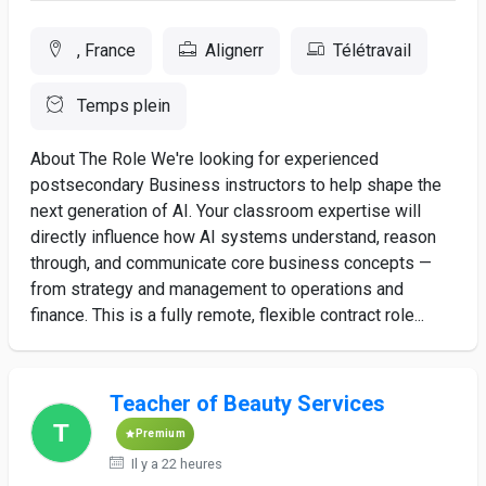
, France
Alignerr
Télétravail
Temps plein
About The Role We're looking for experienced
postsecondary Business instructors to help shape the
next generation of AI. Your classroom expertise will
directly influence how AI systems understand, reason
through, and communicate core business concepts —
from strategy and management to operations and
finance. This is a fully remote, flexible contract role...
Teacher of Beauty Services
Premium
Il y a 22 heures