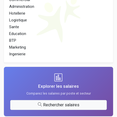
Administration
Hotellerie
Logistique
Sante
Education
BTP
Marketing
Ingenierie
Explorer les salaires
Comparez les salaires par poste et secteur
Rechercher salaires