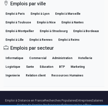
Emplois par ville
Emploi à Paris
Emploi à Lyon
Emploi à Marseille
Emploi à Toulouse
Emploi à Nice
Emploi à Nantes
Emploi à Montpellier
Emploi à Strasbourg
Emploi à Bordeaux
Emploi à Lille
Emploi à Rennes
Emploi à Reims
Emplois par secteur
Informatique
Commercial
Administration
Hotellerie
Logistique
Sante
Education
BTP
Marketing
Ingenierie
Relation client
Ressources Humaines
Emploi à Distance en France
Recherches Populaires
Entreprises
Salaires
Guides de Carrière Professionnelle
Parcourir les offres