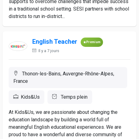
supports to overcome challenges that impede success
in a traditional school setting. SESI partners with school
districts to run in-district...
English Teacher
Premium
Il y a 7 jours
Thonon-les-Bains, Auvergne-Rhône-Alpes,
France
Kids&Us
Temps plein
At Kids&Us, we are passionate about changing the
education landscape by building a world full of
meaningful English educational experiences. We are
proud to have a wonderful and diverse community of