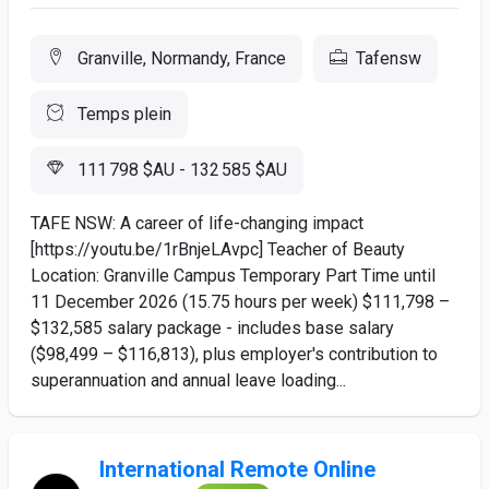
Granville, Normandy, France
Tafensw
Temps plein
111 798 $AU - 132 585 $AU
TAFE NSW: A career of life-changing impact
[https://youtu.be/1rBnjeLAvpc] Teacher of Beauty
Location: Granville Campus Temporary Part Time until
11 December 2026 (15.75 hours per week) $111,798 –
$132,585 salary package - includes base salary
($98,499 – $116,813), plus employer's contribution to
superannuation and annual leave loading...
International Remote Online