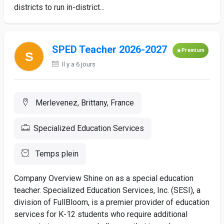
districts to run in-district...
SPED Teacher 2026-2027
Premium
Il y a 6 jours
Merlevenez, Brittany, France
Specialized Education Services
Temps plein
Company Overview Shine on as a special education
teacher. Specialized Education Services, Inc. (SESI), a
division of FullBloom, is a premier provider of education
services for K-12 students who require additional