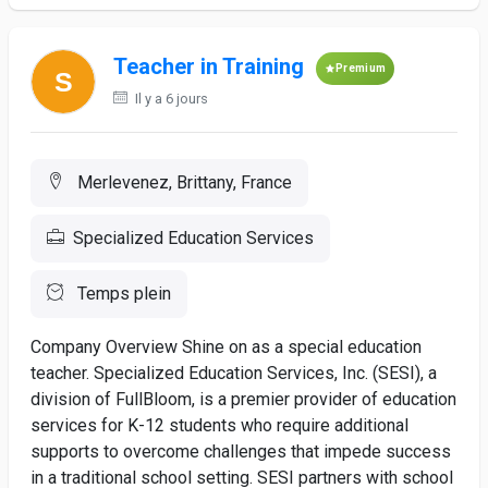
Teacher in Training
Premium
Il y a 6 jours
Merlevenez, Brittany, France
Specialized Education Services
Temps plein
Company Overview Shine on as a special education
teacher. Specialized Education Services, Inc. (SESI), a
division of FullBloom, is a premier provider of education
services for K-12 students who require additional
supports to overcome challenges that impede success
in a traditional school setting. SESI partners with school