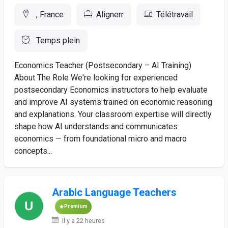
, France
Alignerr
Télétravail
Temps plein
Economics Teacher (Postsecondary – AI Training)
About The Role We're looking for experienced
postsecondary Economics instructors to help evaluate
and improve AI systems trained on economic reasoning
and explanations. Your classroom expertise will directly
shape how AI understands and communicates
economics — from foundational micro and macro
concepts...
Arabic Language Teachers
Premium
Il y a 22 heures