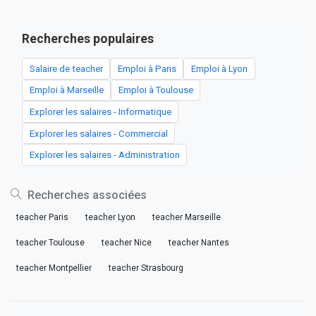
Recherches populaires
Salaire de teacher
Emploi à Paris
Emploi à Lyon
Emploi à Marseille
Emploi à Toulouse
Explorer les salaires - Informatique
Explorer les salaires - Commercial
Explorer les salaires - Administration
Recherches associées
teacher Paris
teacher Lyon
teacher Marseille
teacher Toulouse
teacher Nice
teacher Nantes
teacher Montpellier
teacher Strasbourg