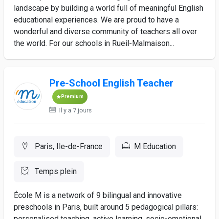
landscape by building a world full of meaningful English
educational experiences. We are proud to have a
wonderful and diverse community of teachers all over
the world. For our schools in Rueil-Malmaison...
Pre-School English Teacher
Premium
Il y a 7 jours
Paris, Ile-de-France
M Education
Temps plein
École M is a network of 9 bilingual and innovative
preschools in Paris, built around 5 pedagogical pillars:
personalised teaching, active learning, socio-emotional