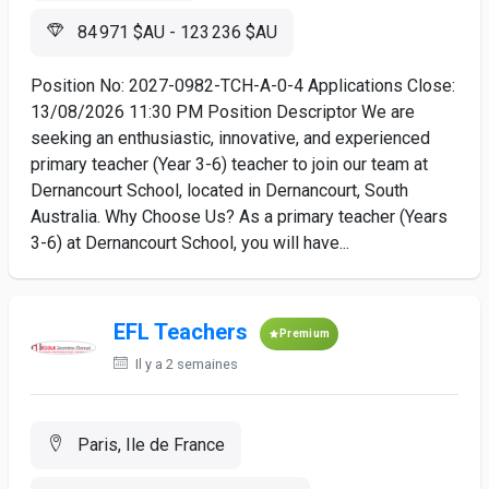
84 971 $AU - 123 236 $AU
Position No: 2027-0982-TCH-A-0-4 Applications Close:
13/08/2026 11:30 PM Position Descriptor We are
seeking an enthusiastic, innovative, and experienced
primary teacher (Year 3-6) teacher to join our team at
Dernancourt School, located in Dernancourt, South
Australia. Why Choose Us? As a primary teacher (Years
3-6) at Dernancourt School, you will have...
EFL Teachers
Premium
Il y a 2 semaines
Paris, Ile de France