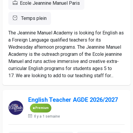
Ecole Jeannine Manuel Paris
Temps plein
The Jeannine Manuel Academy is looking for English as
a Foreign Language qualified teachers for its
Wednesday afternoon programs. The Jeannine Manuel
Academy is the outreach program of the Ecole jeannine
Manuel and runs active immersive and creative extra-
curricular English programs for students ages 5 to
17. We are looking to add to our teaching staff for...
English Teacher AGDE 2026/2027
Premium
Il y a 1 semaine