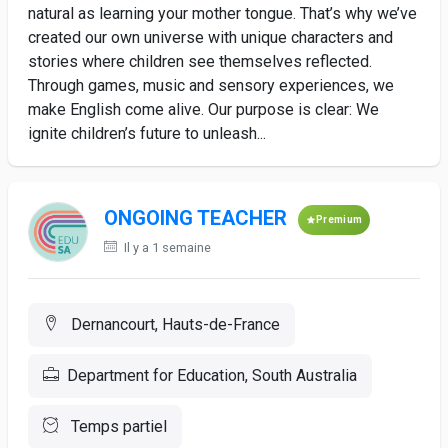
natural as learning your mother tongue. That’s why we’ve
created our own universe with unique characters and
stories where children see themselves reflected.
Through games, music and sensory experiences, we
make English come alive. Our purpose is clear: We
ignite children’s future to unleash...
ONGOING TEACHER
Premium
Il y a 1 semaine
Dernancourt, Hauts-de-France
Department for Education, South Australia
Temps partiel