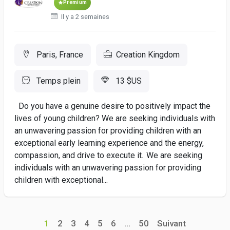
Premium
Il y a 2 semaines
Paris, France
Creation Kingdom
Temps plein
13 $US
Do you have a genuine desire to positively impact the
lives of young children? We are seeking individuals with
an unwavering passion for providing children with an
exceptional early learning experience and the energy,
compassion, and drive to execute it. We are seeking
individuals with an unwavering passion for providing
children with exceptional...
1
2
3
4
5
6
...
50
Suivant