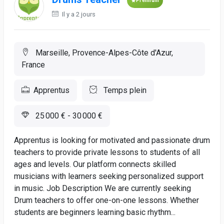
Premium
Il y a 2 jours
Marseille, Provence-Alpes-Côte d'Azur,
France
Apprentus
Temps plein
25 000 € - 30 000 €
Apprentus is looking for motivated and passionate drum
teachers to provide private lessons to students of all
ages and levels. Our platform connects skilled
musicians with learners seeking personalized support
in music. Job Description We are currently seeking
Drum teachers to offer one-on-one lessons. Whether
students are beginners learning basic rhythm...