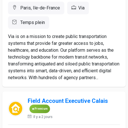
Paris, Ile-de-France
Via
Temps plein
Via is on a mission to create public transportation
systems that provide far greater access to jobs,
healthcare, and education. Our platform serves as the
technology backbone for modern transit networks,
transforming antiquated and siloed public transportation
systems into smart, data-driven, and efficient digital
networks. With hundreds of agency partners...
Field Account Executive Calais
Premium
Il y a 2 jours