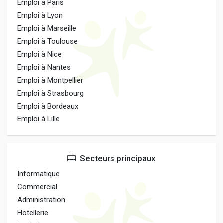
Emploi à Paris
Emploi à Lyon
Emploi à Marseille
Emploi à Toulouse
Emploi à Nice
Emploi à Nantes
Emploi à Montpellier
Emploi à Strasbourg
Emploi à Bordeaux
Emploi à Lille
Secteurs principaux
Informatique
Commercial
Administration
Hotellerie