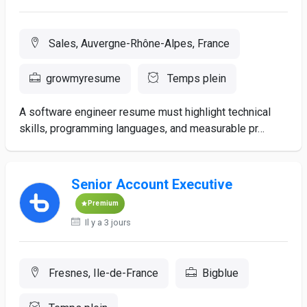
Sales, Auvergne-Rhône-Alpes, France
growmyresume
Temps plein
A software engineer resume must highlight technical
skills, programming languages, and measurable pr…
Senior Account Executive
Premium
Il y a 3 jours
Fresnes, Ile-de-France
Bigblue