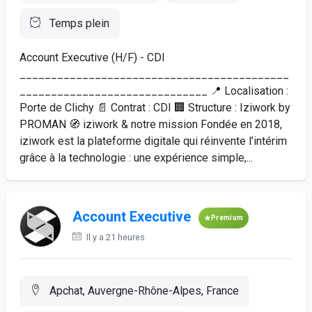
Temps plein
Account Executive (H/F) - CDI
___________________________________________
______________________________ 📍 Localisation :
Porte de Clichy 📄 Contrat : CDI 🏢 Structure : Iziwork by
PROMAN 🧭 iziwork & notre mission Fondée en 2018,
iziwork est la plateforme digitale qui réinvente l’intérim
grâce à la technologie : une expérience simple,...
Account Executive
Premium
Il y a 21 heures
Apchat, Auvergne-Rhône-Alpes, France