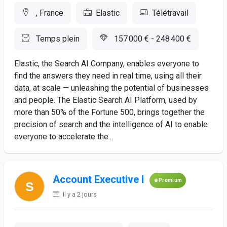
, France
Elastic
Télétravail
Temps plein
157 000 € - 248 400 €
Elastic, the Search AI Company, enables everyone to
find the answers they need in real time, using all their
data, at scale — unleashing the potential of businesses
and people. The Elastic Search AI Platform, used by
more than 50% of the Fortune 500, brings together the
precision of search and the intelligence of AI to enable
everyone to accelerate the...
Account Executive I
Premium
Il y a 2 jours