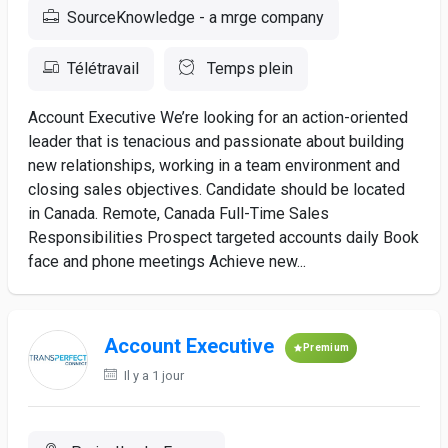
SourceKnowledge - a mrge company
Télétravail
Temps plein
Account Executive We’re looking for an action-oriented
leader that is tenacious and passionate about building
new relationships, working in a team environment and
closing sales objectives. Candidate should be located
in Canada. Remote, Canada Full-Time Sales
Responsibilities Prospect targeted accounts daily Book
face and phone meetings Achieve new...
Account Executive
Premium
Il y a 1 jour