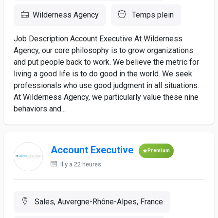
Wilderness Agency
Temps plein
Job Description Account Executive At Wilderness
Agency, our core philosophy is to grow organizations
and put people back to work. We believe the metric for
living a good life is to do good in the world. We seek
professionals who use good judgment in all situations.
At Wilderness Agency, we particularly value these nine
behaviors and...
Account Executive
Premium
Il y a 22 heures
Sales, Auvergne-Rhône-Alpes, France