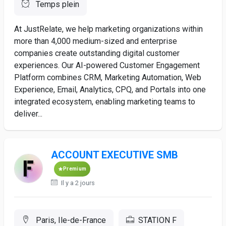
Temps plein
At JustRelate, we help marketing organizations within
more than 4,000 medium-sized and enterprise
companies create outstanding digital customer
experiences. Our AI-powered Customer Engagement
Platform combines CRM, Marketing Automation, Web
Experience, Email, Analytics, CPQ, and Portals into one
integrated ecosystem, enabling marketing teams to
deliver...
ACCOUNT EXECUTIVE SMB
Premium
Il y a 2 jours
Paris, Ile-de-France
STATION F