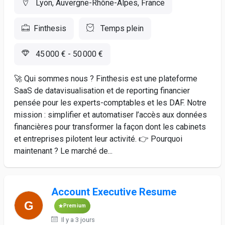
Lyon, Auvergne-Rhône-Alpes, France
Finthesis
Temps plein
45 000 € - 50 000 €
🚀 Qui sommes nous ? Finthesis est une plateforme
SaaS de datavisualisation et de reporting financier
pensée pour les experts-comptables et les DAF. Notre
mission : simplifier et automatiser l’accès aux données
financières pour transformer la façon dont les cabinets
et entreprises pilotent leur activité. 👉 Pourquoi
maintenant ? Le marché de...
Account Executive Resume
Premium
Il y a 3 jours