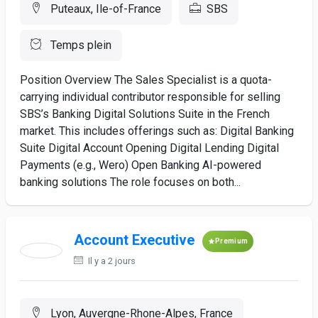
Puteaux, Ile-of-France
SBS
Temps plein
Position Overview The Sales Specialist is a quota-
carrying individual contributor responsible for selling
SBS’s Banking Digital Solutions Suite in the French
market. This includes offerings such as: Digital Banking
Suite Digital Account Opening Digital Lending Digital
Payments (e.g., Wero) Open Banking AI-powered
banking solutions The role focuses on both...
Account Executive
Premium
Il y a 2 jours
Lyon, Auvergne-Rhone-Alpes, France