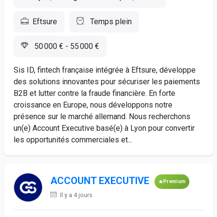
Eftsure
Temps plein
50 000 € - 55 000 €
Sis ID, fintech française intégrée à Eftsure, développe
des solutions innovantes pour sécuriser les paiements
B2B et lutter contre la fraude financière. En forte
croissance en Europe, nous développons notre
présence sur le marché allemand. Nous recherchons
un(e) Account Executive basé(e) à Lyon pour convertir
les opportunités commerciales et...
ACCOUNT EXECUTIVE
Premium
Il y a 4 jours