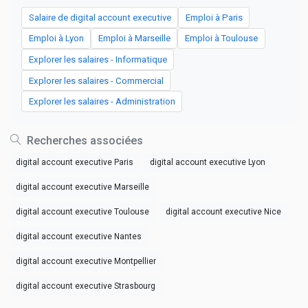
Salaire de digital account executive
Emploi à Paris
Emploi à Lyon
Emploi à Marseille
Emploi à Toulouse
Explorer les salaires - Informatique
Explorer les salaires - Commercial
Explorer les salaires - Administration
Recherches associées
digital account executive Paris
digital account executive Lyon
digital account executive Marseille
digital account executive Toulouse
digital account executive Nice
digital account executive Nantes
digital account executive Montpellier
digital account executive Strasbourg