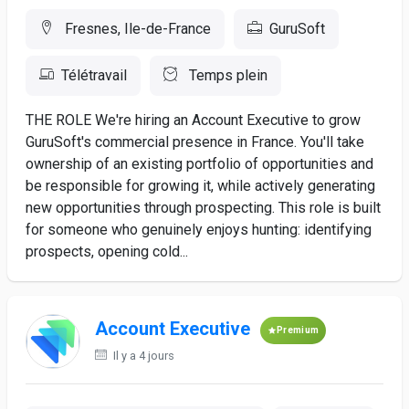
Fresnes, Ile-de-France
GuruSoft
Télétravail
Temps plein
THE ROLE We're hiring an Account Executive to grow
GuruSoft's commercial presence in France. You'll take
ownership of an existing portfolio of opportunities and
be responsible for growing it, while actively generating
new opportunities through prospecting. This role is built
for someone who genuinely enjoys hunting: identifying
prospects, opening cold...
Account Executive
Premium
Il y a 4 jours