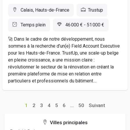
Calais, Hauts-de-France
Trustup
Temps plein
46 000 € - 51 000 €
🚀 Dans le cadre de notre développement, nous
sommes à la recherche d’un(e) Field Account Executive
pour les Hauts-de-France. TrustUp, une scale-up belge
en pleine croissance, a une mission claire :
révolutionner le secteur de la rénovation en créant la
première plateforme de mise en relation entre
particuliers et professionnels du bâtiment....
1
2
3
4
5
6
...
50
Suivant
Villes principales