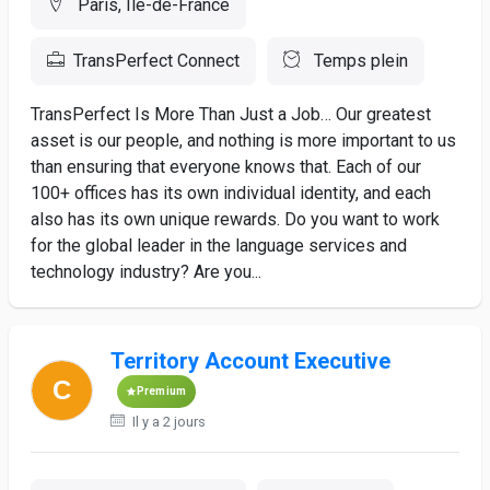
Paris, Ile-de-France
TransPerfect Connect
Temps plein
TransPerfect Is More Than Just a Job… Our greatest
asset is our people, and nothing is more important to us
than ensuring that everyone knows that. Each of our
100+ offices has its own individual identity, and each
also has its own unique rewards. Do you want to work
for the global leader in the language services and
technology industry? Are you...
Territory Account Executive
Premium
Il y a 2 jours