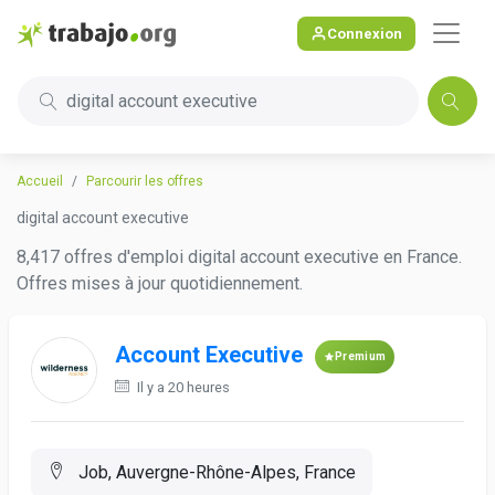
Connexion
digital account executive
Accueil
Parcourir les offres
digital account executive
8,417 offres d'emploi digital account executive en France.
Offres mises à jour quotidiennement.
Account Executive
Premium
Il y a 20 heures
Job, Auvergne-Rhône-Alpes, France