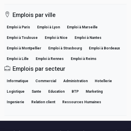
Emplois par ville
Emploi à Paris
Emploi à Lyon
Emploi à Marseille
Emploi à Toulouse
Emploi à Nice
Emploi à Nantes
Emploi à Montpellier
Emploi à Strasbourg
Emploi à Bordeaux
Emploi à Lille
Emploi à Rennes
Emploi à Reims
Emplois par secteur
Informatique
Commercial
Administration
Hotellerie
Logistique
Sante
Education
BTP
Marketing
Ingenierie
Relation client
Ressources Humaines