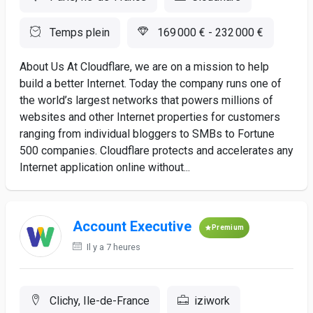
Temps plein
169 000 € - 232 000 €
About Us At Cloudflare, we are on a mission to help
build a better Internet. Today the company runs one of
the world’s largest networks that powers millions of
websites and other Internet properties for customers
ranging from individual bloggers to SMBs to Fortune
500 companies. Cloudflare protects and accelerates any
Internet application online without...
Account Executive
Premium
Il y a 7 heures
Clichy, Ile-de-France
iziwork