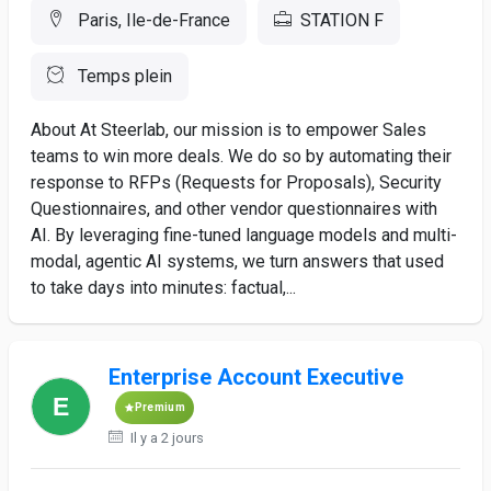
Paris, Ile-de-France
STATION F
Temps plein
About At Steerlab, our mission is to empower Sales
teams to win more deals. We do so by automating their
response to RFPs (Requests for Proposals), Security
Questionnaires, and other vendor questionnaires with
AI. By leveraging fine-tuned language models and multi-
modal, agentic AI systems, we turn answers that used
to take days into minutes: factual,...
Enterprise Account Executive
Premium
Il y a 2 jours