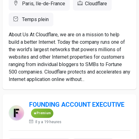
Paris, Ile-de-France
Cloudflare
Temps plein
About Us At Cloudflare, we are on a mission to help
build a better Internet. Today the company runs one of
the world’s largest networks that powers millions of
websites and other Internet properties for customers
ranging from individual bloggers to SMBs to Fortune
500 companies. Cloudflare protects and accelerates any
Internet application online without...
FOUNDING ACCOUNT EXECUTIVE
Premium
Il y a 19 heures