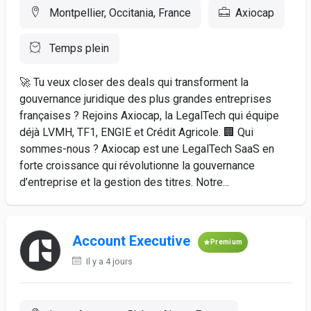
Montpellier, Occitania, France
Axiocap
Temps plein
🚀 Tu veux closer des deals qui transforment la
gouvernance juridique des plus grandes entreprises
françaises ? Rejoins Axiocap, la LegalTech qui équipe
déjà LVMH, TF1, ENGIE et Crédit Agricole. 🏢 Qui
sommes-nous ? Axiocap est une LegalTech SaaS en
forte croissance qui révolutionne la gouvernance
d’entreprise et la gestion des titres. Notre...
Account Executive
Premium
Il y a 4 jours