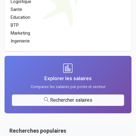
Logistique
Sante
Education
BTP
Marketing
Ingenierie
Explorer les salaires
Comparez les salaires par poste et secteur
Rechercher salaires
Recherches populaires