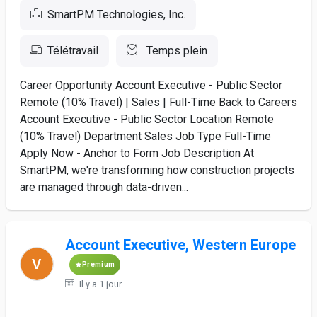
SmartPM Technologies, Inc.
Télétravail
Temps plein
Career Opportunity Account Executive - Public Sector
Remote (10% Travel) | Sales | Full-Time Back to Careers
Account Executive - Public Sector Location Remote
(10% Travel) Department Sales Job Type Full-Time
Apply Now - Anchor to Form Job Description At
SmartPM, we're transforming how construction projects
are managed through data-driven...
Account Executive, Western Europe
Premium
Il y a 1 jour