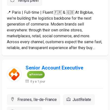
Temps plein
📍 Paris | Full-time | Fluent 🇫🇷 & 🇬🇧 At Bigblue,
we're building the logistics backbone for the next
generation of commerce. Modern brands sell
everywhere: through their own online stores,
marketplaces, retail, social commerce, and more.
Across every channel, customers expect the same fast,
reliable, and transparent experience after they buy....
Senior Account Executive
Premium
Il y a 1 jour
Fresnes, Ile-de-France
JustRelate