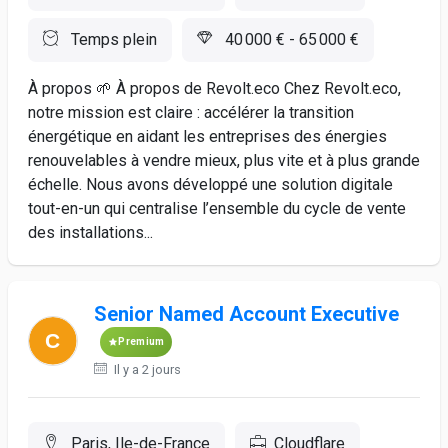
Temps plein
40 000 € - 65 000 €
À propos 🌱 À propos de Revolt.eco Chez Revolt.eco,
notre mission est claire : accélérer la transition
énergétique en aidant les entreprises des énergies
renouvelables à vendre mieux, plus vite et à plus grande
échelle. Nous avons développé une solution digitale
tout-en-un qui centralise l’ensemble du cycle de vente
des installations...
Senior Named Account Executive
Premium
Il y a 2 jours
Paris, Ile-de-France
Cloudflare