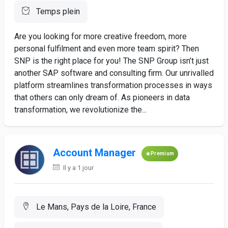
Temps plein
Are you looking for more creative freedom, more
personal fulfilment and even more team spirit? Then
SNP is the right place for you! The SNP Group isn’t just
another SAP software and consulting firm. Our unrivalled
platform streamlines transformation processes in ways
that others can only dream of. As pioneers in data
transformation, we revolutionize the...
Account Manager
Premium
Il y a 1 jour
Le Mans, Pays de la Loire, France