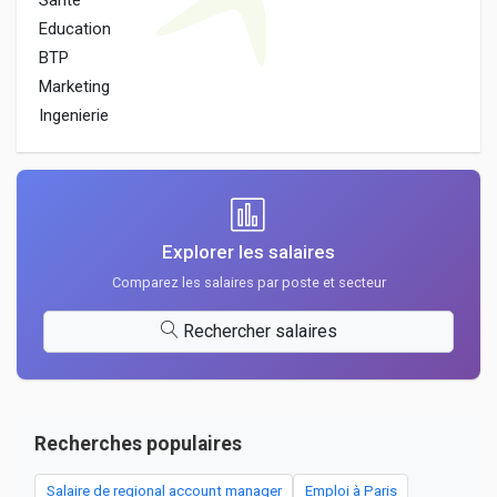
Sante
Education
BTP
Marketing
Ingenierie
Explorer les salaires
Comparez les salaires par poste et secteur
Rechercher salaires
Recherches populaires
Salaire de regional account manager
Emploi à Paris