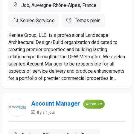
Job, Auvergne-Rhône-Alpes, France
Kenlee Services
Temps plein
Kenlee Group, LLC, is a professional Landscape
Architectural Design/Build organization dedicated to
creating premier properties and building lasting
relationships throughout the DFW Metroplex. We seek a
talented Account Manager to be responsible for all
aspects of service delivery and produce enhancements
for a portfolio of premier commercial properties in...
Account Manager
Premium
Il y a 1 jour