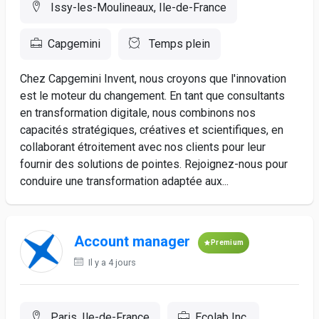
Issy-les-Moulineaux, Ile-de-France
Capgemini
Temps plein
Chez Capgemini Invent, nous croyons que l'innovation
est le moteur du changement. En tant que consultants
en transformation digitale, nous combinons nos
capacités stratégiques, créatives et scientifiques, en
collaborant étroitement avec nos clients pour leur
fournir des solutions de pointes. Rejoignez-nous pour
conduire une transformation adaptée aux...
Account manager
Premium
Il y a 4 jours
Paris, Ile-de-France
Ecolab Inc.