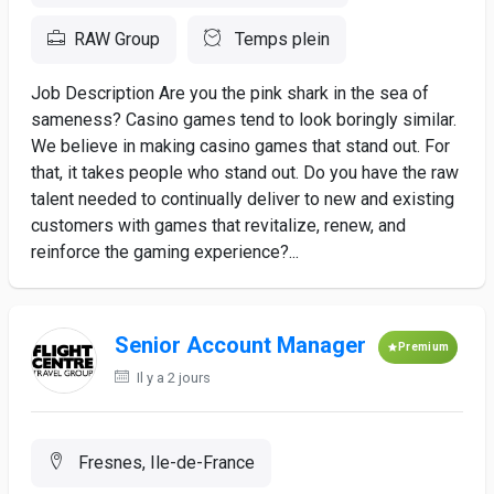
RAW Group
Temps plein
Job Description Are you the pink shark in the sea of
sameness? Casino games tend to look boringly similar.
We believe in making casino games that stand out. For
that, it takes people who stand out. Do you have the raw
talent needed to continually deliver to new and existing
customers with games that revitalize, renew, and
reinforce the gaming experience?...
Senior Account Manager
Premium
Il y a 2 jours
Fresnes, Ile-de-France