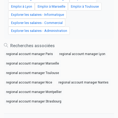
Emploi à Lyon
Emploi à Marseille
Emploi à Toulouse
Explorer les salaires - Informatique
Explorer les salaires - Commercial
Explorer les salaires - Administration
Recherches associées
regional account manager Paris
regional account manager Lyon
regional account manager Marseille
regional account manager Toulouse
regional account manager Nice
regional account manager Nantes
regional account manager Montpellier
regional account manager Strasbourg