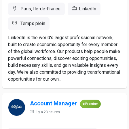
Paris, Ile-de-France
LinkedIn
Temps plein
LinkedIn is the world's largest professional network,
built to create economic opportunity for every member
of the global workforce. Our products help people make
powerful connections, discover exciting opportunities,
build necessary skills, and gain valuable insights every
day. We're also committed to providing transformational
opportunities for our own...
Account Manager
Premium
Il y a 23 heures