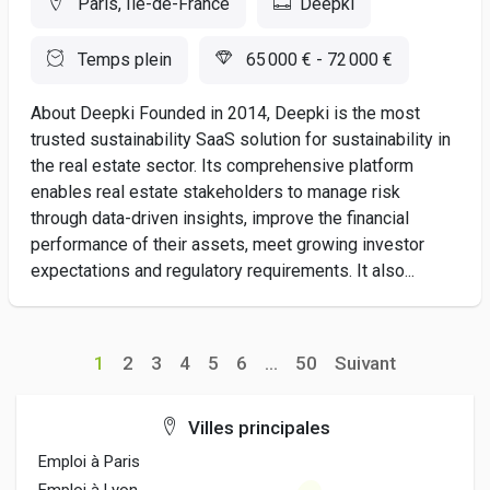
Paris, Ile-de-France
Deepki
Temps plein
65 000 € - 72 000 €
About Deepki Founded in 2014, Deepki is the most
trusted sustainability SaaS solution for sustainability in
the real estate sector. Its comprehensive platform
enables real estate stakeholders to manage risk
through data-driven insights, improve the financial
performance of their assets, meet growing investor
expectations and regulatory requirements. It also...
1
2
3
4
5
6
...
50
Suivant
Villes principales
Emploi à Paris