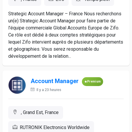
Strategic Account Manager – France Nous recherchons
un(e) Strategic Account Manager pour faire partie de
l’équipe commerciale Global Accounts Europe de Zifo.
Ce rôle est dédié à deux comptes stratégiques pour
lequel Zifo intervient auprès de plusieurs départements
et géographies. Vous serez responsable du
développement de la relation...
Account Manager
Premium
Il y a 23 heures
, Grand Est, France
RUTRONIK Electronics Worldwide