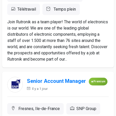
Télétravail
Temps plein
Join Rutronik as a team player! The world of electronics
is our world. We are one of the leading global
distributors of electronic components, employing a
staff of over 1.500 at more than 76 sites around the
world, and are constantly seeking fresh talent. Discover
the prospects and opportunities offered by a job at
Rutronik and become part of our...
Senior Account Manager
Premium
Il y a 1 jour
Fresnes, Ile-de-France
SNP Group