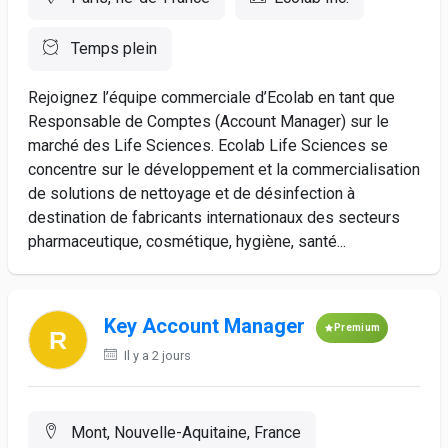
Temps plein
Rejoignez l’équipe commerciale d’Ecolab en tant que
Responsable de Comptes (Account Manager) sur le
marché des Life Sciences. Ecolab Life Sciences se
concentre sur le développement et la commercialisation
de solutions de nettoyage et de désinfection à
destination de fabricants internationaux des secteurs
pharmaceutique, cosmétique, hygiène, santé...
Key Account Manager
Premium
Il y a 2 jours
Mont, Nouvelle-Aquitaine, France