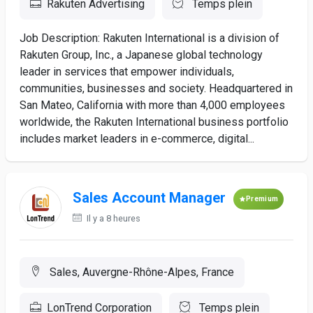
Rakuten Advertising
Temps plein
Job Description: Rakuten International is a division of
Rakuten Group, Inc., a Japanese global technology
leader in services that empower individuals,
communities, businesses and society. Headquartered in
San Mateo, California with more than 4,000 employees
worldwide, the Rakuten International business portfolio
includes market leaders in e-commerce, digital...
Sales Account Manager
Premium
Il y a 8 heures
Sales, Auvergne-Rhône-Alpes, France
LonTrend Corporation
Temps plein