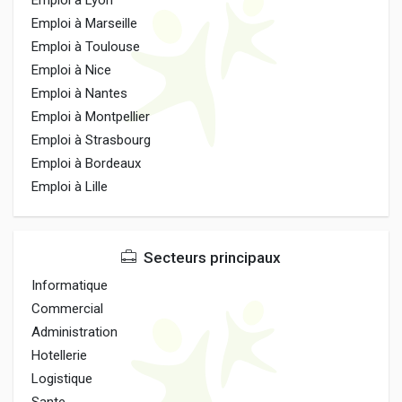
Emploi à Lyon
Emploi à Marseille
Emploi à Toulouse
Emploi à Nice
Emploi à Nantes
Emploi à Montpellier
Emploi à Strasbourg
Emploi à Bordeaux
Emploi à Lille
Secteurs principaux
Informatique
Commercial
Administration
Hotellerie
Logistique