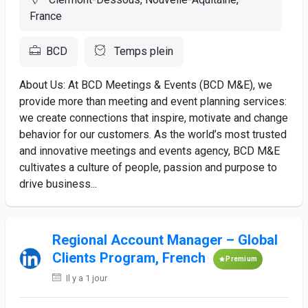
France
BCD
Temps plein
About Us: At BCD Meetings & Events (BCD M&E), we
provide more than meeting and event planning services:
we create connections that inspire, motivate and change
behavior for our customers. As the world’s most trusted
and innovative meetings and events agency, BCD M&E
cultivates a culture of people, passion and purpose to
drive business...
Regional Account Manager – Global
Clients Program, French
Premium
Il y a 1 jour