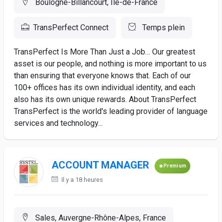
Boulogne-Billancourt, Ile-de-France
TransPerfect Connect
Temps plein
TransPerfect Is More Than Just a Job… Our greatest
asset is our people, and nothing is more important to us
than ensuring that everyone knows that. Each of our
100+ offices has its own individual identity, and each
also has its own unique rewards. About TransPerfect
TransPerfect is the world's leading provider of language
services and technology...
ACCOUNT MANAGER
Premium
Il y a 18 heures
Sales, Auvergne-Rhône-Alpes, France