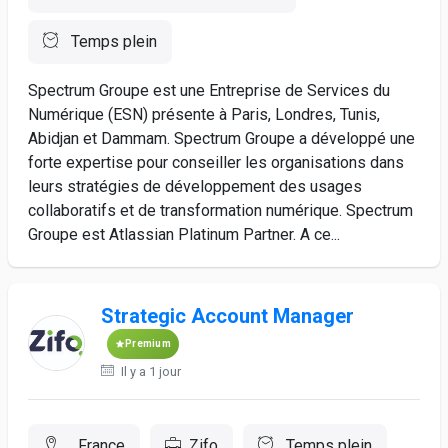
Temps plein
Spectrum Groupe est une Entreprise de Services du
Numérique (ESN) présente à Paris, Londres, Tunis,
Abidjan et Dammam. Spectrum Groupe a développé une
forte expertise pour conseiller les organisations dans
leurs stratégies de développement des usages
collaboratifs et de transformation numérique. Spectrum
Groupe est Atlassian Platinum Partner. A ce...
Strategic Account Manager
Premium
Il y a 1 jour
, France
Zifo
Temps plein