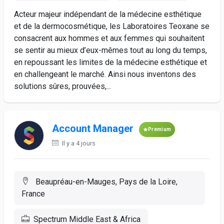
Acteur majeur indépendant de la médecine esthétique
et de la dermocosmétique, les Laboratoires Teoxane se
consacrent aux hommes et aux femmes qui souhaitent
se sentir au mieux d’eux-mêmes tout au long du temps,
en repoussant les limites de la médecine esthétique et
en challengeant le marché. Ainsi nous inventons des
solutions sûres, prouvées,...
Account Manager
Premium
Il y a 4 jours
Beaupréau-en-Mauges, Pays de la Loire,
France
Spectrum Middle East & Africa