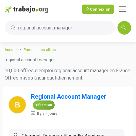
Connexion
regional account manager
Accueil
Parcourir les offres
regional account manager
10,000 offres d'emploi regional account manager en France.
Offres mises à jour quotidiennement.
Regional Account Manager
Premium
Il y a 4 jours
Clermont-Dessous, Nouvelle-Aquitaine,