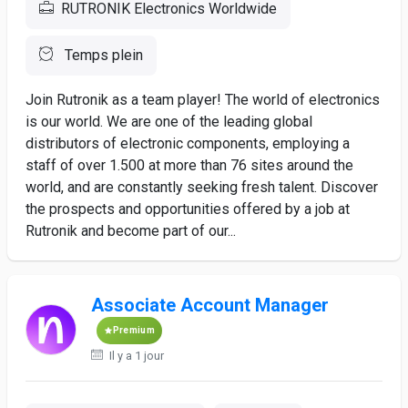
RUTRONIK Electronics Worldwide
Temps plein
Join Rutronik as a team player! The world of electronics
is our world. We are one of the leading global
distributors of electronic components, employing a
staff of over 1.500 at more than 76 sites around the
world, and are constantly seeking fresh talent. Discover
the prospects and opportunities offered by a job at
Rutronik and become part of our...
Associate Account Manager
Premium
Il y a 1 jour