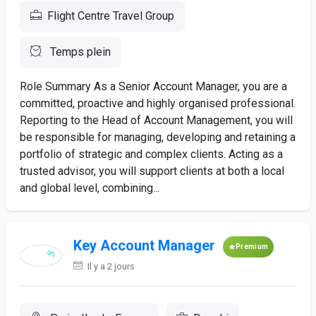
Flight Centre Travel Group
Temps plein
Role Summary As a Senior Account Manager, you are a
committed, proactive and highly organised professional.
Reporting to the Head of Account Management, you will
be responsible for managing, developing and retaining a
portfolio of strategic and complex clients. Acting as a
trusted advisor, you will support clients at both a local
and global level, combining...
Key Account Manager
Premium
Il y a 2 jours