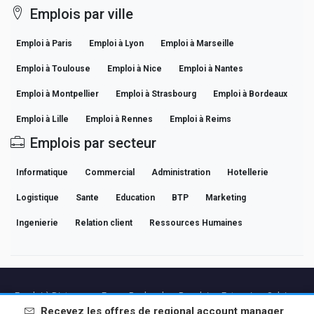
Emplois par ville
Emploi à Paris
Emploi à Lyon
Emploi à Marseille
Emploi à Toulouse
Emploi à Nice
Emploi à Nantes
Emploi à Montpellier
Emploi à Strasbourg
Emploi à Bordeaux
Emploi à Lille
Emploi à Rennes
Emploi à Reims
Emplois par secteur
Informatique
Commercial
Administration
Hotellerie
Logistique
Sante
Education
BTP
Marketing
Ingenierie
Relation client
Ressources Humaines
Emploi à Distance en France
Recherches Populaires
Entreprises
Salaires
Guides de Carrière Professionnelle
Parcourir les offres
Recevez les offres de
regional account manager