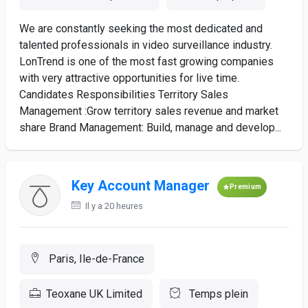
We are constantly seeking the most dedicated and
talented professionals in video surveillance industry.
LonTrend is one of the most fast growing companies
with very attractive opportunities for live time.
Candidates Responsibilities Territory Sales
Management :Grow territory sales revenue and market
share Brand Management: Build, manage and develop...
Key Account Manager
Premium
Il y a 20 heures
Paris, Ile-de-France
Teoxane UK Limited
Temps plein