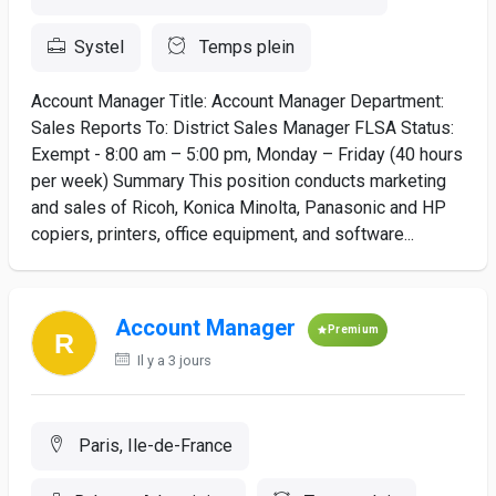
Systel
Temps plein
Account Manager Title: Account Manager Department:
Sales Reports To: District Sales Manager FLSA Status:
Exempt - 8:00 am – 5:00 pm, Monday – Friday (40 hours
per week) Summary This position conducts marketing
and sales of Ricoh, Konica Minolta, Panasonic and HP
copiers, printers, office equipment, and software...
Account Manager
Premium
Il y a 3 jours
Paris, Ile-de-France