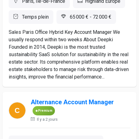
Paris, Ile-de-France
Highland Europe
Temps plein
65 000 € - 72 000 €
Sales Paris Office Hybrid Key Account Manager We
usually respond within two weeks About Deepki
Founded in 2014, Deepki is the most trusted
sustainability SaaS solution for sustainability in the real
estate sector. Its comprehensive platform enables real
estate stakeholders to manage risk through data-driven
insights, improve the financial performance...
Alternance Account Manager
Premium
Il y a 2 jours