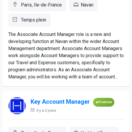
Paris, Ile-de-France
Navan
Temps plein
The Associate Account Manager role is a new and
developing function at Navan within the wider Account
Management department. Associate Account Managers
work alongside Account Managers to provide support to
our Travel and Expense customers, specifically to
program administrators. As an Associate Account
Manager, you will be working with a team of account...
Key Account Manager
Premium
Il y a 2 jours