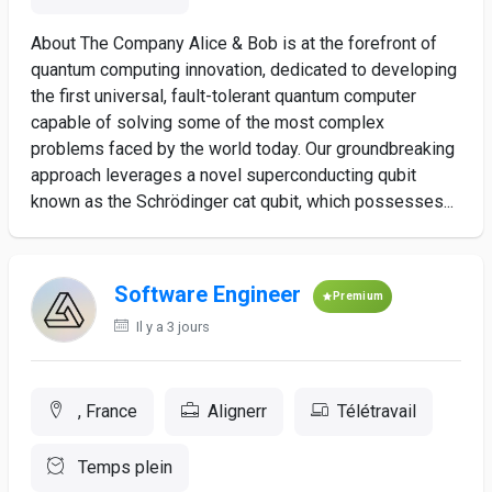
About The Company Alice & Bob is at the forefront of
quantum computing innovation, dedicated to developing
the first universal, fault-tolerant quantum computer
capable of solving some of the most complex
problems faced by the world today. Our groundbreaking
approach leverages a novel superconducting qubit
known as the Schrödinger cat qubit, which possesses...
Software Engineer
Premium
Il y a 3 jours
, France
Alignerr
Télétravail
Temps plein