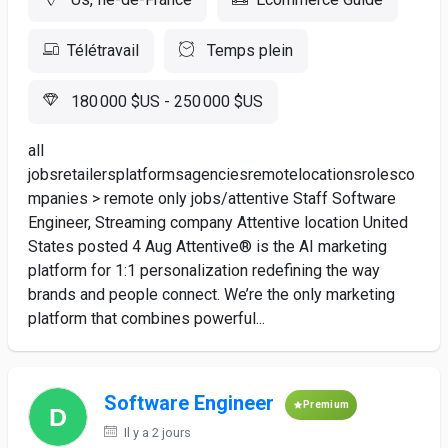
Télétravail
Temps plein
180 000 $US - 250 000 $US
all
jobsretailersplatformsagenciesremotelocationsrolesco
mpanies > remote only jobs/attentive Staff Software
Engineer, Streaming company Attentive location United
States posted 4 Aug Attentive® is the AI marketing
platform for 1:1 personalization redefining the way
brands and people connect. We’re the only marketing
platform that combines powerful...
Software Engineer
Premium
Il y a 2 jours