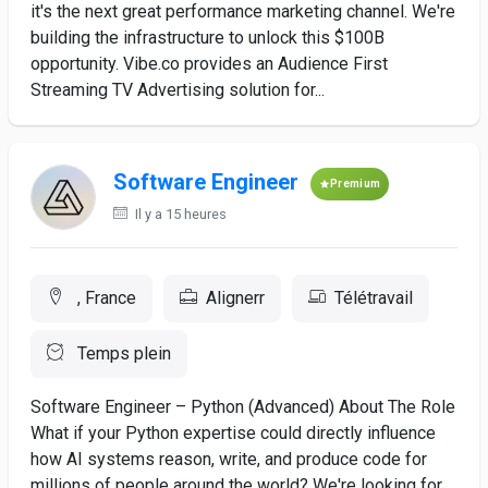
it's the next great performance marketing channel. We're
building the infrastructure to unlock this $100B
opportunity. Vibe.co provides an Audience First
Streaming TV Advertising solution for...
Software Engineer
Premium
Il y a 15 heures
, France
Alignerr
Télétravail
Temps plein
Software Engineer – Python (Advanced) About The Role
What if your Python expertise could directly influence
how AI systems reason, write, and produce code for
millions of people around the world? We're looking for