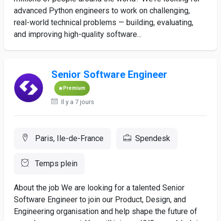
advanced Python engineers to work on challenging,
real-world technical problems — building, evaluating,
and improving high-quality software...
Senior Software Engineer
Premium
Il y a 7 jours
Paris, Ile-de-France
Spendesk
Temps plein
About the job We are looking for a talented Senior
Software Engineer to join our Product, Design, and
Engineering organisation and help shape the future of