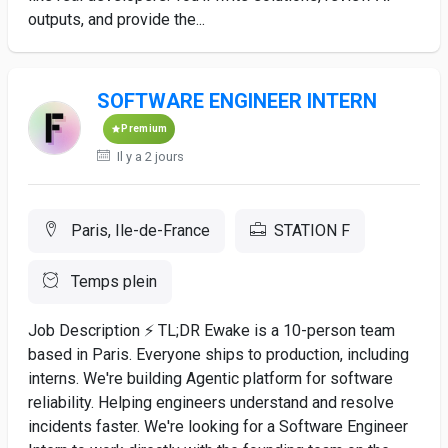
outputs, and provide the...
SOFTWARE ENGINEER INTERN
Premium
Il y a 2 jours
Paris, Ile-de-France
STATION F
Temps plein
Job Description ⚡ TL;DR Ewake is a 10-person team
based in Paris. Everyone ships to production, including
interns. We're building Agentic platform for software
reliability. Helping engineers understand and resolve
incidents faster. We're looking for a Software Engineer