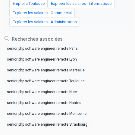
Emploi à Toulouse
Explorer les salaires - Informatique
Explorer les salaires - Commercial
Explorer les salaires - Administration
Recherches associées
senior php software engineer remote Paris
senior php software engineer remote Lyon
senior php software engineer remote Marseille
senior php software engineer remote Toulouse
senior php software engineer remote Nice
senior php software engineer remote Nantes
senior php software engineer remote Montpellier
senior php software engineer remote Strasbourg