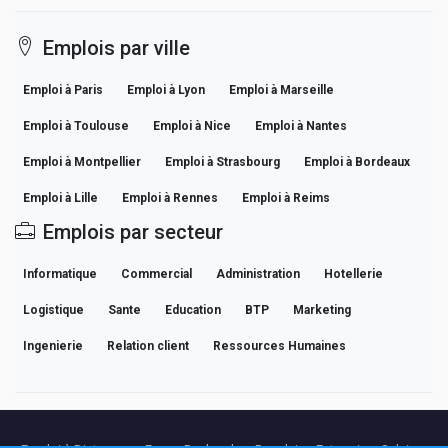
Emplois par ville
Emploi à Paris
Emploi à Lyon
Emploi à Marseille
Emploi à Toulouse
Emploi à Nice
Emploi à Nantes
Emploi à Montpellier
Emploi à Strasbourg
Emploi à Bordeaux
Emploi à Lille
Emploi à Rennes
Emploi à Reims
Emplois par secteur
Informatique
Commercial
Administration
Hotellerie
Logistique
Sante
Education
BTP
Marketing
Ingenierie
Relation client
Ressources Humaines