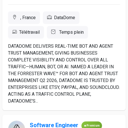
, France
DataDome
Télétravail
Temps plein
DATADOME DELIVERS REAL-TIME BOT AND AGENT
TRUST MANAGEMENT, GIVING BUSINESSES
COMPLETE VISIBILITY AND CONTROL OVER ALL
TRAFFIC—HUMAN, BOT, OR AI. NAMED A LEADER IN
THE FORRESTER WAVE™ FOR BOT AND AGENT TRUST
MANAGEMENT Q2 2026, DATADOME IS TRUSTED BY
ENTERPRISES LIKE ETSY, PAYPAL, AND SOUNDCLOUD.
ACTING AS A TRAFFIC CONTROL PLANE,
DATADOME'S...
Software Engineer
Premium