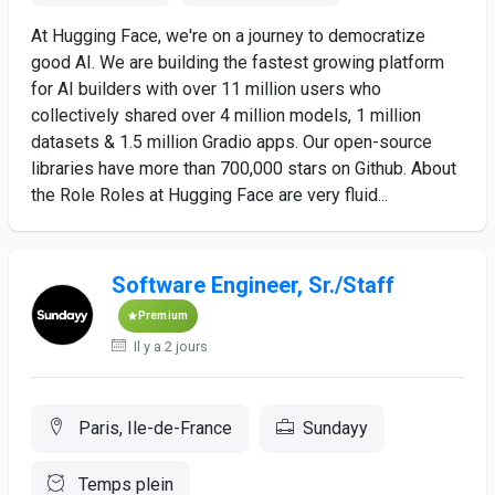
At Hugging Face, we're on a journey to democratize
good AI. We are building the fastest growing platform
for AI builders with over 11 million users who
collectively shared over 4 million models, 1 million
datasets & 1.5 million Gradio apps. Our open-source
libraries have more than 700,000 stars on Github. About
the Role Roles at Hugging Face are very fluid...
Software Engineer, Sr./Staff
Premium
Il y a 2 jours
Paris, Ile-de-France
Sundayy
Temps plein