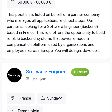
50 000 € - 80 000 €
This position is listed on behalf of a partner company,
who manages all applications and next steps. Our
partner is looking for a Software Engineer (Backend)
based in France. This role offers the opportunity to build
reliable backend systems that power a modern
compensation platform used by organizations and
employees across Europe. You will design, develop,...
Software Engineer
Premium
Il y a 1 jour
, France
Sundayy
Temps plein