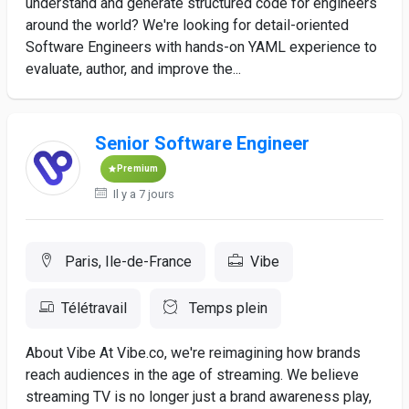
understand and generate structured code for engineers
around the world? We're looking for detail-oriented
Software Engineers with hands-on YAML experience to
evaluate, author, and improve the...
Senior Software Engineer
Premium
Il y a 7 jours
Paris, Ile-de-France
Vibe
Télétravail
Temps plein
About Vibe At Vibe.co, we're reimagining how brands
reach audiences in the age of streaming. We believe
streaming TV is no longer just a brand awareness play,