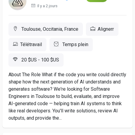
Il y a 2 jours
Toulouse, Occitania, France
Alignerr
Télétravail
Temps plein
20 $US - 100 $US
About The Role What if the code you write could directly
shape how the next generation of AI understands and
generates software? We're looking for Software
Engineers in Toulouse to build, evaluate, and improve
AI-generated code — helping train AI systems to think
like real developers. You'll write solutions, review AI
outputs, and provide the...