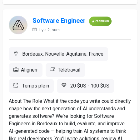
Software Engineer
Premium
Il y a 2 jours
Bordeaux, Nouvelle-Aquitaine, France
Alignerr
Télétravail
Temps plein
20 $US - 100 $US
About The Role What if the code you write could directly
shape how the next generation of AI understands and
generates software? We're looking for Software
Engineers in Bordeaux to build, evaluate, and improve
AI-generated code — helping train AI systems to think
like real developers. You'll write solutions, review AI