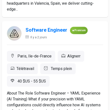
headquarters in Valencia, Spain, we deliver cutting-
edge...
Software Engineer
Premium
Il y a 2 jours
Paris, Ile-de-France
Alignerr
Télétravail
Temps plein
40 $US - 55 $US
About The Role Software Engineer – YAML Experience
(AI Training) What if your precision with YAML
configurations could directly influence how AI systems