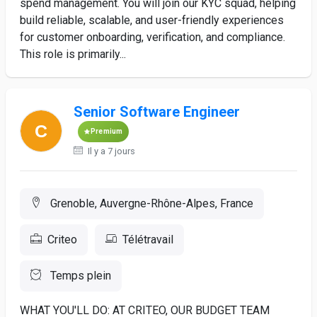
spend management. You will join our KYC squad, helping
build reliable, scalable, and user-friendly experiences
for customer onboarding, verification, and compliance.
This role is primarily...
Senior Software Engineer
Premium
Il y a 7 jours
Grenoble, Auvergne-Rhône-Alpes, France
Criteo
Télétravail
Temps plein
WHAT YOU'LL DO: AT CRITEO, OUR BUDGET TEAM