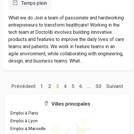
Temps plein
What we do Join a team of passionate and hardworking
entrepreneurs to transform healthcare! Working in the
tech team at Doctolib involves building innovative
products and features to improve the daily lives of care
teams and patients. We work in feature teams in an
agile environment, while collaborating with engineering,
design, and business teams. What...
Précédent
1
2
3
4
5
6
...
50
Suivant
Villes principales
Emploi à Paris
Emploi à Lyon
Emploi à Marseille