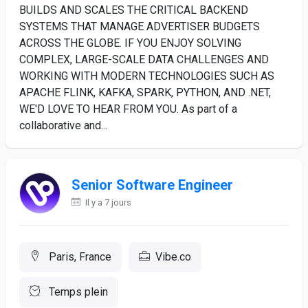
BUILDS AND SCALES THE CRITICAL BACKEND
SYSTEMS THAT MANAGE ADVERTISER BUDGETS
ACROSS THE GLOBE. IF YOU ENJOY SOLVING
COMPLEX, LARGE-SCALE DATA CHALLENGES AND
WORKING WITH MODERN TECHNOLOGIES SUCH AS
APACHE FLINK, KAFKA, SPARK, PYTHON, AND .NET,
WE'D LOVE TO HEAR FROM YOU. As part of a
collaborative and...
Senior Software Engineer
Il y a 7 jours
Paris, France
Vibe.co
Temps plein