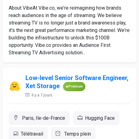
About VibeAt Vibe.co, we're reimagining how brands
reach audiences in the age of streaming. We believe
streaming TV is no longer just a brand awareness play,
it's the next great performance marketing channel. We're
building the infrastructure to unlock this $100B
opportunity. Vibe.co provides an Audience First
Streaming TV Advertising solution...
Low-level Senior Software Engineer,
Xet Storage
Premium
Il y a 7 jours
Paris, Ile-de-France
Hugging Face
Télétravail
Temps plein