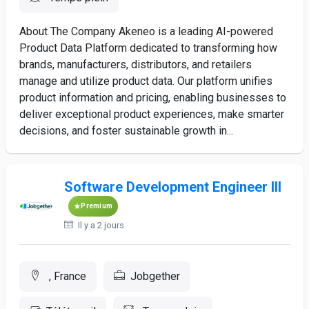
About The Company Akeneo is a leading AI-powered
Product Data Platform dedicated to transforming how
brands, manufacturers, distributors, and retailers
manage and utilize product data. Our platform unifies
product information and pricing, enabling businesses to
deliver exceptional product experiences, make smarter
decisions, and foster sustainable growth in...
Software Development Engineer III
Premium
Il y a 2 jours
, France
Jobgether