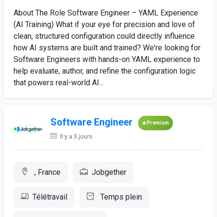
About The Role Software Engineer – YAML Experience
(AI Training) What if your eye for precision and love of
clean, structured configuration could directly influence
how AI systems are built and trained? We're looking for
Software Engineers with hands-on YAML experience to
help evaluate, author, and refine the configuration logic
that powers real-world AI...
Software Engineer
Premium
Il y a 3 jours
, France
Jobgether
Télétravail
Temps plein