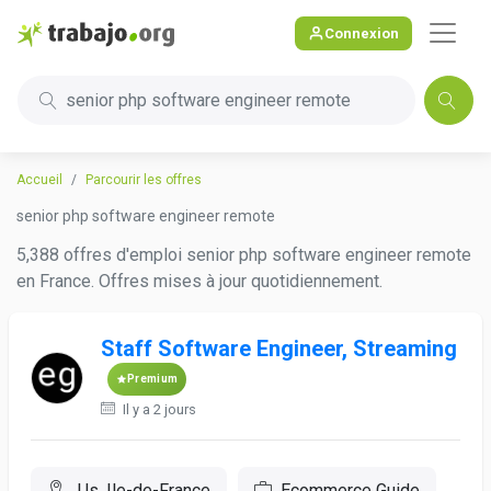
Connexion
senior php software engineer remote
Accueil
Parcourir les offres
senior php software engineer remote
5,388 offres d'emploi senior php software engineer remote
en France. Offres mises à jour quotidiennement.
Staff Software Engineer, Streaming
Premium
Il y a 2 jours
Us, Ile-de-France
Ecommerce Guide