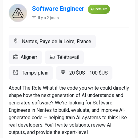
Software Engineer
Premium
Il y a 2 jours
Nantes, Pays de la Loire, France
Alignerr
Télétravail
Temps plein
20 $US - 100 $US
About The Role What if the code you write could directly
shape how the next generation of AI understands and
generates software? We're looking for Software
Engineers in Nantes to build, evaluate, and improve AI-
generated code — helping train AI systems to think like
real developers. You'll write solutions, review AI
outputs, and provide the expert-level...