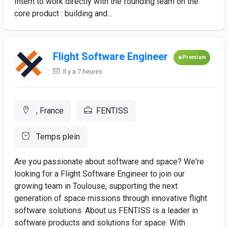
Intern to work directly with the founding team on the
core product : building and...
Flight Software Engineer
Premium
Il y a 7 heures
, France
FENTISS
Temps plein
Are you passionate about software and space? We're
looking for a Flight Software Engineer to join our
growing team in Toulouse, supporting the next
generation of space missions through innovative flight
software solutions. About us FENTISS is a leader in
software products and solutions for space. With