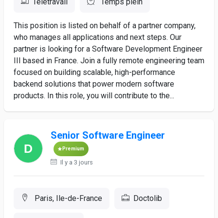
Télétravail
Temps plein
This position is listed on behalf of a partner company,
who manages all applications and next steps. Our
partner is looking for a Software Development Engineer
III based in France. Join a fully remote engineering team
focused on building scalable, high-performance
backend solutions that power modern software
products. In this role, you will contribute to the...
Senior Software Engineer
Premium
Il y a 3 jours
Paris, Ile-de-France
Doctolib