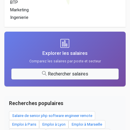
BTP
Marketing
Ingenierie
Explorer les salaires
Comparez les salaires par poste et secteur
Rechercher salaires
Recherches populaires
Salaire de senior php software engineer remote
Emploi à Paris
Emploi à Lyon
Emploi à Marseille