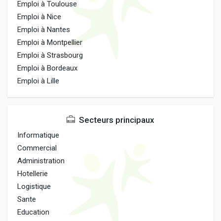
Emploi à Toulouse
Emploi à Nice
Emploi à Nantes
Emploi à Montpellier
Emploi à Strasbourg
Emploi à Bordeaux
Emploi à Lille
Secteurs principaux
Informatique
Commercial
Administration
Hotellerie
Logistique
Sante
Education