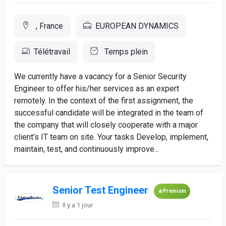
, France
EUROPEAN DYNAMICS
Télétravail
Temps plein
We currently have a vacancy for a Senior Security
Engineer to offer his/her services as an expert
remotely. In the context of the first assignment, the
successful candidate will be integrated in the team of
the company that will closely cooperate with a major
client’s IT team on site. Your tasks Develop, implement,
maintain, test, and continuously improve...
Senior Test Engineer
Premium
Il y a 1 jour