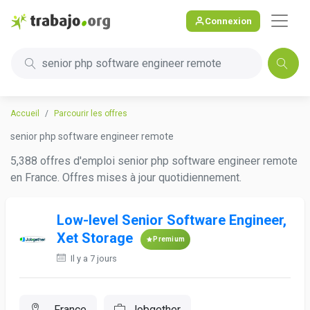
Connexion
senior php software engineer remote
Accueil
Parcourir les offres
senior php software engineer remote
5,388 offres d'emploi senior php software engineer remote
en France. Offres mises à jour quotidiennement.
Low-level Senior Software Engineer,
Xet Storage
Premium
Il y a 7 jours
, France
Jobgether