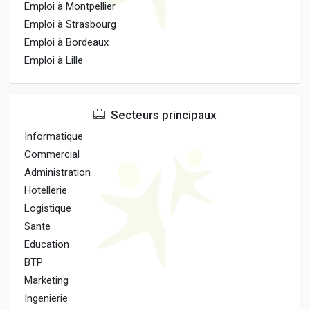
Emploi à Montpellier
Emploi à Strasbourg
Emploi à Bordeaux
Emploi à Lille
Secteurs principaux
Informatique
Commercial
Administration
Hotellerie
Logistique
Sante
Education
BTP
Marketing
Ingenierie