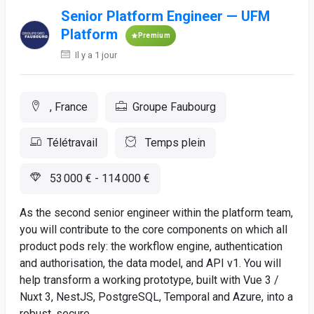
Senior Platform Engineer — UFM
Platform
Premium
Il y a 1 jour
, France
Groupe Faubourg
Télétravail
Temps plein
53 000 € - 114 000 €
As the second senior engineer within the platform team,
you will contribute to the core components on which all
product pods rely: the workflow engine, authentication
and authorisation, the data model, and API v1. You will
help transform a working prototype, built with Vue 3 /
Nuxt 3, NestJS, PostgreSQL, Temporal and Azure, into a
robust, secure,...