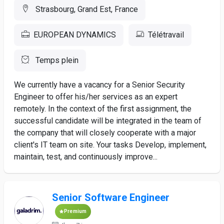
Strasbourg, Grand Est, France
EUROPEAN DYNAMICS
Télétravail
Temps plein
We currently have a vacancy for a Senior Security
Engineer to offer his/her services as an expert
remotely. In the context of the first assignment, the
successful candidate will be integrated in the team of
the company that will closely cooperate with a major
client's IT team on site. Your tasks Develop, implement,
maintain, test, and continuously improve...
Senior Software Engineer
Premium