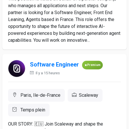
who manages all applications and next steps. Our
partner is looking for a Software Engineer, Front End
Leaning, Agents based in France. This role offers the
opportunity to shape the future of interactive AI-
powered experiences by building next-generation agent
capabilities. You will work on innovative...
Software Engineer
Premium
Il y a 15 heures
Paris, Ile-de-France
Scaleway
Temps plein
OUR STORY: 🇪🇺 Join Scaleway and shape the