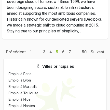
sovereign cloud of tomorrow ! Since 1999, we have
been designing secure, sustainable infrastructures
aimed at supporting the most ambitious companies.
Historically known for our dedicated servers (Dedibox),
we made a strategic shift to cloud computing in 2015.
Staying true to our principles of simplicity,...
Précédent
1
...
3
4
5
6
7
...
50
Suivant
Villes principales
Emploi à Paris
Emploi à Lyon
Emploi à Marseille
Emploi à Toulouse
Emploi à Nice
Emploi à Nantes