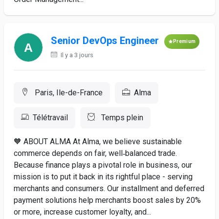
Senior DevOps Engineer
Premium
Il y a 3 jours
Paris, Ile-de-France
Alma
Télétravail
Temps plein
🧡 ABOUT ALMA At Alma, we believe sustainable
commerce depends on fair, well‑balanced trade.
Because finance plays a pivotal role in business, our
mission is to put it back in its rightful place - serving
merchants and consumers. Our installment and deferred
payment solutions help merchants boost sales by 20%
or more, increase customer loyalty, and...