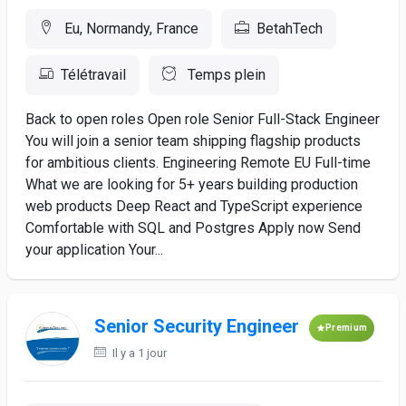
Eu, Normandy, France
BetahTech
Télétravail
Temps plein
Back to open roles Open role Senior Full-Stack Engineer
You will join a senior team shipping flagship products
for ambitious clients. Engineering Remote EU Full-time
What we are looking for 5+ years building production
web products Deep React and TypeScript experience
Comfortable with SQL and Postgres Apply now Send
your application Your...
Senior Security Engineer
Premium
Il y a 1 jour