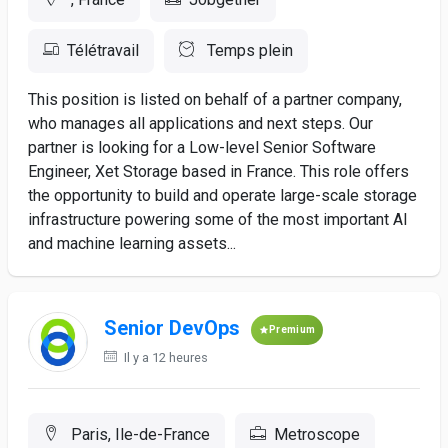
Télétravail
Temps plein
This position is listed on behalf of a partner company,
who manages all applications and next steps. Our
partner is looking for a Low-level Senior Software
Engineer, Xet Storage based in France. This role offers
the opportunity to build and operate large-scale storage
infrastructure powering some of the most important AI
and machine learning assets...
Senior DevOps
Premium
Il y a 12 heures
Paris, Ile-de-France
Metroscope