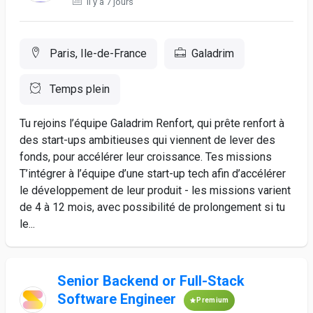
Il y a 7 jours
Paris, Ile-de-France
Galadrim
Temps plein
Tu rejoins l’équipe Galadrim Renfort, qui prête renfort à
des start-ups ambitieuses qui viennent de lever des
fonds, pour accélérer leur croissance. Tes missions
T’intégrer à l’équipe d’une start-up tech afin d’accélérer
le développement de leur produit - les missions varient
de 4 à 12 mois, avec possibilité de prolongement si tu
le...
Senior Backend or Full-Stack
Software Engineer
Premium