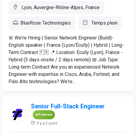
Lyon, Auvergne-Rhône-Alpes, France
BlueRose Technologies
Temps plein
🚨 We're Hiring | Senior Network Engineer (Build)-
English speaker | France (Lyon/Écully) | Hybrid | Long-
Term Contract 🇫🇷 📍 Location: Écully (Lyon), France -
Hybrid (3 days onsite / 2 days remote) 📅 Job Type:
Long-term Contract Are you an experienced Network
Engineer with expertise in Cisco, Aruba, Fortinet, and
Palo Alto technologies? We're...
Senior Full-Stack Engineer
Premium
Il y a 2 jours