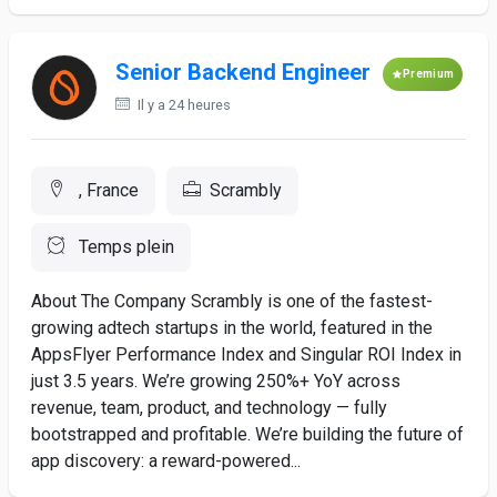
Senior Backend Engineer
Premium
Il y a 24 heures
, France
Scrambly
Temps plein
About The Company Scrambly is one of the fastest-
growing adtech startups in the world, featured in the
AppsFlyer Performance Index and Singular ROI Index in
just 3.5 years. We’re growing 250%+ YoY across
revenue, team, product, and technology — fully
bootstrapped and profitable. We’re building the future of
app discovery: a reward-powered...