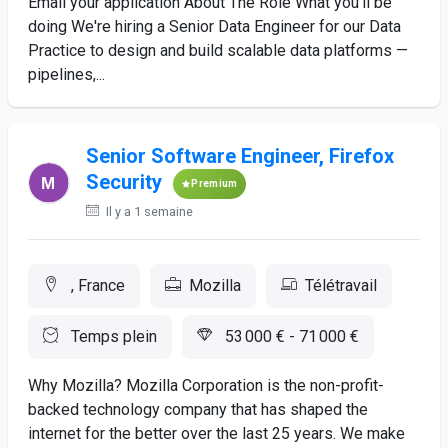
Email your application About The Role What you’ll be
doing We're hiring a Senior Data Engineer for our Data
Practice to design and build scalable data platforms —
pipelines,...
Senior Software Engineer, Firefox
Security
Premium
Il y a 1 semaine
, France
Mozilla
Télétravail
Temps plein
53 000 € - 71 000 €
Why Mozilla? Mozilla Corporation is the non-profit-
backed technology company that has shaped the
internet for the better over the last 25 years. We make