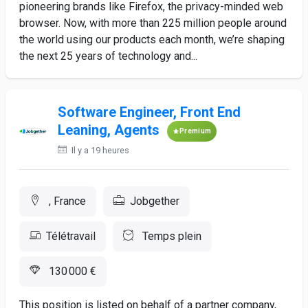
pioneering brands like Firefox, the privacy-minded web
browser. Now, with more than 225 million people around
the world using our products each month, we’re shaping
the next 25 years of technology and...
Software Engineer, Front End
Leaning, Agents
Premium
Il y a 19 heures
, France
Jobgether
Télétravail
Temps plein
130 000 €
This position is listed on behalf of a partner company,