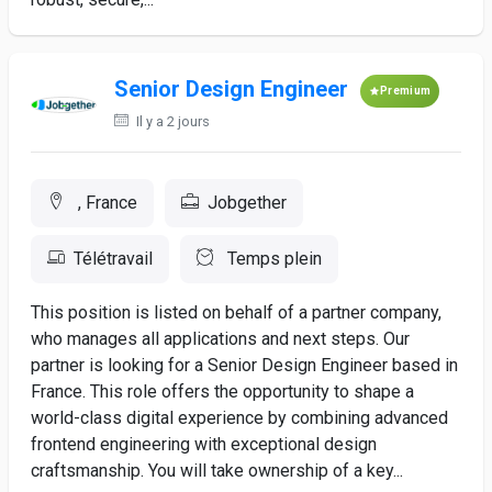
Senior Design Engineer
Premium
Il y a 2 jours
, France
Jobgether
Télétravail
Temps plein
This position is listed on behalf of a partner company,
who manages all applications and next steps. Our
partner is looking for a Senior Design Engineer based in
France. This role offers the opportunity to shape a
world-class digital experience by combining advanced
frontend engineering with exceptional design
craftsmanship. You will take ownership of a key...