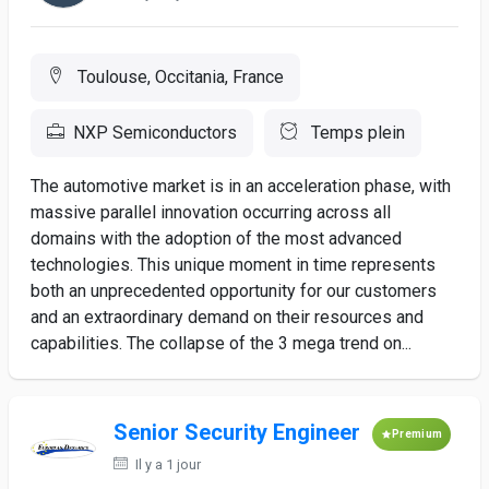
Toulouse, Occitania, France
NXP Semiconductors
Temps plein
The automotive market is in an acceleration phase, with
massive parallel innovation occurring across all
domains with the adoption of the most advanced
technologies. This unique moment in time represents
both an unprecedented opportunity for our customers
and an extraordinary demand on their resources and
capabilities. The collapse of the 3 mega trend on...
Senior Security Engineer
Premium
Il y a 1 jour