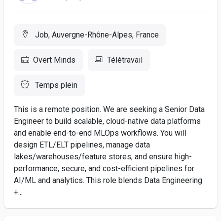
Job, Auvergne-Rhône-Alpes, France
Overt Minds
Télétravail
Temps plein
This is a remote position. We are seeking a Senior Data
Engineer to build scalable, cloud-native data platforms
and enable end-to-end MLOps workflows. You will
design ETL/ELT pipelines, manage data
lakes/warehouses/feature stores, and ensure high-
performance, secure, and cost-efficient pipelines for
AI/ML and analytics. This role blends Data Engineering
+...