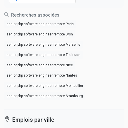
Recherches associées
senior php software engineer remote Paris
senior php software engineer remote Lyon
senior php software engineer remote Marseille
senior php software engineer remote Toulouse
senior php software engineer remote Nice
senior php software engineer remote Nantes
senior php software engineer remote Montpellier
senior php software engineer remote Strasbourg
Emplois par ville