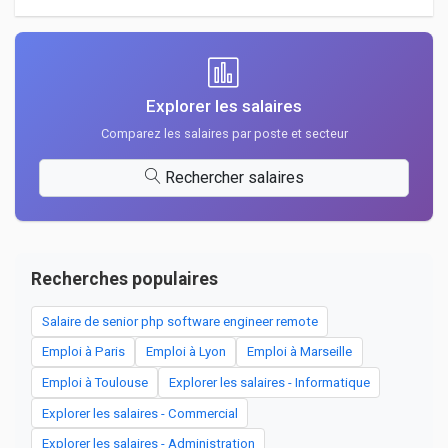
Explorer les salaires
Comparez les salaires par poste et secteur
Rechercher salaires
Recherches populaires
Salaire de senior php software engineer remote
Emploi à Paris
Emploi à Lyon
Emploi à Marseille
Emploi à Toulouse
Explorer les salaires - Informatique
Explorer les salaires - Commercial
Explorer les salaires - Administration