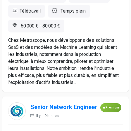
Télétravail
Temps plein
60 000 € - 80 000 €
Chez Metroscope, nous développons des solutions
SaaS et des modèles de Machine Learning qui aident
les industriels, notamment dans la production
électrique, à mieux comprendre, piloter et optimiser
leurs installations. Notre ambition : rendre l’industrie
plus efficace, plus fiable et plus durable, en simplifiant
l’exploitation d’actifs industriels...
Senior Network Engineer
Premium
Il y a 9 heures