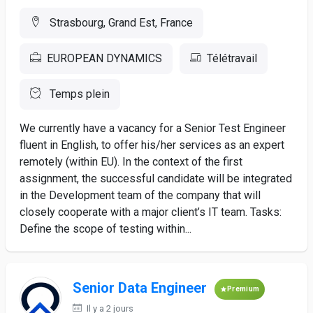
Strasbourg, Grand Est, France
EUROPEAN DYNAMICS
Télétravail
Temps plein
We currently have a vacancy for a Senior Test Engineer
fluent in English, to offer his/her services as an expert
remotely (within EU). In the context of the first
assignment, the successful candidate will be integrated
in the Development team of the company that will
closely cooperate with a major client’s IT team. Tasks:
Define the scope of testing within...
Senior Data Engineer
Premium
Il y a 2 jours