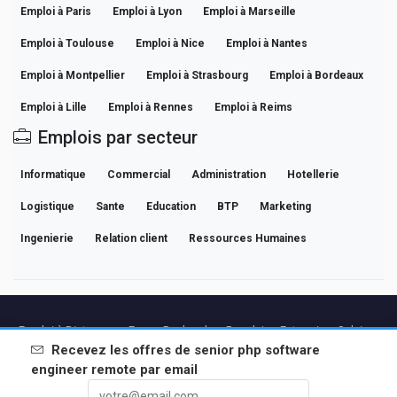
Emploi à Paris
Emploi à Lyon
Emploi à Marseille
Emploi à Toulouse
Emploi à Nice
Emploi à Nantes
Emploi à Montpellier
Emploi à Strasbourg
Emploi à Bordeaux
Emploi à Lille
Emploi à Rennes
Emploi à Reims
Emplois par secteur
Informatique
Commercial
Administration
Hotellerie
Logistique
Sante
Education
BTP
Marketing
Ingenierie
Relation client
Ressources Humaines
Emploi à Distance en France
Recherches Populaires
Entreprises
Salaires
Guides de Carrière Professionnelle
Parcourir les offres
Recevez les offres de
senior php software
engineer remote
par email
Partenaires
Mentions légales
Confidentialite
Conditions
Conditions Premium