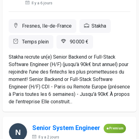
Il y a 6 jours
Fresnes, Ile-de-France
Stakha
Temps plein
90 000 €
Stakha recrute un(e) Senior Backend or Full-Stack
Software Engineer (H/F) (jusqu'à 90k€ brut annuel) pour
rejoindre l'une des fintechs les plus prometteuses du
moment! Senior Backend or Full-Stack Software
Engineer (H/F) CDI - Paris ou Remote Europe (présence
à Paris toutes les 6 semaines) - Jusqu'à 90k€ À propos
de l'entreprise Elle construit...
Senior System Engineer
Premium
Il y a 2 jours