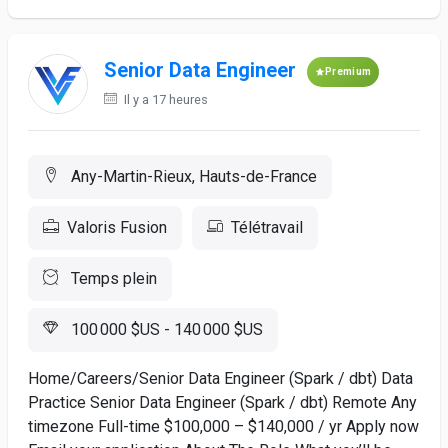
Senior Data Engineer
Premium
Il y a 17 heures
Any-Martin-Rieux, Hauts-de-France
Valoris Fusion
Télétravail
Temps plein
100 000 $US - 140 000 $US
Home/Careers/Senior Data Engineer (Spark / dbt) Data
Practice Senior Data Engineer (Spark / dbt) Remote Any
timezone Full-time $100,000 – $140,000 / yr Apply now