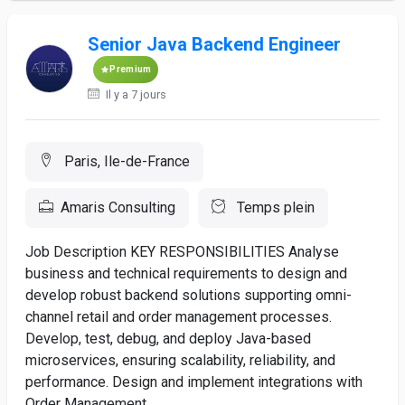
Senior Java Backend Engineer
Premium
Il y a 7 jours
Paris, Ile-de-France
Amaris Consulting
Temps plein
Job Description KEY RESPONSIBILITIES Analyse
business and technical requirements to design and
develop robust backend solutions supporting omni-
channel retail and order management processes.
Develop, test, debug, and deploy Java-based
microservices, ensuring scalability, reliability, and
performance. Design and implement integrations with
Order Management...